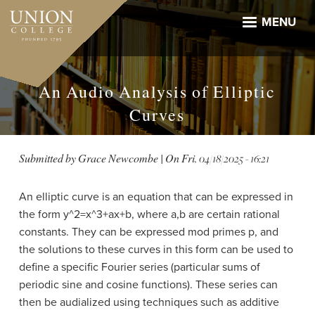
Skip
to
MENU
main
content
An Audio Analysis of Elliptic
Curves
Submitted by
Grace Newcombe
| On
Fri, 04/18/2025 - 16:21
An elliptic curve is an equation that can be expressed in
the form y^2=x^3+ax+b, where a,b are certain rational
constants. They can be expressed mod primes p, and
the solutions to these curves in this form can be used to
define a specific Fourier series (particular sums of
periodic sine and cosine functions). These series can
then be audialized using techniques such as additive