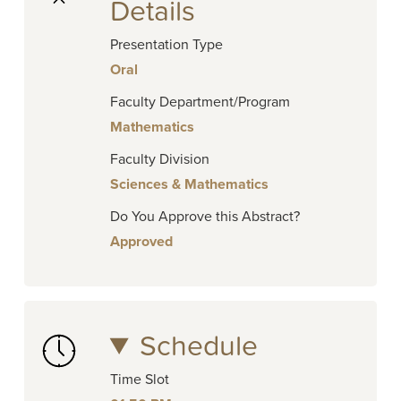
Details
Presentation Type
Oral
Faculty Department/Program
Mathematics
Faculty Division
Sciences & Mathematics
Do You Approve this Abstract?
Approved
Schedule
Time Slot