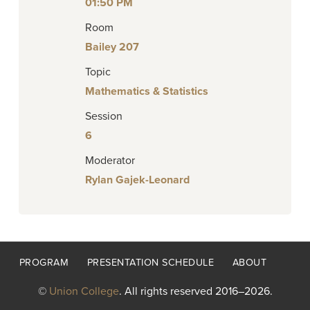
01:50 PM
Room
Bailey 207
Topic
Mathematics & Statistics
Session
6
Moderator
Rylan Gajek-Leonard
Footer
PROGRAM
PRESENTATION SCHEDULE
ABOUT
menu
©
Union College
. All rights reserved 2016–2026.