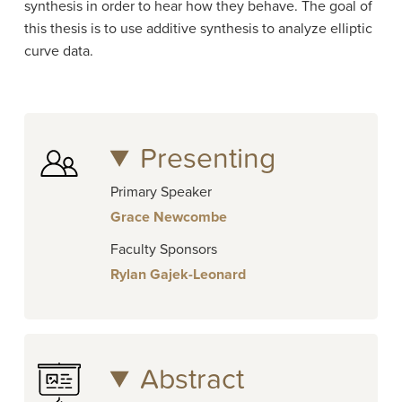
synthesis in order to hear how they behave. The goal of
this thesis is to use additive synthesis to analyze elliptic
curve data.
Presenting
Primary Speaker
Grace Newcombe
Faculty Sponsors
Rylan Gajek-Leonard
Abstract