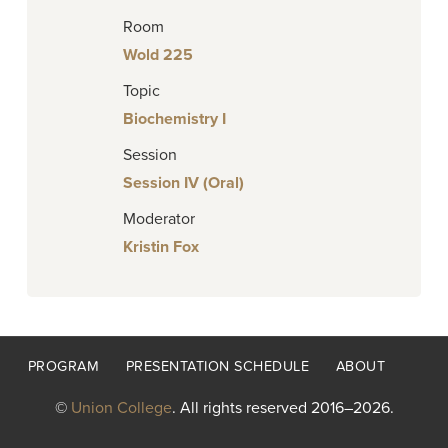
Room
Wold 225
Topic
Biochemistry I
Session
Session IV (Oral)
Moderator
Kristin Fox
Footer
PROGRAM
PRESENTATION SCHEDULE
ABOUT
menu
©
Union College
. All rights reserved 2016–2026.