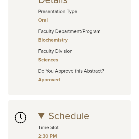
Details
Presentation Type
Oral
Faculty Department/Program
Biochemistry
Faculty Division
Sciences
Do You Approve this Abstract?
Approved
Schedule
Time Slot
2:30 PM