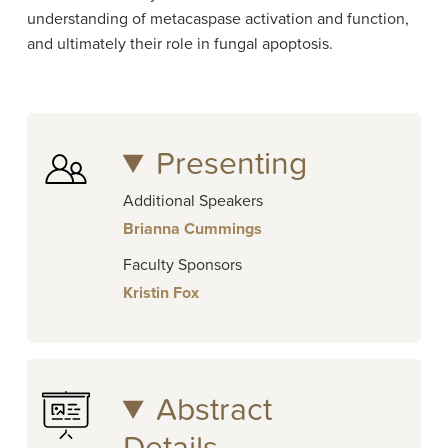
understanding of metacaspase activation and function,
and ultimately their role in fungal apoptosis.
Presenting
Additional Speakers
Brianna Cummings
Faculty Sponsors
Kristin Fox
Abstract