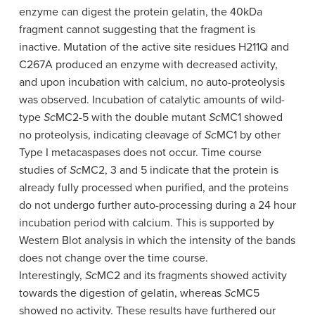
enzyme can digest the protein gelatin, the 40kDa
fragment cannot suggesting that the fragment is
inactive. Mutation of the active site residues H211Q and
C267A produced an enzyme with decreased activity,
and upon incubation with calcium, no auto-proteolysis
was observed. Incubation of catalytic amounts of wild-
type
Sc
MC2-5 with the double mutant
Sc
MC1 showed
no proteolysis, indicating cleavage of
Sc
MC1 by other
Type I metacaspases does not occur. Time course
studies of
Sc
MC2, 3 and 5 indicate that the protein is
already fully processed when purified, and the proteins
do not undergo further auto-processing during a 24 hour
incubation period with calcium. This is supported by
Western Blot analysis in which the intensity of the bands
does not change over the time course.
Interestingly,
Sc
MC2 and its fragments showed activity
towards the digestion of gelatin, whereas
Sc
MC5
showed no activity. These results have furthered our