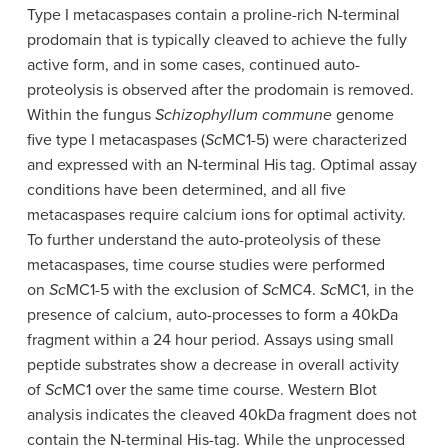
Type I metacaspases contain a proline-rich N-terminal
prodomain that is typically cleaved to achieve the fully
active form, and in some cases, continued auto-
proteolysis is observed after the prodomain is removed.
Within the fungus
Schizophyllum commune
genome
five type I metacaspases (
Sc
MC1-5) were characterized
and expressed with an N-terminal His tag. Optimal assay
conditions have been determined, and all five
metacaspases require calcium ions for optimal activity.
To further understand the auto-proteolysis of these
metacaspases, time course studies were performed
on
Sc
MC1-5 with the exclusion of
Sc
MC4.
Sc
MC1, in the
presence of calcium, auto-processes to form a 40kDa
fragment within a 24 hour period. Assays using small
peptide substrates show a decrease in overall activity
of
Sc
MC1 over the same time course. Western Blot
analysis indicates the cleaved 40kDa fragment does not
contain the N-terminal His-tag. While the unprocessed