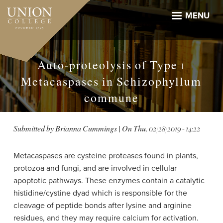
Skip
to
MENU
main
content
Auto-proteolysis of Type 1
Metacaspases in Schizophyllum
commune
Submitted by
Brianna Cummings
| On
Thu, 02/28/2019 - 14:22
Metacaspases are cysteine proteases found in plants,
protozoa and fungi, and are involved in cellular
apoptotic pathways. These enzymes contain a catalytic
histidine/cystine dyad which is responsible for the
cleavage of peptide bonds after lysine and arginine
residues, and they may require calcium for activation.