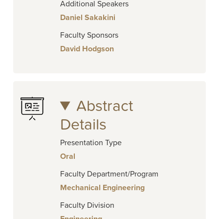
Additional Speakers
Daniel Sakakini
Faculty Sponsors
David Hodgson
Abstract
Details
Presentation Type
Oral
Faculty Department/Program
Mechanical Engineering
Faculty Division