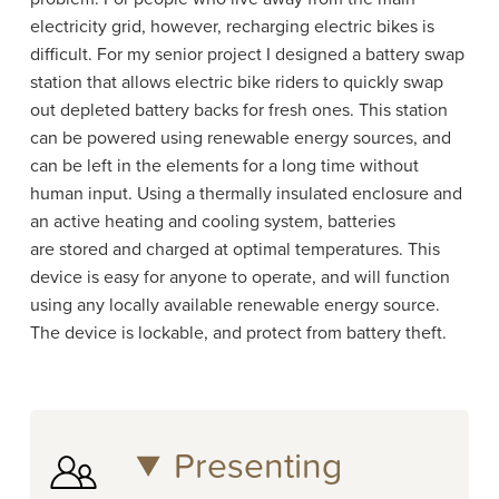
electricity grid, however, recharging electric bikes is
difficult. For my senior project I designed a battery swap
station that allows electric bike riders to quickly swap
out depleted battery backs for fresh ones. This station
can be powered using renewable energy sources, and
can be left in the elements for a long time without
human input. Using a thermally insulated enclosure and
an active heating and cooling system, batteries
are stored and charged at optimal temperatures. This
device is easy for anyone to operate, and will function
using any locally available renewable energy source.
The device is lockable, and protect from battery theft.
Presenting