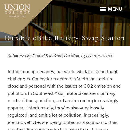
Skip
to
MENU
main
content
Durable eBike Battery-Swap Station
Submitted by
Daniel Sakakini
| On
Mon, 03/06/2017 - 20:04
In the coming decades, our world will face some tough
challenges. On my term abroad in Vietnam, I got up
close and personal with the issues of CO2 emission and
pollution. In Southeast Asia, motorbikes are a primary
mode of transportation, and are becoming increasingly
popular. Unfortunately, they’re also very loosely
regulated, and emit a lot of pollution. Increasingly,
electric vehicles are being touted as a solution for this
problem. For people who live away from the main