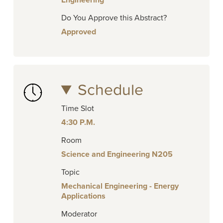
Engineering
Do You Approve this Abstract?
Approved
Schedule
Time Slot
4:30 P.M.
Room
Science and Engineering N205
Topic
Mechanical Engineering - Energy
Applications
Moderator