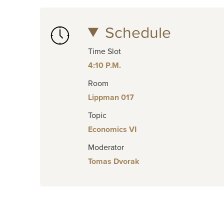
Schedule
Time Slot
4:10 P.M.
Room
Lippman 017
Topic
Economics VI
Moderator
Tomas Dvorak