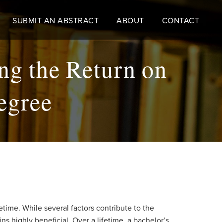
SUBMIT AN ABSTRACT
ABOUT
CONTACT
ng the Return on
egree
etime. While several factors contribute to the
s highly beneficial. Over a lifetime, a bachelor’s