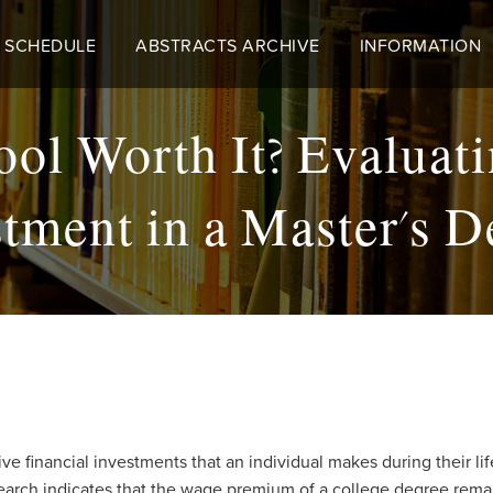
 SCHEDULE
ABSTRACTS ARCHIVE
INFORMATION
ool Worth It? Evaluati
stment in a Master's D
e financial investments that an individual makes during their lif
earch indicates that the wage premium of a college degree remain