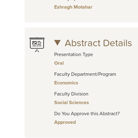
Eshragh Motahar
Abstract Details
Presentation Type
Oral
Faculty Department/Program
Economics
Faculty Division
Social Sciences
Do You Approve this Abstract?
Approved