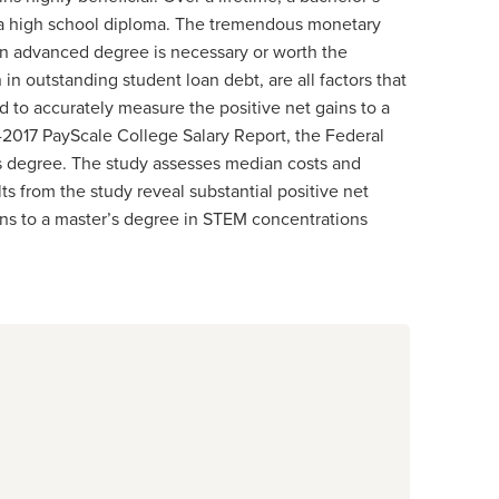
t a high school diploma. The tremendous monetary
an advanced degree is necessary or worth the
 in outstanding student loan debt, are all factors that
 to accurately measure the positive net gains to a
6-2017 PayScale College Salary Report, the Federal
’s degree. The study assesses median costs and
s from the study reveal substantial positive net
ins to a master’s degree in STEM concentrations