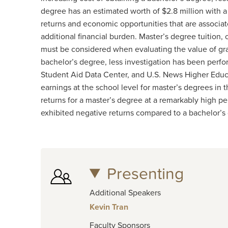
degree has an estimated worth of $2.8 million with 
returns and economic opportunities that are associa
additional financial burden. Master’s degree tuition, o
must be considered when evaluating the value of gra
bachelor’s degree, less investigation has been perfo
Student Aid Data Center, and U.S. News Higher Educa
earnings at the school level for master’s degrees in 
returns for a master’s degree at a remarkably high p
exhibited negative returns compared to a bachelor’s
Presenting
Additional Speakers
Kevin Tran
Faculty Sponsors