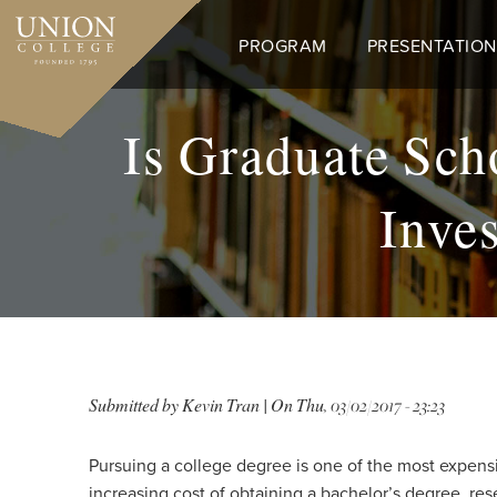
Skip
to
PROGRAM
PRESENTATION
main
content
Is Graduate Sch
Inve
Submitted by
Kevin Tran
| On
Thu, 03/02/2017 - 23:23
Pursuing a college degree is one of the most expensiv
increasing cost of obtaining a bachelor’s degree, res