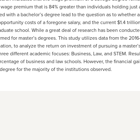
a wage premium that is 84% greater than individuals holding jus
ted with a bachelor’s degree lead to the question as to whether 
pportunity costs of a foregone salary, and the current $1.4 trillion
duate school. While a great deal of research has been conducted
rmed for master’s degrees. This study utilizes data from the 201
tion, to analyze the return on investment of pursuing a master
three different academic focuses: Business, Law, and STEM. Result
ercentage of business and law schools. However, the financial ga
 degree for the majority of the institutions observed.