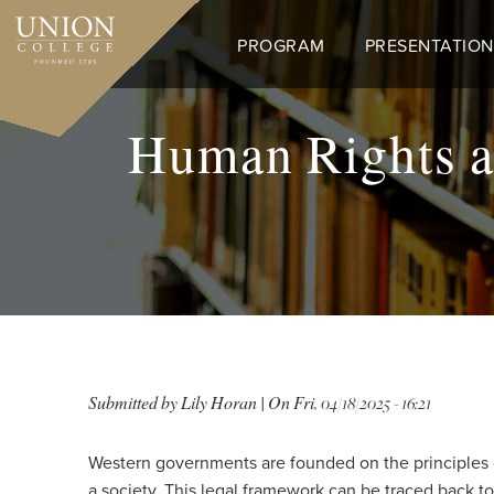
Skip
to
PROGRAM
PRESENTATION
main
content
Human Rights a
Submitted by
Lily Horan
| On
Fri, 04/18/2025 - 16:21
Western governments are founded on the principles of 
a society. This legal framework can be traced back to 