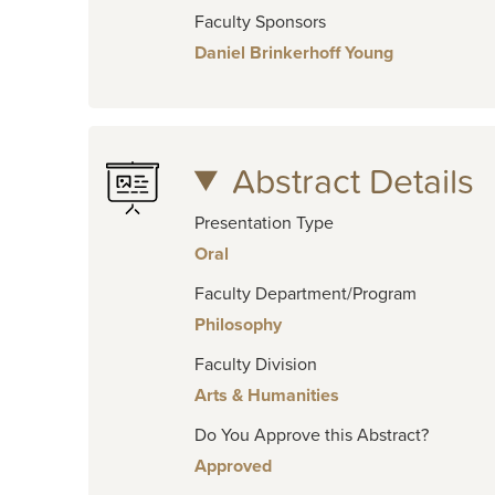
Faculty Sponsors
Daniel Brinkerhoff Young
Abstract Details
Presentation Type
Oral
Faculty Department/Program
Philosophy
Faculty Division
Arts & Humanities
Do You Approve this Abstract?
Approved