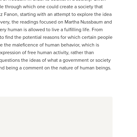
ple through which one could create a society that
z Fanon, starting with an attempt to explore the idea
scovery, the readings focused on Martha Nussbaum and
 human is allowed to live a fulfilling life. From
o find the potential reasons for which certain people
ose the maleficence of human behavior, which is
expression of free human activity, rather than
d questions the ideas of what a government or society
e, and being a comment on the nature of human beings.