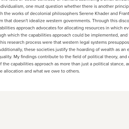
individualism, one must question whether there is another princi
ith the works of decolonial philosophers Serene Khader and Frant
stem that doesn't idealize western governments. Through this di
ilities approach advocates for allocating resources in which every
ough which the capabilities approach could be implemented, and t
f this research process were that western legal systems presupp
ditionally, these societies justify the hoarding of wealth as an 
ality. My findings contribute to the field of political theory, an
 of the capabilities approach as more than just a political stanc
e allocation and what we owe to others.