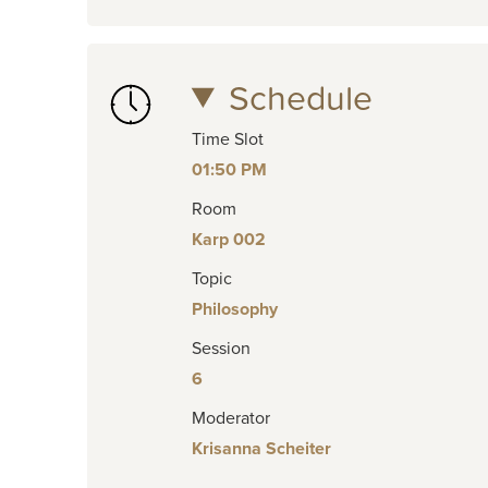
Schedule
Time Slot
01:50 PM
Room
Karp 002
Topic
Philosophy
Session
6
Moderator
Krisanna Scheiter