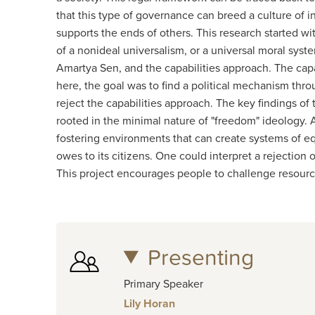
that this type of governance can breed a culture of 
supports the ends of others. This research started w
of a nonideal universalism, or a universal moral sy
Amartya Sen, and the capabilities approach. The capab
here, the goal was to find a political mechanism thr
reject the capabilities approach. The key findings o
rooted in the minimal nature of "freedom" ideology. Ad
fostering environments that can create systems of equ
owes to its citizens. One could interpret a rejection
This project encourages people to challenge resourc
Presenting
Primary Speaker
Lily Horan