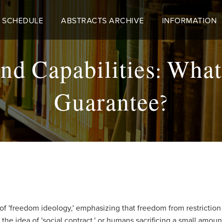
 SCHEDULE
ABSTRACTS ARCHIVE
INFORMATION
nd Capabilities: What
Guarantee?
'freedom ideology,' emphasizing that freedom from restriction is
the idea of 'social contract,' or humans sacrificing a small amoun