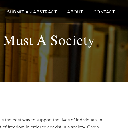
SUBMIT AN ABSTRACT
ABOUT
CONTACT
 Must A Society
 the best way to support the lives of individuals in
t of freedom in order to coexist in a society. Given