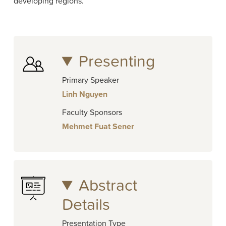
developing regions.
Presenting
Primary Speaker
Linh Nguyen
Faculty Sponsors
Mehmet Fuat Sener
Abstract
Details
Presentation Type