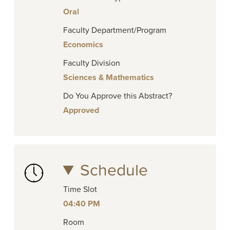
Oral
Faculty Department/Program
Economics
Faculty Division
Sciences & Mathematics
Do You Approve this Abstract?
Approved
Schedule
Time Slot
04:40 PM
Room