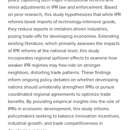
years, capturing both major institutional reforms and
minor adjustments in IPR law and enforcement. Based
on prior research, this study hypothesizes that while IPR
reforms boost imports of technology-intensive goods,
they reduce exports in imitation-driven industries,
posing trade-offs for developing economies. Extending
existing literature, which primarily assesses the impacts
of IPR reforms at the national level, this study
incorporates regional spillover effects to examine how
weaker IPR regimes may free-ride on stronger
neighbors, distorting trade patterns. These findings
inform ongoing policy debates on whether developing
nations should unilaterally strengthen IPRs or pursue
coordinated regional agreements to optimize trade
benefits. By providing empirical insights into the role of
IPRs in economic development, this study informs
policymakers seeking to balance innovation incentives,
industrial growth, and trade competitiveness in