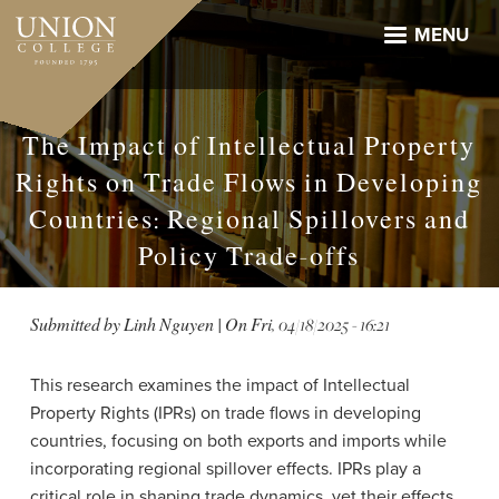
Skip
to
MENU
main
content
The Impact of Intellectual Property
Rights on Trade Flows in Developing
Countries: Regional Spillovers and
Policy Trade-offs
Submitted by
Linh Nguyen
| On
Fri, 04/18/2025 - 16:21
This research examines the impact of Intellectual
Property Rights (IPRs) on trade flows in developing
countries, focusing on both exports and imports while
incorporating regional spillover effects. IPRs play a
critical role in shaping trade dynamics, yet their effects