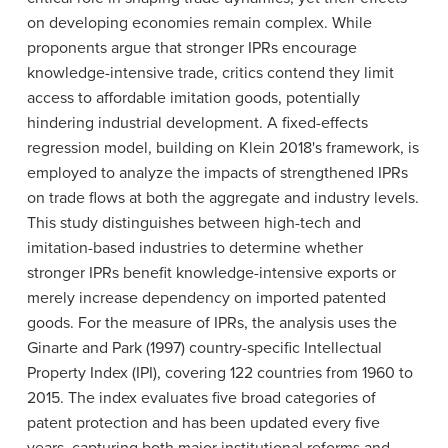
on developing economies remain complex. While
proponents argue that stronger IPRs encourage
knowledge-intensive trade, critics contend they limit
access to affordable imitation goods, potentially
hindering industrial development. A fixed-effects
regression model, building on Klein 2018's framework, is
employed to analyze the impacts of strengthened IPRs
on trade flows at both the aggregate and industry levels.
This study distinguishes between high-tech and
imitation-based industries to determine whether
stronger IPRs benefit knowledge-intensive exports or
merely increase dependency on imported patented
goods. For the measure of IPRs, the analysis uses the
Ginarte and Park (1997) country-specific Intellectual
Property Index (IPI), covering 122 countries from 1960 to
2015. The index evaluates five broad categories of
patent protection and has been updated every five