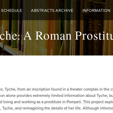
 SCHEDULE
ABSTRACTS ARCHIVE
INFORMATION
che: A Roman Prostit
ute, Tyche, from an inscription found in a theater complex in the 
ription alone provides extremely limited information about Tyche, 
living and working as a prostitute in Pompeii. This project expl
che, and reimagining the details of her life. Although informati