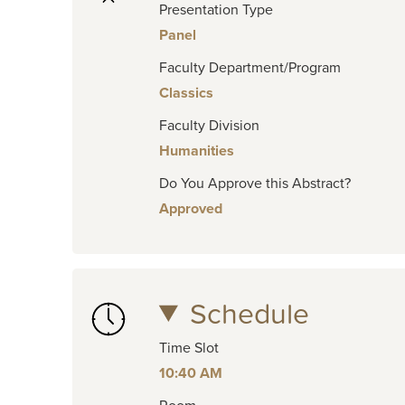
Presentation Type
Panel
Faculty Department/Program
Classics
Faculty Division
Humanities
Do You Approve this Abstract?
Approved
Schedule
Time Slot
10:40 AM