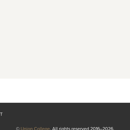
T
©
Union College
. All rights reserved 2016–2026.