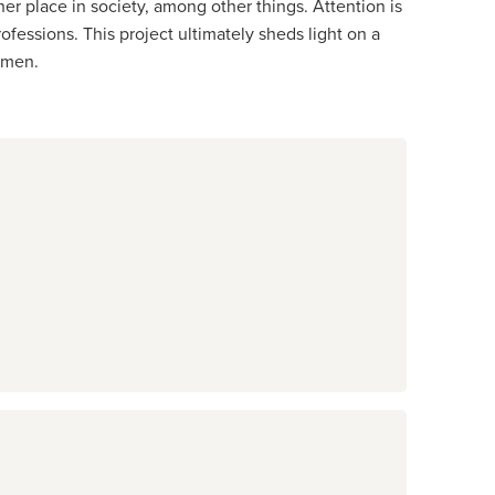
er place in society, among other things. Attention is
essions. This project ultimately sheds light on a
omen.