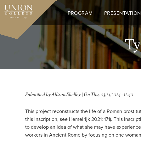
Skip
to
PROGRAM
PRESENTATION
main
content
Ty
Submitted by
Allison Shelley
| On
Thu, 03/14/2024 - 12:40
This project reconstructs the life of a Roman prostit
this inscription, see Hemelrijk 2021: 171). This insc
to develop an idea of what she may have experienced 
workers in Ancient Rome by focusing on one woman, Ty