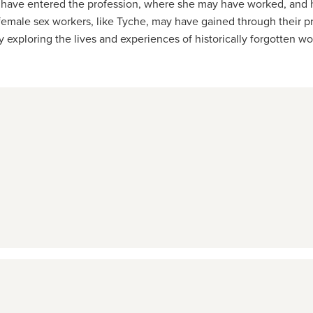
may have entered the profession, where she may have worked, and h
male sex workers, like Tyche, may have gained through their prof
exploring the lives and experiences of historically forgotten w