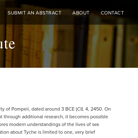
SUBMIT AN ABSTRACT
ABOUT
CONTACT
ute
city of Pompeii, dated around 3 BCE (
CIL
4, 2450. On
but through additional research, it becomes possible
ores modern understandings of the lives of sex
on about Tyche is limited to one, very brief