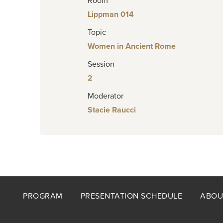
Room
Lippman 014
Topic
Women in Ancient Rome
Session
2
Moderator
Stacie Raucci
Footer
PROGRAM
PRESENTATION SCHEDULE
ABOU
menu