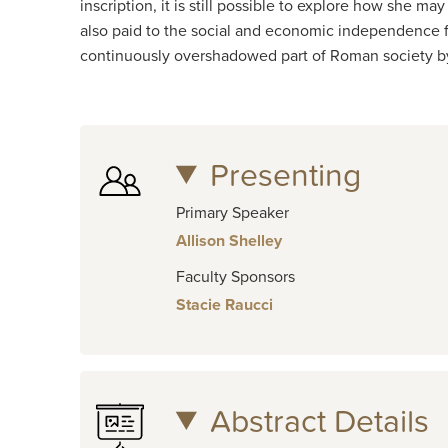
inscription, it is still possible to explore how she 
also paid to the social and economic independence fe
continuously overshadowed part of Roman society by 
Presenting
Primary Speaker
Allison Shelley
Faculty Sponsors
Stacie Raucci
Abstract Details