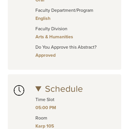
Oral
Faculty Department/Program
English
Faculty Division
Arts & Humanities
Do You Approve this Abstract?
Approved
Schedule
Time Slot
05:00 PM
Room
Karp 105