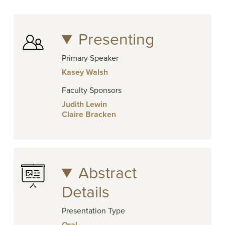
Presenting
Primary Speaker
Kasey Walsh
Faculty Sponsors
Judith Lewin
Claire Bracken
Abstract
Details
Presentation Type