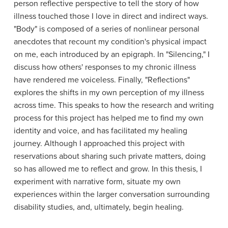
person reflective perspective to tell the story of how
illness touched those I love in direct and indirect ways.
"Body" is composed of a series of nonlinear personal
anecdotes that recount my condition's physical impact
on me, each introduced by an epigraph. In "Silencing," I
discuss how others' responses to my chronic illness
have rendered me voiceless. Finally, "Reflections"
explores the shifts in my own perception of my illness
across time. This speaks to how the research and writing
process for this project has helped me to find my own
identity and voice, and has facilitated my healing
journey. Although I approached this project with
reservations about sharing such private matters, doing
so has allowed me to reflect and grow. In this thesis, I
experiment with narrative form, situate my own
experiences within the larger conversation surrounding
disability studies, and, ultimately, begin healing.