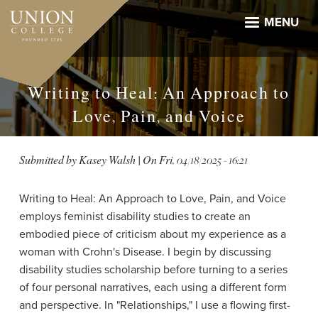
Skip
to
MENU
main
content
Writing to Heal: An Approach to
Love, Pain, and Voice
Submitted by
Kasey Walsh
| On
Fri, 04/18/2025 - 16:21
Writing to Heal: An Approach to Love, Pain, and Voice
employs feminist disability studies to create an
embodied piece of criticism about my experience as a
woman with Crohn's Disease. I begin by discussing
disability studies scholarship before turning to a series
of four personal narratives, each using a different form
and perspective. In "Relationships," I use a flowing first-