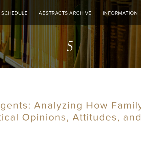
 SCHEDULE
ABSTRACTS ARCHIVE
INFORMATION
5
 Agents: Analyzing How Famil
tical Opinions, Attitudes, an