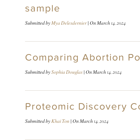
sample
Submitted by
Mya Delesdernier
| On
March 14, 2024
Comparing Abortion Pol
Submitted by
Sophia Douglas
| On
March 14, 2024
Proteomic Discovery 
Submitted by
Khai Ton
| On
March 14, 2024