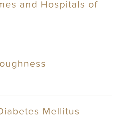
mes and Hospitals of
 Roughness
Diabetes Mellitus