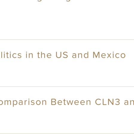
itics in the US and Mexico
Comparison Between CLN3 a