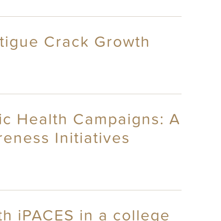
Fatigue Crack Growth
ic Health Campaigns: A
ness Initiatives
h iPACES in a college