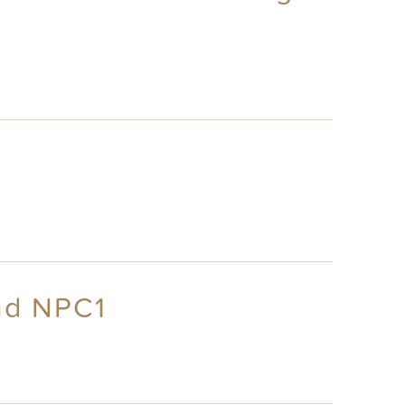
nd NPC1