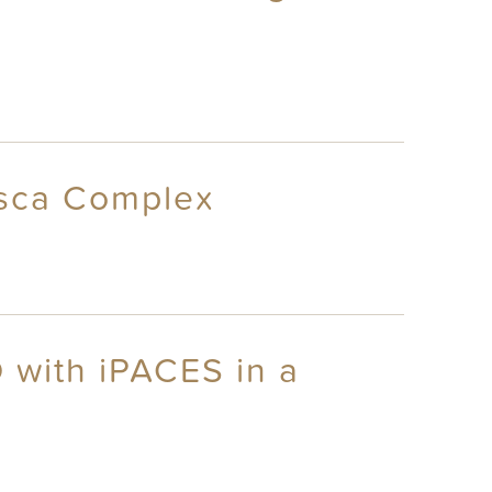
asca Complex
 with iPACES in a