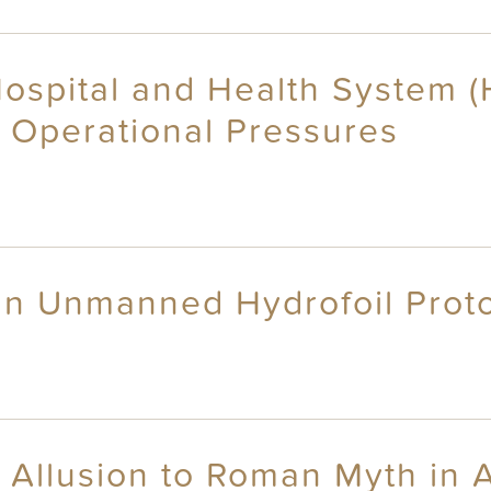
spital and Health System (HH
d Operational Pressures
 an Unmanned Hydrofoil Prot
 Allusion to Roman Myth in 