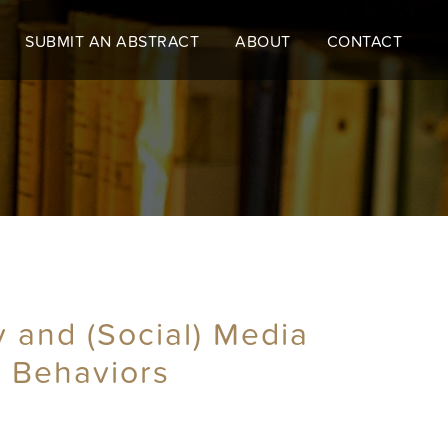
SUBMIT AN ABSTRACT
ABOUT
CONTACT
y and (Social) Media
d Behaviors