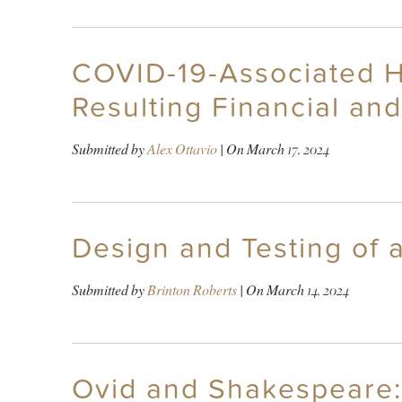
COVID-19-Associated Ho
Resulting Financial an
Submitted by
Alex Ottavio
| On
March 17, 2024
Design and Testing of
Submitted by
Brinton Roberts
| On
March 14, 2024
Ovid and Shakespeare: