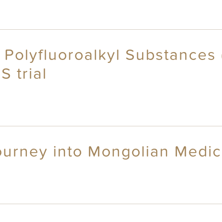
 Polyfluoroalkyl Substances 
 trial
ourney into Mongolian Medic