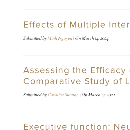
Effects of Multiple Int
Submitted by
Minh Nguyen
| On
March 14, 2024
Assessing the Efficac
Comparative Study of L
Submitted by
Caroline Stanton
| On
March 14, 2024
Executive function: Ne