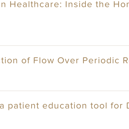
an Healthcare: Inside the Ho
ction of Flow Over Periodic
 patient education tool for 