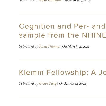
Submitted by
Nima Darafshi
| On
March 14, 2024
Cognition and Per- and
sample from the NHINES
Submitted by
Tessa Thomas
| On
March 14, 2024
Klemm Fellowship: A J
Submitted by
Grace Tang
| On
March 14, 2024