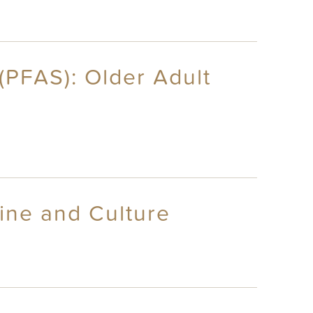
(PFAS): Older Adult
ine and Culture