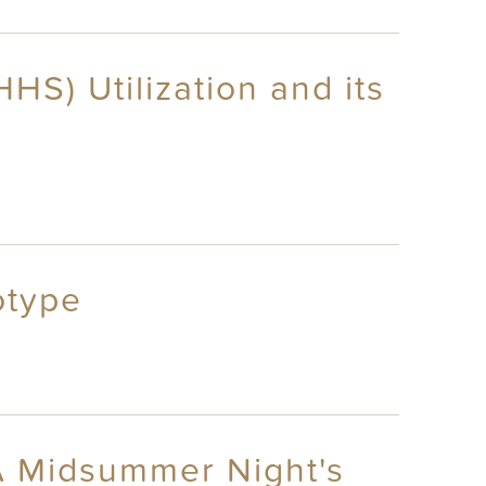
S) Utilization and its
otype
A Midsummer Night's