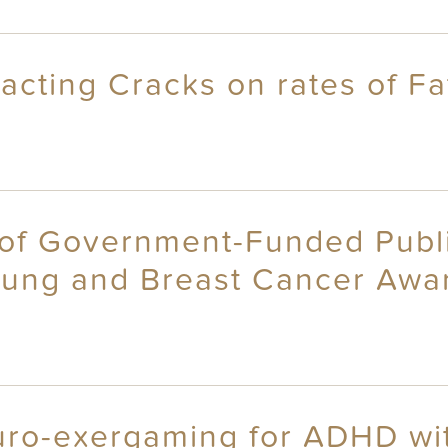
eracting Cracks on rates of 
y of Government-Funded Publ
ung and Breast Cancer Aware
uro-exergaming for ADHD wit