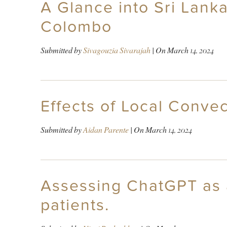
A Glance into Sri Lank
Colombo
Submitted by
Sivagouzia Sivarajah
| On
March 14, 2024
Effects of Local Conve
Submitted by
Aidan Parente
| On
March 14, 2024
Assessing ChatGPT as a
patients.