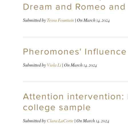
Dream and Romeo and 
Submitted by
Tessa Fountain
| On
March 14, 2024
Pheromones' Influence
Submitted by
Viola Li
| On
March 14, 2024
Attention intervention
college sample
Submitted by
Clara LaCorte
| On
March 14, 2024