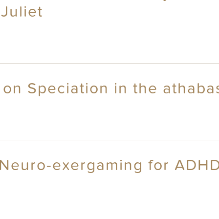
Juliet
 on Speciation in the athab
: Neuro-exergaming for ADHD