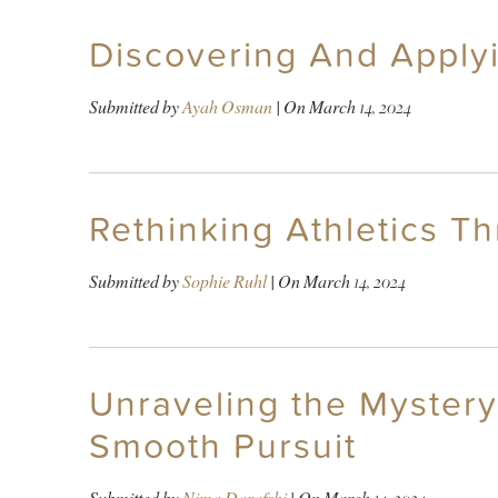
Discovering And Applyi
Submitted by
Ayah Osman
| On
March 14, 2024
Rethinking Athletics T
Submitted by
Sophie Ruhl
| On
March 14, 2024
Unraveling the Mystery
Smooth Pursuit