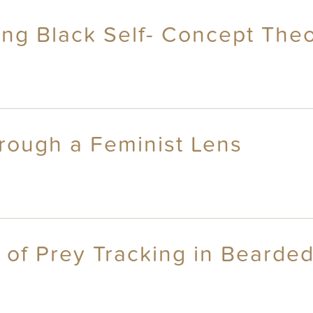
ng Black Self- Concept The
hrough a Feminist Lens
 of Prey Tracking in Bearded