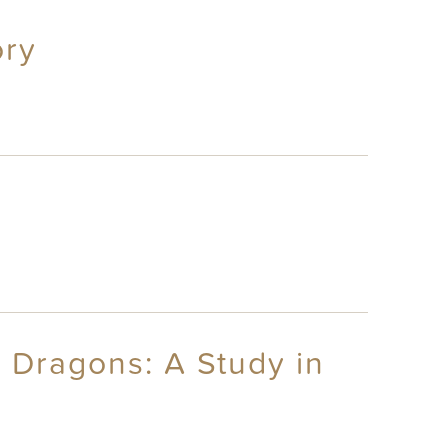
ory
 Dragons: A Study in