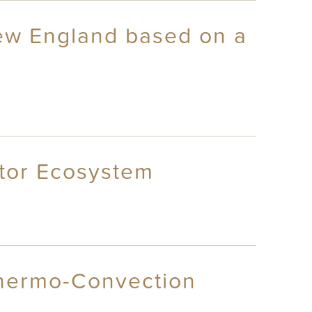
New England based on a
ctor Ecosystem
Thermo-Convection