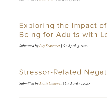
Exploring the Impact o
Being for Adults with 
Submitted by
Lily Schwarcz
| On
April 13, 2026
Stressor-Related Negat
Submitted by
Annie Caldwell
| On
April 13, 2026