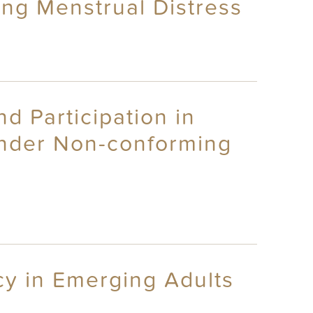
ing Menstrual Distress
 Participation in
ender Non-conforming
cy in Emerging Adults