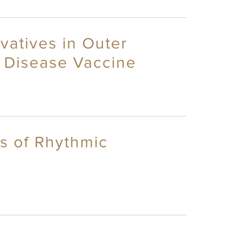
ivatives in Outer
 Disease Vaccine
is of Rhythmic