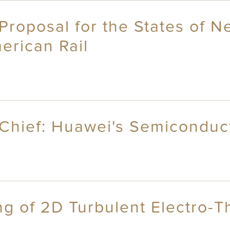
Proposal for the States of 
erican Rail
 Chief: Huawei's Semicondu
g of 2D Turbulent Electro-