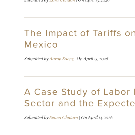
The Impact of Tariffs 
Mexico
Submitted by
Aaron Saenz
| On
April 13, 2026
A Case Study of Labor 
Sector and the Expect
Submitted by
Seona Chutaro
| On
April 13, 2026