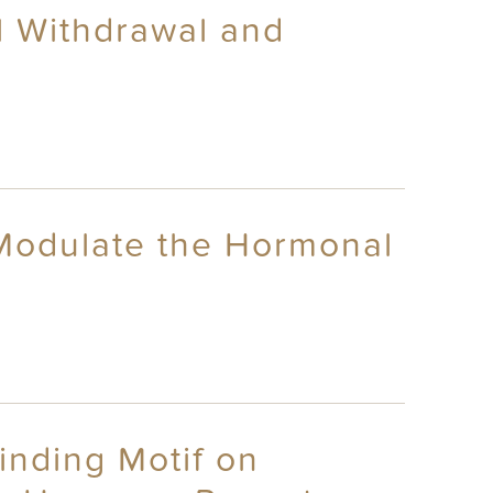
al Withdrawal and
 Modulate the Hormonal
Binding Motif on