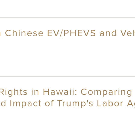
on Chinese EV/PHEVS and Veh
Rights in Hawaii: Comparing 
ed Impact of Trump's Labor 