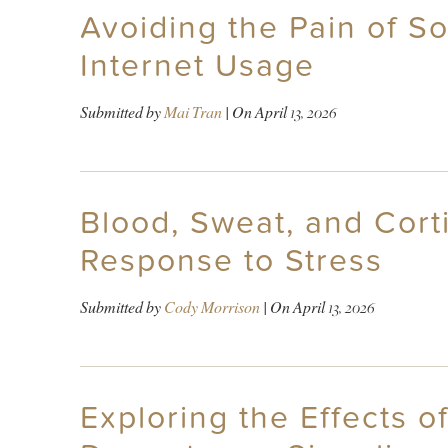
Avoiding the Pain of S
Internet Usage
Submitted by
Mai Tran
| On
April 13, 2026
Blood, Sweat, and Cor
Response to Stress
Submitted by
Cody Morrison
| On
April 13, 2026
Exploring the Effects o