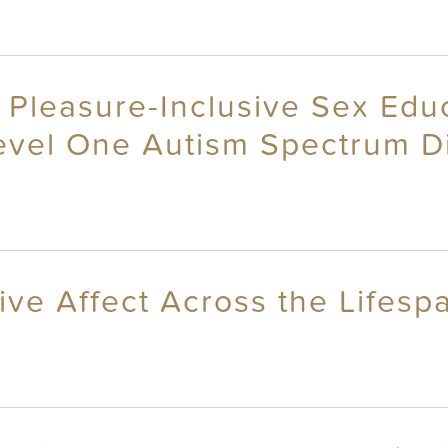
f Pleasure-Inclusive Sex Edu
Level One Autism Spectrum D
ive Affect Across the Lifesp