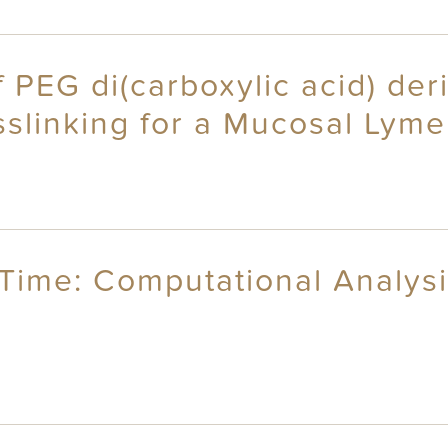
f PEG di(carboxylic acid) der
slinking for a Mucosal Lyme
l Time: Computational Analys