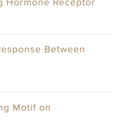
ng Hormone Receptor
l Response Between
ng Motif on