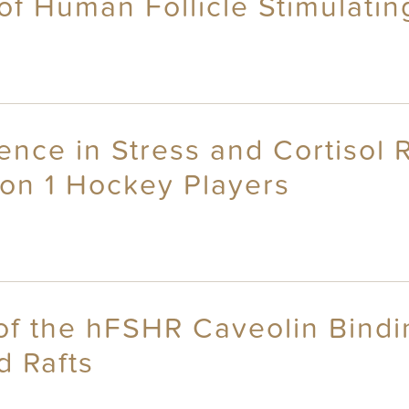
of Human Follicle Stimulati
erence in Stress and Cortiso
on 1 Hockey Players
 of the hFSHR Caveolin Bindi
d Rafts