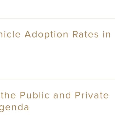
icle Adoption Rates in
the Public and Private
Agenda