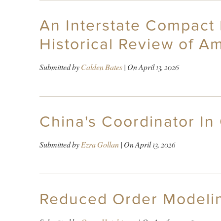
An Interstate Compact 
Historical Review of Am
Submitted by
Calden Bates
| On
April 13, 2026
China's Coordinator In
Submitted by
Ezra Gollan
| On
April 13, 2026
Reduced Order Modelin