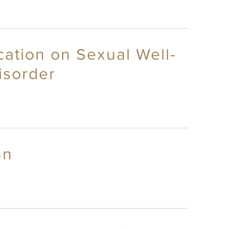
cation on Sexual Well-
isorder
an