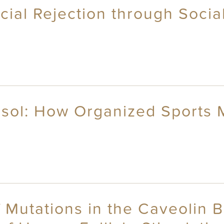
ocial Rejection through Soci
tisol: How Organized Sports
f Mutations in the Caveolin 