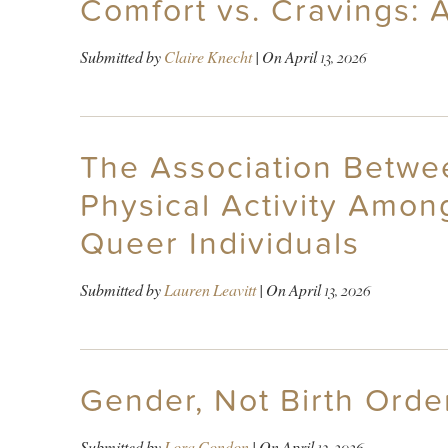
Comfort vs. Cravings: 
Submitted by
Claire Knecht
| On
April 13, 2026
The Association Betwee
Physical Activity Amo
Queer Individuals
Submitted by
Lauren Leavitt
| On
April 13, 2026
Gender, Not Birth Orde
Submitted by
Lora Condon
| On
April 13, 2026