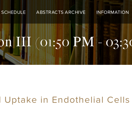
 SCHEDULE
ABSTRACTS ARCHIVE
INFORMATION
on III (01:50 PM - 03:
d Uptake in Endothelial Cell