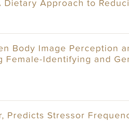
A Dietary Approach to Reduc
n Body Image Perception and
ng Female-Identifying and G
r, Predicts Stressor Frequen