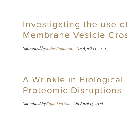
Investigating the use o
Membrane Vesicle Cros
Submitted by
Jules Squissato
| On
April 13, 2026
A Wrinkle in Biologica
Proteomic Disruptions
Submitted by
Sofia DeCola
| On
April 13, 2026