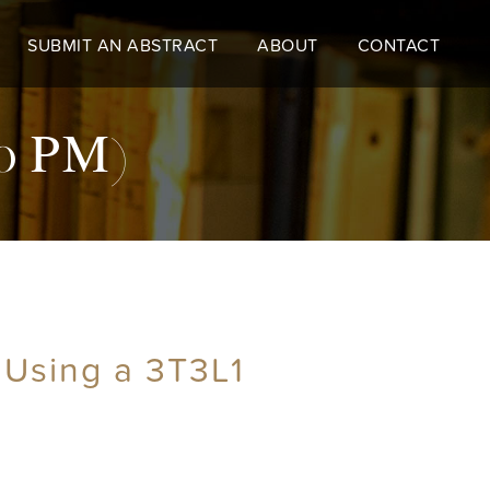
SUBMIT AN ABSTRACT
ABOUT
CONTACT
30 PM)
s Using a 3T3L1