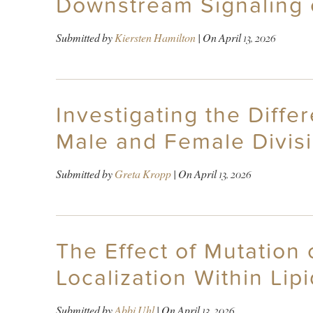
Downstream Signaling 
Submitted by
Kiersten Hamilton
| On
April 13, 2026
Investigating the Diff
Male and Female Divisi
Submitted by
Greta Kropp
| On
April 13, 2026
The Effect of Mutation
Localization Within Lipi
Submitted by
Abbi Uhl
| On
April 13, 2026