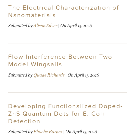
The Electrical Characterization of
Nanomaterials
Submitted by
Alison Silver
| On
April 13, 2026
Flow Interference Between Two
Model Wingsails
Submitted by
Quade Richards
| On
April 13, 2026
Developing Functionalized Doped-
ZnS Quantum Dots for E. Coli
Detection
Submitted by
Phoebe Barnes
| On
April 13, 2026