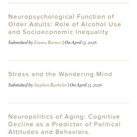
Neuropsychological Function of
Older Adults: Role of Alcohol Use
and Socioeconomic Inequality
Submitted by
Emma Barnes
| On
April 13, 2026
Stress and the Wandering Mind
Submitted by
Stephen Barbelet
| On
April 13, 2026
Neuropolitics of Aging: Cognitive
Decline as a Predictor of Political
Attitudes and Behaviors.