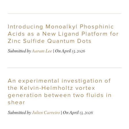
Introducing Monoalkyl Phosphinic
Acids as a New Ligand Platform for
Zinc Sulfide Quantum Dots
Submitted by
Aaram Lee
| On
April 13, 2026
An experimental investigation of
the Kelvin-Helmholtz vortex
generation between two fluids in
shear
Submitted by
Julien Carreiro
| On
April 13, 2026