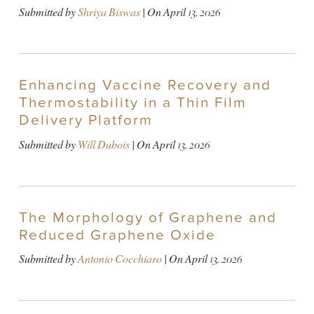
Submitted by
Shriya Biswas
| On
April 13, 2026
Enhancing Vaccine Recovery and
Thermostability in a Thin Film
Delivery Platform
Submitted by
Will Dubois
| On
April 13, 2026
The Morphology of Graphene and
Reduced Graphene Oxide
Submitted by
Antonio Cocchiaro
| On
April 13, 2026