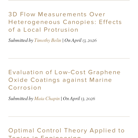
3D Flow Measurements Over
Heterogeneous Canopies: Effects
of a Local Protrusion
Submitted by
Timothy Belin
| On
April 13, 2026
Evaluation of Low-Cost Graphene
Oxide Coatings against Marine
Corrosion
Submitted by
Maia Chapin
| On
April 13, 2026
Optimal Control Theory Applied to