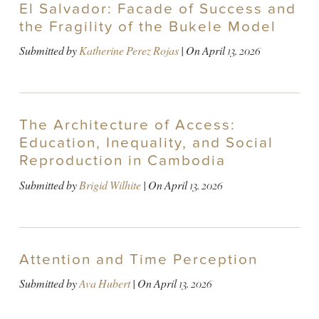
El Salvador: Facade of Success and
the Fragility of the Bukele Model
Submitted by
Katherine Perez Rojas
| On
April 13, 2026
The Architecture of Access:
Education, Inequality, and Social
Reproduction in Cambodia
Submitted by
Brigid Wilhite
| On
April 13, 2026
Attention and Time Perception
Submitted by
Ava Hubert
| On
April 13, 2026