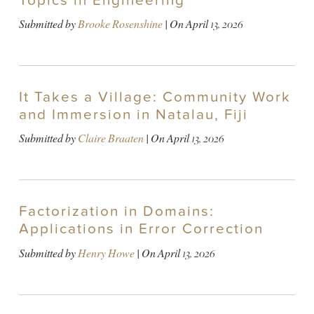
Topics in Engineering
Submitted by
Brooke Rosenshine
| On
April 13, 2026
It Takes a Village: Community Work
and Immersion in Natalau, Fiji
Submitted by
Claire Braaten
| On
April 13, 2026
Factorization in Domains:
Applications in Error Correction
Submitted by
Henry Howe
| On
April 13, 2026