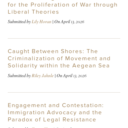
for the Proliferation of War through
Liberal Theories
Submitted by
Lily Horan
| On
April 13, 2026
Caught Between Shores: The
Criminalization of Movement and
Solidarity within the Aegean Sea
Submitted by
Riley Jahnle
| On
April 13, 2026
Engagement and Contestation:
Immigration Advocacy and the
Paradox of Legal Resistance