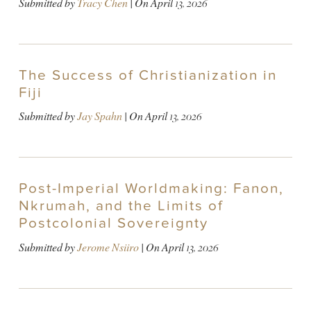
Submitted by
Tracy Chen
| On
April 13, 2026
The Success of Christianization in
Fiji
Submitted by
Jay Spahn
| On
April 13, 2026
Post-Imperial Worldmaking: Fanon,
Nkrumah, and the Limits of
Postcolonial Sovereignty
Submitted by
Jerome Nsiiro
| On
April 13, 2026