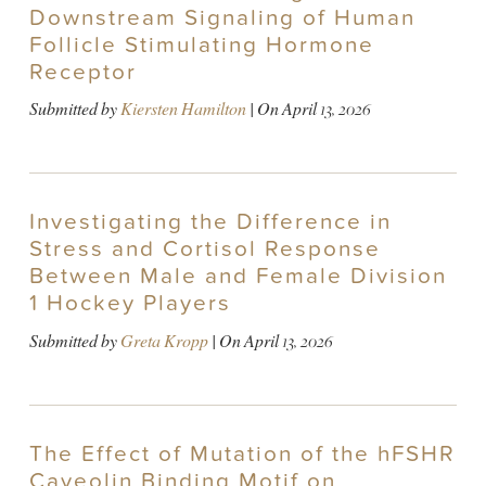
Downstream Signaling of Human
Follicle Stimulating Hormone
Receptor
Submitted by
Kiersten Hamilton
| On
April 13, 2026
Investigating the Difference in
Stress and Cortisol Response
Between Male and Female Division
1 Hockey Players
Submitted by
Greta Kropp
| On
April 13, 2026
The Effect of Mutation of the hFSHR
Caveolin Binding Motif on