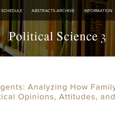
 SCHEDULE
ABSTRACTS ARCHIVE
INFORMATION
Political Science 3
 Agents: Analyzing How Famil
tical Opinions, Attitudes, an