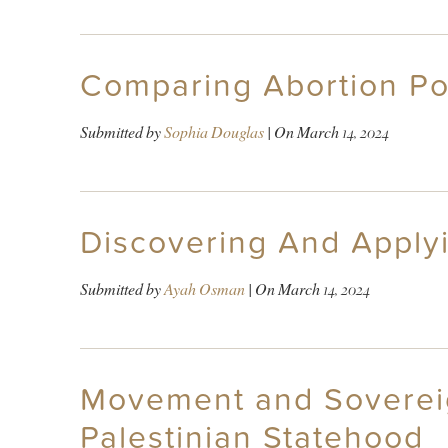
Comparing Abortion Pol
Submitted by
Sophia Douglas
| On
March 14, 2024
Discovering And Applyi
Submitted by
Ayah Osman
| On
March 14, 2024
Movement and Sovereign
Palestinian Statehood