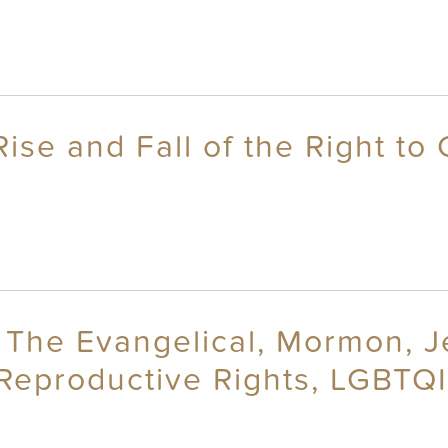
ise and Fall of the Right to
cs: The Evangelical, Mormon,
Reproductive Rights, LGBTQI