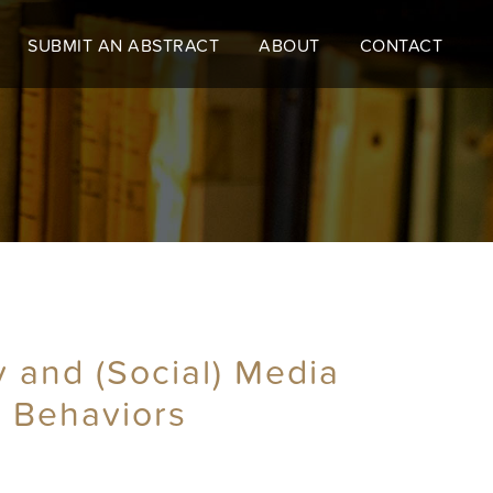
SUBMIT AN ABSTRACT
ABOUT
CONTACT
y and (Social) Media
d Behaviors