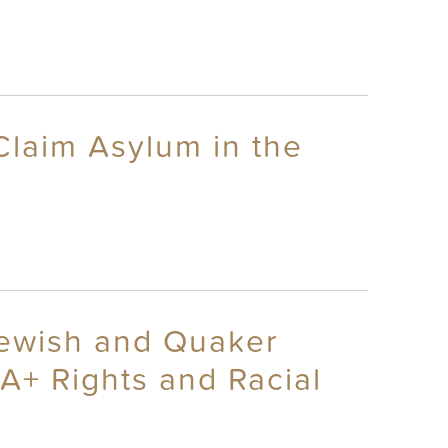
 Claim Asylum in the
 Jewish and Quaker
A+ Rights and Racial