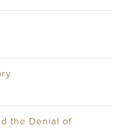
ory
d the Denial of