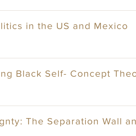
itics in the US and Mexico
ng Black Self- Concept The
ty: The Separation Wall an