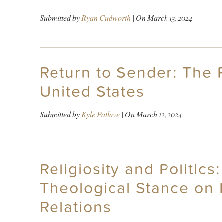
Submitted by
Ryan Cudworth
| On
March 13, 2024
Return to Sender: The R
United States
Submitted by
Kyle Patlove
| On
March 12, 2024
Religiosity and Politi
Theological Stance on 
Relations