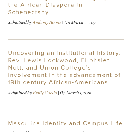
the African Diaspora in
Schenectady
Submitted by
Anthony Boone
| On
March 1, 2019
Uncovering an institutional history:
Rev. Lewis Lockwood, Eliphalet
Nott, and Union College’s
involvement in the advancement of
19th century African-Americans
Submitted by
Emily Coello
| On
March 1, 2019
Masculine Identity and Campus Life