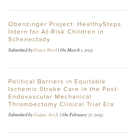
Obenzinger Project: HealthySteps
Intern for At-Risk Children in
Schenectady
Submitted by
Grace Nicol
| On
March 1, 2023
Political Barriers in Equitable
Ischemic Stroke Care in the Post-
Endovascular Mechanical
Thrombectomy Clinical Trial Era
Submitted by
Gajjar, Avi A.
| On
February 27, 2023