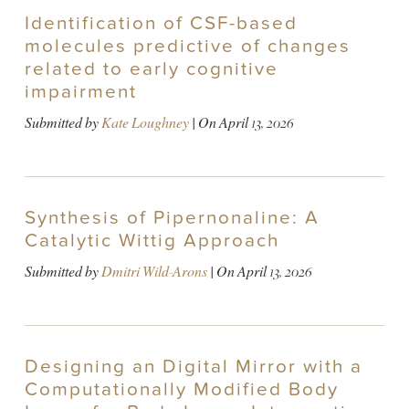
Identification of CSF-based
molecules predictive of changes
related to early cognitive
impairment
Submitted by
Kate Loughney
| On
April 13, 2026
Synthesis of Pipernonaline: A
Catalytic Wittig Approach
Submitted by
Dmitri Wild-Arons
| On
April 13, 2026
Designing an Digital Mirror with a
Computationally Modified Body