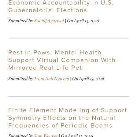
Economic Accountability in U.S.
Gubernatorial Elections
Submitted by
Kshitij Agarwal
| On
April 13, 2026
Rest In Paws: Mental Health
Support Virtual Companion With
Mirrored Real Life Pet
Submitted by
Tram Anh Nguyen
| On
April 13, 2026
Finite Element Modeling of Support
Symmetry Effects on the Natural
Frequencies of Periodic Beams
Submitted by
Sam Weaver
| On
April 13, 2026