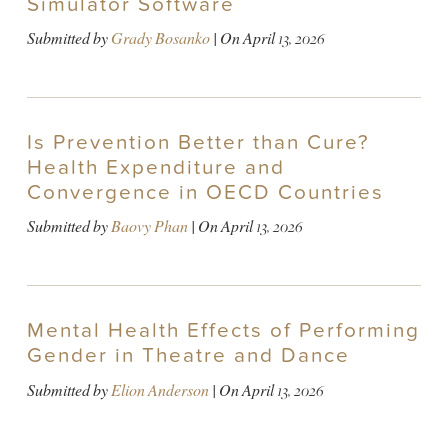
Simulator Software
Submitted by
Grady Bosanko
| On
April 13, 2026
Is Prevention Better than Cure?
Health Expenditure and
Convergence in OECD Countries
Submitted by
Baovy Phan
| On
April 13, 2026
Mental Health Effects of Performing
Gender in Theatre and Dance
Submitted by
Elion Anderson
| On
April 13, 2026