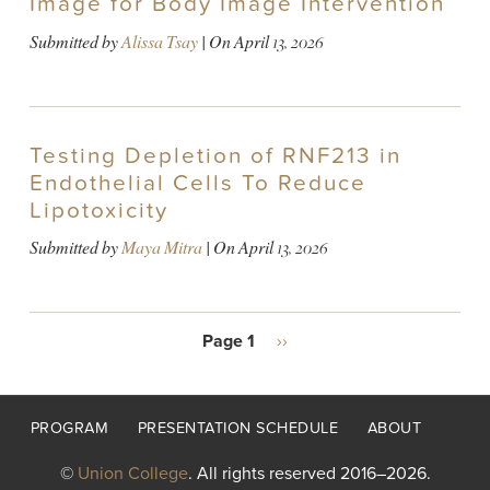
Image for Body Image Intervention
Submitted by
Alissa Tsay
| On
April 13, 2026
Testing Depletion of RNF213 in
Endothelial Cells To Reduce
Lipotoxicity
Submitted by
Maya Mitra
| On
April 13, 2026
PAGINATION
Page 1
Next
››
page
Footer
PROGRAM
PRESENTATION SCHEDULE
ABOUT
menu
©
Union College
. All rights reserved 2016–2026.