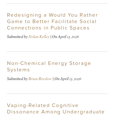
Redesigning a Would You Rather
Game to Better Facilitate Social
Connections in Public Spaces
Submitted by
Nolan Kelley
| On
April 13, 2026
Non-Chemical Energy Storage
Systems
Submitted by
Brian Breslow
| On
April 13, 2026
Vaping-Related Cognitive
Dissonance Among Undergraduate