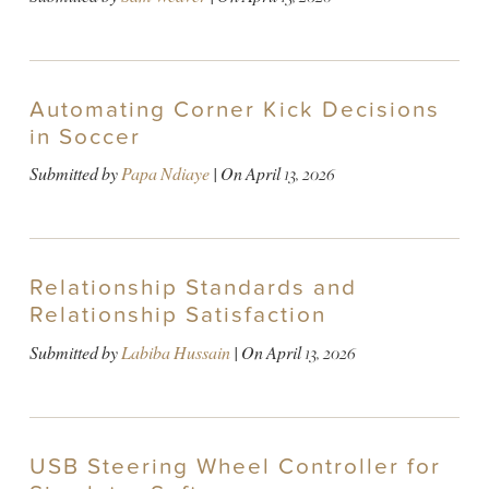
Automating Corner Kick Decisions
in Soccer
Submitted by
Papa Ndiaye
| On
April 13, 2026
Relationship Standards and
Relationship Satisfaction
Submitted by
Labiba Hussain
| On
April 13, 2026
USB Steering Wheel Controller for