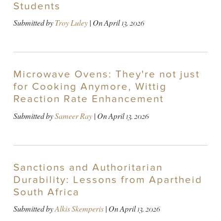
Students
Submitted by
Troy Luley
| On
April 13, 2026
Microwave Ovens: They're not just
for Cooking Anymore, Wittig
Reaction Rate Enhancement
Submitted by
Sameer Ray
| On
April 13, 2026
Sanctions and Authoritarian
Durability: Lessons from Apartheid
South Africa
Submitted by
Alkis Skemperis
| On
April 13, 2026