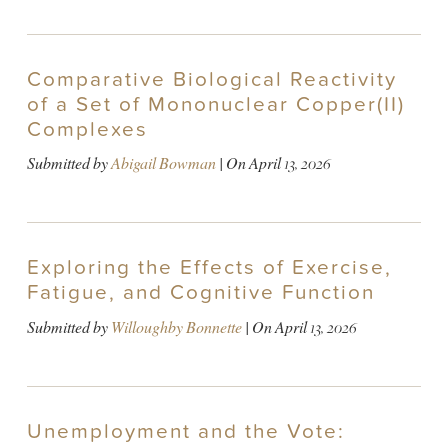
Comparative Biological Reactivity
of a Set of Mononuclear Copper(II)
Complexes
Submitted by
Abigail Bowman
| On
April 13, 2026
Exploring the Effects of Exercise,
Fatigue, and Cognitive Function
Submitted by
Willoughby Bonnette
| On
April 13, 2026
Unemployment and the Vote: