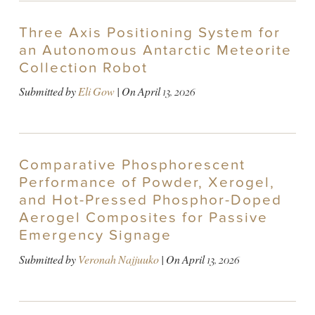
Three Axis Positioning System for
an Autonomous Antarctic Meteorite
Collection Robot
Submitted by
Eli Gow
| On
April 13, 2026
Comparative Phosphorescent
Performance of Powder, Xerogel,
and Hot-Pressed Phosphor-Doped
Aerogel Composites for Passive
Emergency Signage
Submitted by
Veronah Najjuuko
| On
April 13, 2026