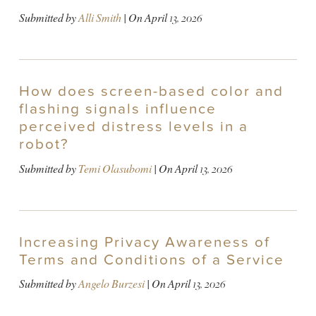
Submitted by
Alli Smith
| On
April 13, 2026
How does screen-based color and
flashing signals influence
perceived distress levels in a
robot?
Submitted by
Temi Olasubomi
| On
April 13, 2026
Increasing Privacy Awareness of
Terms and Conditions of a Service
Submitted by
Angelo Burzesi
| On
April 13, 2026