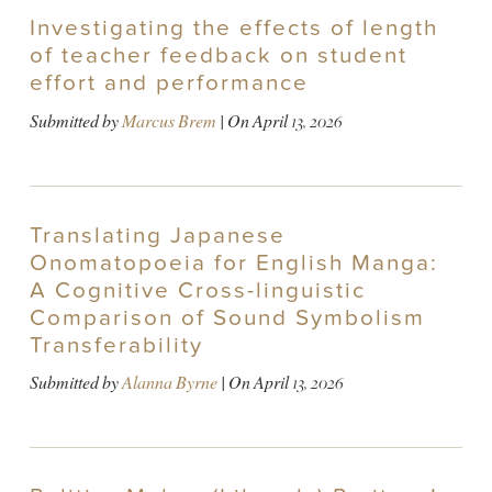
Investigating the effects of length
of teacher feedback on student
effort and performance
Submitted by
Marcus Brem
| On
April 13, 2026
Translating Japanese
Onomatopoeia for English Manga:
A Cognitive Cross-linguistic
Comparison of Sound Symbolism
Transferability
Submitted by
Alanna Byrne
| On
April 13, 2026