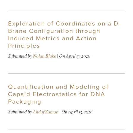
Exploration of Coordinates on a D-
Brane Configuration through
Induced Metrics and Action
Principles
Submitted by
Nolan Blake
| On
April 13, 2026
Quantification and Modeling of
Capsid Electrostatics for DNA
Packaging
Submitted by
Ahdaf Zaman
| On
April 13, 2026