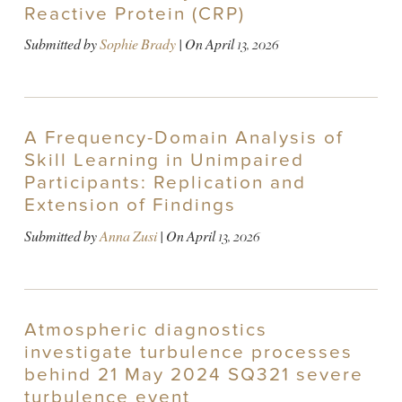
Reactive Protein (CRP)
Submitted by
Sophie Brady
| On
April 13, 2026
A Frequency-Domain Analysis of
Skill Learning in Unimpaired
Participants: Replication and
Extension of Findings
Submitted by
Anna Zusi
| On
April 13, 2026
Atmospheric diagnostics
investigate turbulence processes
behind 21 May 2024 SQ321 severe
turbulence event