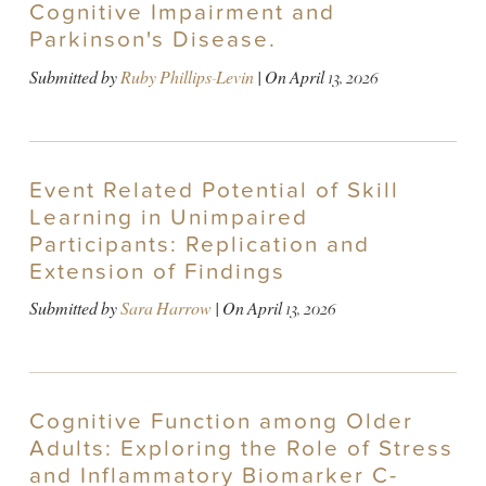
Cognitive Impairment and
Parkinson's Disease.
Submitted by
Ruby Phillips-Levin
| On
April 13, 2026
Event Related Potential of Skill
Learning in Unimpaired
Participants: Replication and
Extension of Findings
Submitted by
Sara Harrow
| On
April 13, 2026
Cognitive Function among Older
Adults: Exploring the Role of Stress
and Inflammatory Biomarker C-