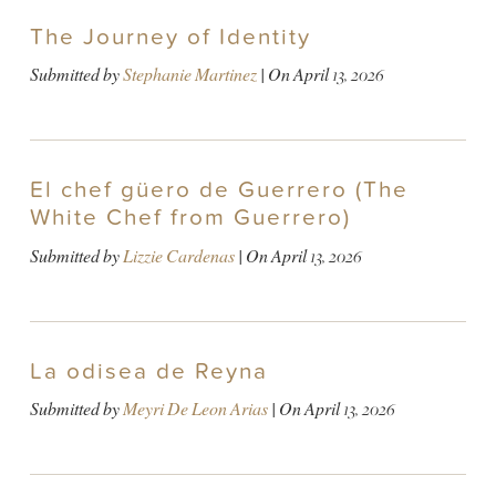
The Journey of Identity
Submitted by
Stephanie Martinez
| On
April 13, 2026
El chef güero de Guerrero (The
White Chef from Guerrero)
Submitted by
Lizzie Cardenas
| On
April 13, 2026
La odisea de Reyna
Submitted by
Meyri De Leon Arias
| On
April 13, 2026