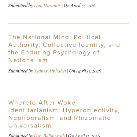
Submitted by
Dan Haramis
| On
April 13, 2026
The National Mind: Political
Authority, Collective Identity, and
the Enduring Psychology of
Nationalism
Submitted by
Sydney Alphabet
| On
April 13, 2026
Whereto After Woke
Identitarianism: Hyperobjectivity,
Neoliberalism, and Rhizomatic
Universalism
Submitted by
Guy Bellingrath
| On
April 13, 2026