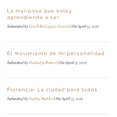
La mariposa que estoy
aprendiendo a ser
Submitted by
Gisell Rodriguez Garcia
| On
April 13, 2026
El movimiento de mi personalidad
Submitted by
Nashalyn Rubert
| On
April 13, 2026
Florencia: La ciudad para todos
Submitted by
Sophia Habler
| On
April 13, 2026