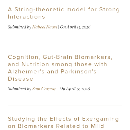
A String-theoretic model for Strong
Interactions
Submitted by
Nabeel Naqvi
| On
April 13, 2026
Cognition, Gut-Brain Biomarkers,
and Nutrition among those with
Alzheimer's and Parkinson's
Disease
Submitted by
Sam Corman
| On
April 13, 2026
Studying the Effects of Exergaming
on Biomarkers Related to Mild