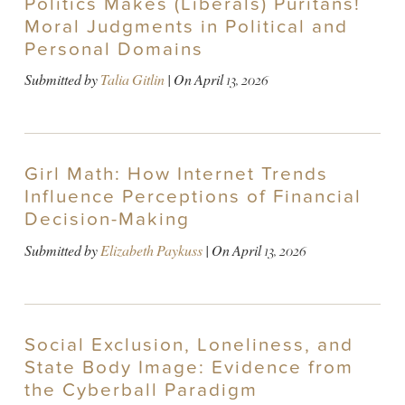
Politics Makes (Liberals) Puritans!
Moral Judgments in Political and
Personal Domains
Submitted by
Talia Gitlin
| On
April 13, 2026
Girl Math: How Internet Trends
Influence Perceptions of Financial
Decision-Making
Submitted by
Elizabeth Paykuss
| On
April 13, 2026
Social Exclusion, Loneliness, and
State Body Image: Evidence from
the Cyberball Paradigm