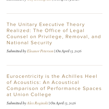
The Unitary Executive Theory
Realized: The Office of Legal
Counsel on Privilege, Removal, and
National Security
Submitted by
Eleanor Peterson
| On
April 13, 2026
Eurocentricity is the Achilles Heel
of Acoustics: An Acoustical
Comparison of Performance Spaces
at Union College
Submitted by
Alex Roginski
| On
April 13, 2026