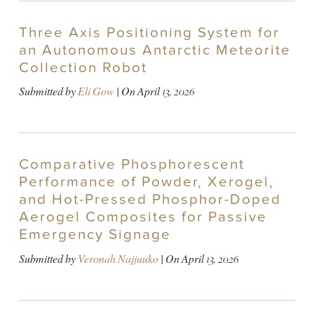
Three Axis Positioning System for
an Autonomous Antarctic Meteorite
Collection Robot
Submitted by
Eli Gow
| On
April 13, 2026
Comparative Phosphorescent
Performance of Powder, Xerogel,
and Hot-Pressed Phosphor-Doped
Aerogel Composites for Passive
Emergency Signage
Submitted by
Veronah Najjuuko
| On
April 13, 2026