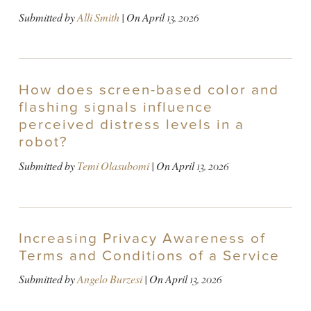
Submitted by
Alli Smith
| On
April 13, 2026
How does screen-based color and
flashing signals influence
perceived distress levels in a
robot?
Submitted by
Temi Olasubomi
| On
April 13, 2026
Increasing Privacy Awareness of
Terms and Conditions of a Service
Submitted by
Angelo Burzesi
| On
April 13, 2026