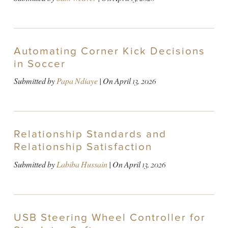
Automating Corner Kick Decisions
in Soccer
Submitted by
Papa Ndiaye
| On
April 13, 2026
Relationship Standards and
Relationship Satisfaction
Submitted by
Labiba Hussain
| On
April 13, 2026
USB Steering Wheel Controller for