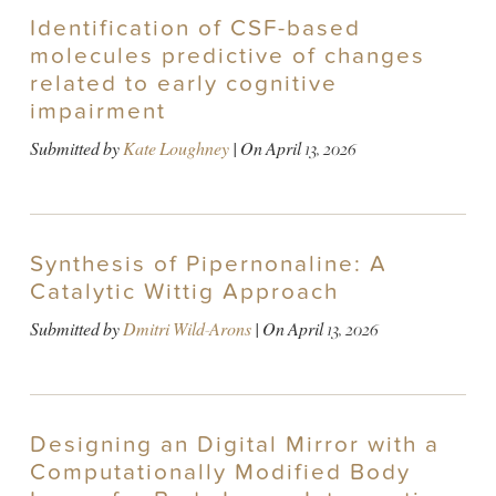
Identification of CSF-based
molecules predictive of changes
related to early cognitive
impairment
Submitted by
Kate Loughney
| On
April 13, 2026
Synthesis of Pipernonaline: A
Catalytic Wittig Approach
Submitted by
Dmitri Wild-Arons
| On
April 13, 2026
Designing an Digital Mirror with a
Computationally Modified Body