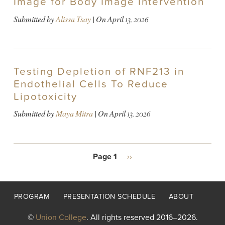
Image for Body Image Intervention
Submitted by
Alissa Tsay
| On
April 13, 2026
Testing Depletion of RNF213 in
Endothelial Cells To Reduce
Lipotoxicity
Submitted by
Maya Mitra
| On
April 13, 2026
PAGINATION
Page 1
Next
››
page
Footer
PROGRAM
PRESENTATION SCHEDULE
ABOUT
menu
©
Union College
. All rights reserved 2016–2026.