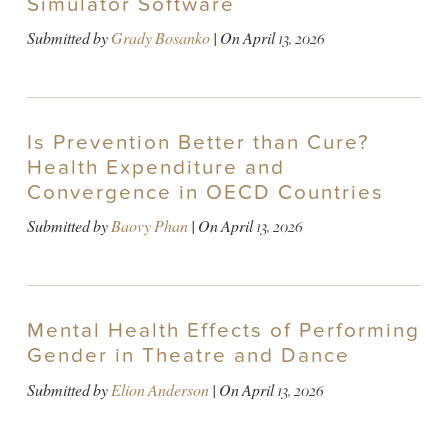
Simulator Software
Submitted by
Grady Bosanko
| On
April 13, 2026
Is Prevention Better than Cure?
Health Expenditure and
Convergence in OECD Countries
Submitted by
Baovy Phan
| On
April 13, 2026
Mental Health Effects of Performing
Gender in Theatre and Dance
Submitted by
Elion Anderson
| On
April 13, 2026