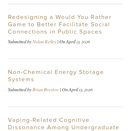
Redesigning a Would You Rather
Game to Better Facilitate Social
Connections in Public Spaces
Submitted by
Nolan Kelley
| On
April 13, 2026
Non-Chemical Energy Storage
Systems
Submitted by
Brian Breslow
| On
April 13, 2026
Vaping-Related Cognitive
Dissonance Among Undergraduate