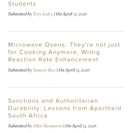
Students
Submitted by
Troy Luley
| On
April 13, 2026
Microwave Ovens: They're not just
for Cooking Anymore, Wittig
Reaction Rate Enhancement
Submitted by
Sameer Ray
| On
April 13, 2026
Sanctions and Authoritarian
Durability: Lessons from Apartheid
South Africa
Submitted by
Alkis Skemperis
| On
April 13, 2026