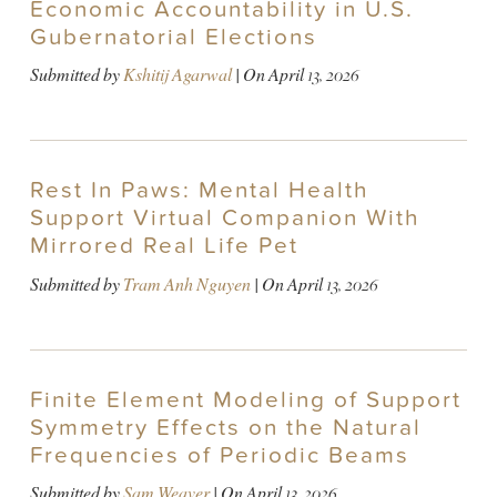
Economic Accountability in U.S.
Gubernatorial Elections
Submitted by
Kshitij Agarwal
| On
April 13, 2026
Rest In Paws: Mental Health
Support Virtual Companion With
Mirrored Real Life Pet
Submitted by
Tram Anh Nguyen
| On
April 13, 2026
Finite Element Modeling of Support
Symmetry Effects on the Natural
Frequencies of Periodic Beams
Submitted by
Sam Weaver
| On
April 13, 2026