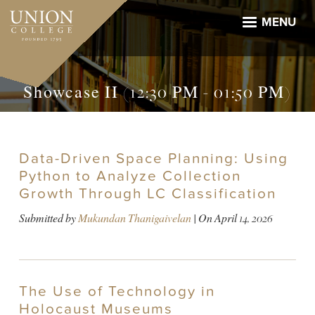
Skip
to
MENU
main
content
Showcase II (12:30 PM - 01:50 PM)
Data-Driven Space Planning: Using
Python to Analyze Collection
Growth Through LC Classification
Submitted by
Mukundan Thanigaivelan
| On
April 14, 2026
The Use of Technology in
Holocaust Museums