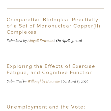
Comparative Biological Reactivity
of a Set of Mononuclear Copper(II)
Complexes
Submitted by
Abigail Bowman
| On
April 13, 2026
Exploring the Effects of Exercise,
Fatigue, and Cognitive Function
Submitted by
Willoughby Bonnette
| On
April 13, 2026
Unemployment and the Vote: