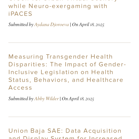
while Neuro-exergaming with
iPACES
Submitted by
Aydana Djoroeva
| On
April 18, 2025
Measuring Transgender Health
Disparities: The Impact of Gender-
Inclusive Legislation on Health
Status, Behaviors, and Healthcare
Access
Submitted by
Abby Wilder
| On
April 18, 2025
Union Baja SAE: Data Acquisition
and Display System for Increased