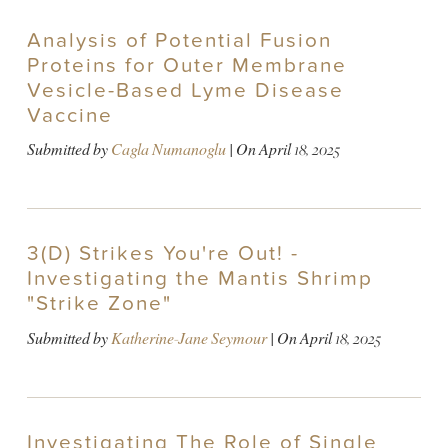
Analysis of Potential Fusion
Proteins for Outer Membrane
Vesicle-Based Lyme Disease
Vaccine
Submitted by
Cagla Numanoglu
| On
April 18, 2025
3(D) Strikes You're Out! -
Investigating the Mantis Shrimp
"Strike Zone"
Submitted by
Katherine-Jane Seymour
| On
April 18, 2025
Investigating The Role of Single