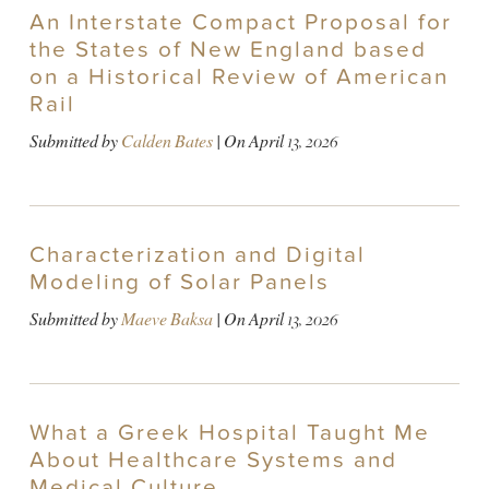
An Interstate Compact Proposal for
the States of New England based
on a Historical Review of American
Rail
Submitted by
Calden Bates
| On
April 13, 2026
Characterization and Digital
Modeling of Solar Panels
Submitted by
Maeve Baksa
| On
April 13, 2026
What a Greek Hospital Taught Me
About Healthcare Systems and
Medical Culture