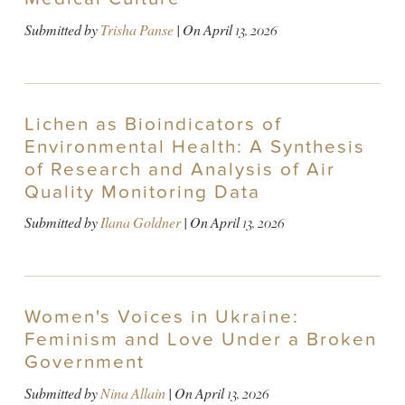
Submitted by
Trisha Panse
| On
April 13, 2026
Lichen as Bioindicators of
Environmental Health: A Synthesis
of Research and Analysis of Air
Quality Monitoring Data
Submitted by
Ilana Goldner
| On
April 13, 2026
Women's Voices in Ukraine:
Feminism and Love Under a Broken
Government
Submitted by
Nina Allain
| On
April 13, 2026