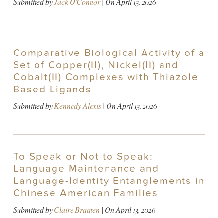
Submitted by
Jack O'Connor
| On
April 13, 2026
Comparative Biological Activity of a
Set of Copper(II), Nickel(II) and
Cobalt(II) Complexes with Thiazole
Based Ligands
Submitted by
Kennedy Alexis
| On
April 13, 2026
To Speak or Not to Speak:
Language Maintenance and
Language-Identity Entanglements in
Chinese American Families
Submitted by
Claire Braaten
| On
April 13, 2026