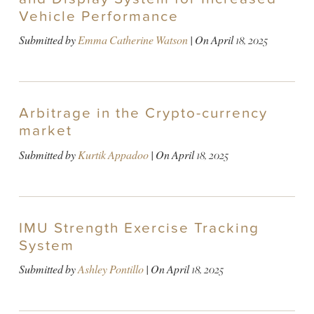
Vehicle Performance
Submitted by
Emma Catherine Watson
| On
April 18, 2025
Arbitrage in the Crypto-currency
market
Submitted by
Kurtik Appadoo
| On
April 18, 2025
IMU Strength Exercise Tracking
System
Submitted by
Ashley Pontillo
| On
April 18, 2025