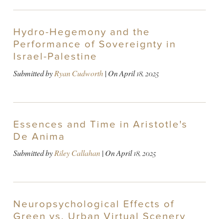
Hydro-Hegemony and the
Performance of Sovereignty in
Israel-Palestine
Submitted by
Ryan Cudworth
| On
April 18, 2025
Essences and Time in Aristotle's
De Anima
Submitted by
Riley Callahan
| On
April 18, 2025
Neuropsychological Effects of
Green vs. Urban Virtual Scenery