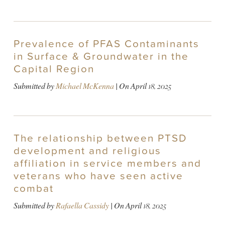
Prevalence of PFAS Contaminants
in Surface & Groundwater in the
Capital Region
Submitted by
Michael McKenna
| On
April 18, 2025
The relationship between PTSD
development and religious
affiliation in service members and
veterans who have seen active
combat
Submitted by
Rafaella Cassidy
| On
April 18, 2025