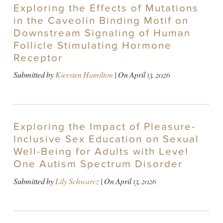
Exploring the Effects of Mutations
in the Caveolin Binding Motif on
Downstream Signaling of Human
Follicle Stimulating Hormone
Receptor
Submitted by
Kiersten Hamilton
| On
April 13, 2026
Exploring the Impact of Pleasure-
Inclusive Sex Education on Sexual
Well-Being for Adults with Level
One Autism Spectrum Disorder
Submitted by
Lily Schwarcz
| On
April 13, 2026