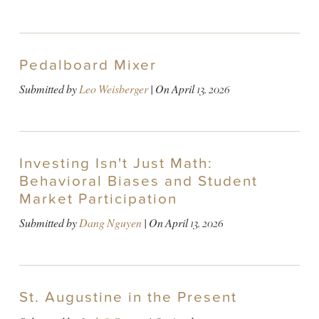
Pedalboard Mixer
Submitted by
Leo Weisberger
| On
April 13, 2026
Investing Isn't Just Math:
Behavioral Biases and Student
Market Participation
Submitted by
Dang Nguyen
| On
April 13, 2026
St. Augustine in the Present