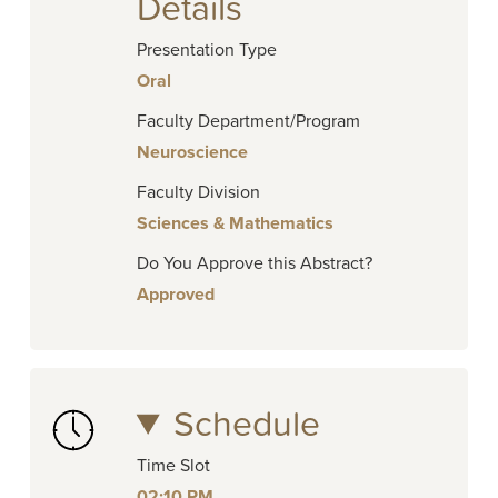
Details
Presentation Type
Oral
Faculty Department/Program
Neuroscience
Faculty Division
Sciences & Mathematics
Do You Approve this Abstract?
Approved
Schedule
Time Slot
02:10 PM