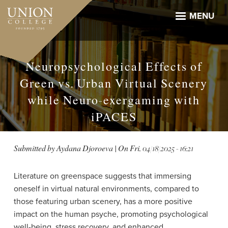
Skip
to
MENU
main
content
Neuropsychological Effects of
Green vs. Urban Virtual Scenery
while Neuro-exergaming with
iPACES
Submitted by
Aydana Djoroeva
| On
Fri, 04/18/2025 - 16:21
Literature on greenspace suggests that immersing
oneself in virtual natural environments, compared to
those featuring urban scenery, has a more positive
impact on the human psyche, promoting psychological
well-being, stress recovery, and enhanced