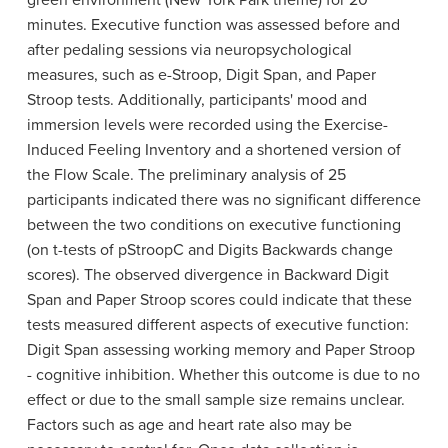
green environment (New York Park theme) for 20
minutes. Executive function was assessed before and
after pedaling sessions via neuropsychological
measures, such as e-Stroop, Digit Span, and Paper
Stroop tests. Additionally, participants' mood and
immersion levels were recorded using the Exercise-
Induced Feeling Inventory and a shortened version of
the Flow Scale. The preliminary analysis of 25
participants indicated there was no significant difference
between the two conditions on executive functioning
(on t-tests of pStroopC and Digits Backwards change
scores). The observed divergence in Backward Digit
Span and Paper Stroop scores could indicate that these
tests measured different aspects of executive function:
Digit Span assessing working memory and Paper Stroop
- cognitive inhibition. Whether this outcome is due to no
effect or due to the small sample size remains unclear.
Factors such as age and heart rate also may be