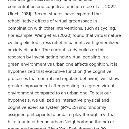
concentration and cognitive function (Lee et al., 2022;
Ulrich, 1981). Recent studies have explored the
rehabilitative effects of virtual greenspace in
combination with other interventions, such as cycling.
For example, Wang et al. (2020) found that virtual nature
cycling elicited stress relief in patients with generalized
anxiety disorder. The current study builds on this
research by investigating how virtual pedaling in a
green environment vs urban one affects cognition. It is
hypothesized that executive function (the cognitive
processes that control and regulate behavior), will show
greater improvement after pedaling in a green virtual
environment compared to an urban one. To test our
hypothesis, we utilized an interactive physical and
cognitive exercise system (iPACES) and randomly
assigned participants to pedal-n-play through a virtual
bike tour in either an urban (Neighborhood theme) or