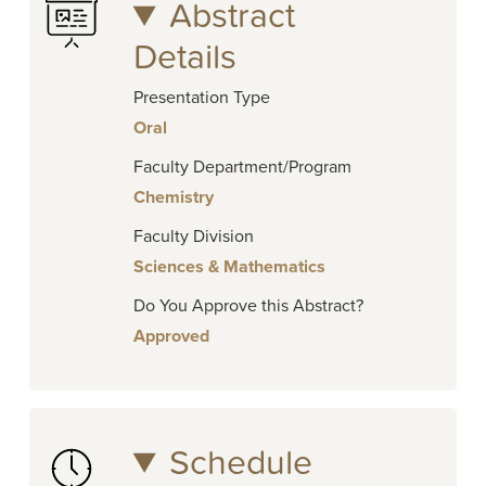
Abstract
Details
Presentation Type
Oral
Faculty Department/Program
Chemistry
Faculty Division
Sciences & Mathematics
Do You Approve this Abstract?
Approved
Schedule