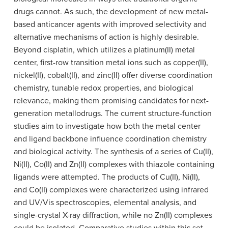
drugs cannot. As such, the development of new metal-
based anticancer agents with improved selectivity and
alternative mechanisms of action is highly desirable.
Beyond cisplatin, which utilizes a platinum(II) metal
center, first-row transition metal ions such as copper(II),
nickel(II), cobalt(II), and zinc(II) offer diverse coordination
chemistry, tunable redox properties, and biological
relevance, making them promising candidates for next-
generation metallodrugs. The current structure-function
studies aim to investigate how both the metal center
and ligand backbone influence coordination chemistry
and biological activity. The synthesis of a series of Cu(II),
Ni(II), Co(II) and Zn(II) complexes with thiazole containing
ligands were attempted. The products of Cu(II), Ni(II),
and Co(II) complexes were characterized using infrared
and UV/Vis spectroscopies, elemental analysis, and
single-crystal X-ray diffraction, while no Zn(II) complexes