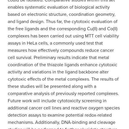
could be isolated. Comparative studies within this set
enables systematic evaluation of biological activity
based on electronic structure, coordination geometry,
and ligand design. Thus far, the cytotoxic evaluation of
the free ligands and the corresponding Cu(II) and Co(II)
complexes has been carried out using MTT cell viability
assays in HeLa cells, a commonly used test that
measures how effectively compounds reduce cancer
cell survival. Preliminary results indicate that metal
coordination of the thiazole ligands enhance cytotoxic
activity and variations in the ligand backbone alter
cytotoxic effects of the metal complexes. The results of
these studies will be presented along with a
comparative analysis of previously reported complexes.
Future work will include cytotoxicity screening in
additional cancer cell lines and reactive oxygen species
detection assays to examine potential redox-related
mechanisms. Additionally, DNA-binding and cleavage