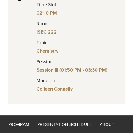
Time Slot
02:10 PM
Room
ISEC 222
Topic
Chemistry
Session
Session III (01:50 PM - 03:30 PM)
Moderator
Colleen Connelly
Footer
PROGRAM
PRESENTATION SCHEDULE
ABOUT
menu