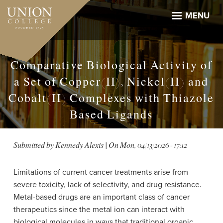
Skip
to
MENU
main
content
Comparative Biological Activity of
a Set of Copper(II), Nickel(II) and
Cobalt(II) Complexes with Thiazole
Based Ligands
Submitted by
Kennedy Alexis
| On
Mon, 04/13/2026 - 17:12
Limitations of current cancer treatments arise from
severe toxicity, lack of selectivity, and drug resistance.
Metal-based drugs are an important class of cancer
therapeutics since the metal ion can interact with
biological molecules in ways that traditional organic