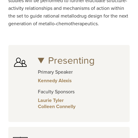
studies will be performed to further elucidate structure-
activity relationships and mechanisms of action within
the set to guide rational metallodrug design for the next
generation of metallo-chemotherapeutics.
Presenting
Primary Speaker
Kennedy Alexis
Faculty Sponsors
Laurie Tyler
Colleen Connelly