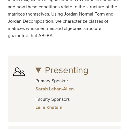
and how these conditions relate to the structure of the
matrices themselves. Using Jordan Normal Form and
Jordan Decomposition, we characterize classes of
matrices whose entries and algebraic structure
guarantee that AB=BA.
Presenting
Primary Speaker
Sarah Lehan-Allen
Faculty Sponsors
Leila Khatami