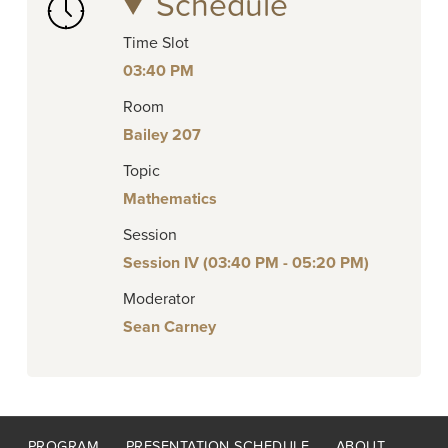
Schedule
Time Slot
03:40 PM
Room
Bailey 207
Topic
Mathematics
Session
Session IV (03:40 PM - 05:20 PM)
Moderator
Sean Carney
Footer
PROGRAM
PRESENTATION SCHEDULE
ABOUT