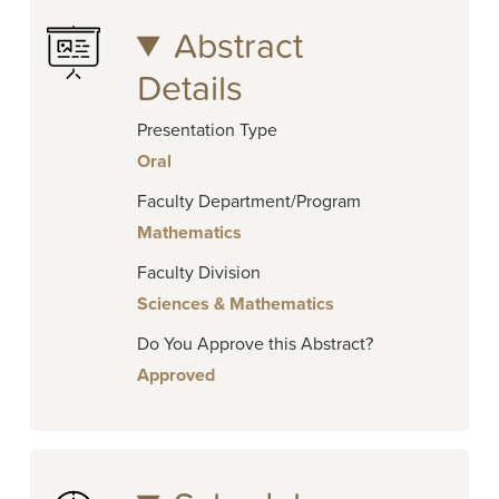
Abstract
Details
Presentation Type
Oral
Faculty Department/Program
Mathematics
Faculty Division
Sciences & Mathematics
Do You Approve this Abstract?
Approved