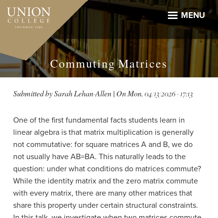
Skip
to
MENU
main
content
Commuting Matrices
Submitted by
Sarah Lehan-Allen
| On
Mon, 04/13/2026 - 17:13
One of the first fundamental facts students learn in
linear algebra is that matrix multiplication is generally
not commutative: for square matrices A and B, we do
not usually have AB=BA. This naturally leads to the
question: under what conditions do matrices commute?
While the identity matrix and the zero matrix commute
with every matrix, there are many other matrices that
share this property under certain structural constraints.
In this talk, we investigate when two matrices commute