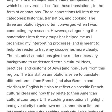
which I discovered as I crafted these translations, in the
form of annotations. These annotations fall into three
categories: historical, translation, and cooking. The
three annotation types often converged when I was
conducting my research. However, categorizing the
annotations into three groups has helped me as I
organized my interpreting processes, and is meant to
help the reader to trace my discoveries more clearly.
The historical annotations give the reader necessary
background to understand certain cultural ideas,
practices, and customs of Jews (and non-Jews) from this
region. The translation annotations serve to translate
different terms from French (and also German and
Yiddish) to English but also to reflect on specific French
cultural ideas and how they relate to their American
cultural counterpart. The cooking annotations highlight
and give clarity to unknown measurements or limited