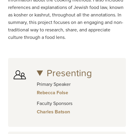
information about the cooking methods. I also included
references and explanations of Jewish food law, known
as kosher or kashrut, throughout all the annotations. In
summary, this project focuses on an engaging and non-
traditional way to research, share, and appreciate
culture through a food lens.
Presenting
Primary Speaker
Rebecca Folse
Faculty Sponsors
Charles Batson