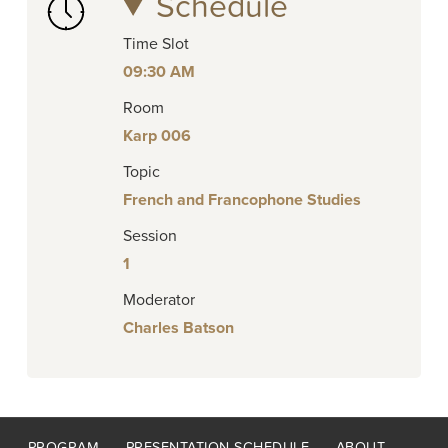
Schedule
Time Slot
09:30 AM
Room
Karp 006
Topic
French and Francophone Studies
Session
1
Moderator
Charles Batson
Footer
PROGRAM
PRESENTATION SCHEDULE
ABOUT