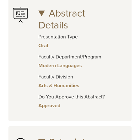
Abstract
Details
Presentation Type
Oral
Faculty Department/Program
Modern Languages
Faculty Division
Arts & Humanities
Do You Approve this Abstract?
Approved