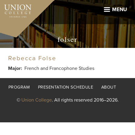
Skip
to
MENU
main
content
folser
Rebecca Folse
Major
French and Francophone Studies
Footer
PROGRAM
PRESENTATION SCHEDULE
ABOUT
menu
©
Union College
. All rights reserved 2016–2026.