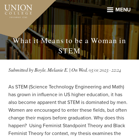
Skip
to
MENU
main
content
What it Means to be a Woman in
STEM
Submitted by
Boyle, Melanie E.
| On
Wed, 03/01/2023 - 22:24
As STEM (Science Technology Engineering and Math)
has grown in influence in US higher education, it has
also become apparent that STEM is dominated by men.
Women are encouraged to enter these fields, but often
change their majors before graduation. Why does this
happen? Using Feminist Standpoint Theory and Black
Feminist Theory for context, my thesis examines the