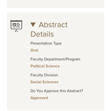
Abstract
Details
Presentation Type
Oral
Faculty Department/Program
Political Science
Faculty Division
Social Sciences
Do You Approve this Abstract?
Approved