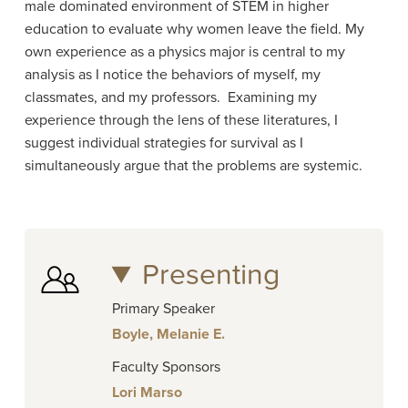
male dominated environment of STEM in higher
education to evaluate why women leave the field. My
own experience as a physics major is central to my
analysis as I notice the behaviors of myself, my
classmates, and my professors. Examining my
experience through the lens of these literatures, I
suggest individual strategies for survival as I
simultaneously argue that the problems are systemic.
Presenting
Primary Speaker
Boyle, Melanie E.
Faculty Sponsors
Lori Marso