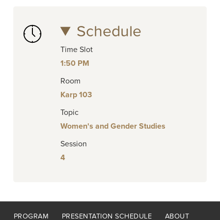
Schedule
Time Slot
1:50 PM
Room
Karp 103
Topic
Women's and Gender Studies
Session
4
Footer
PROGRAM
PRESENTATION SCHEDULE
ABOUT