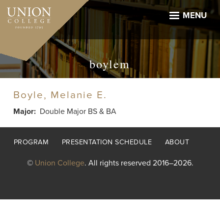
Skip
to
MENU
main
content
boylem
Boyle, Melanie E.
Major
Double Major BS & BA
Footer
PROGRAM
PRESENTATION SCHEDULE
ABOUT
menu
©
Union College
. All rights reserved 2016–2026.