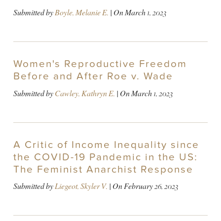
Submitted by
Boyle, Melanie E.
| On
March 1, 2023
Women's Reproductive Freedom
Before and After Roe v. Wade
Submitted by
Cawley, Kathryn E.
| On
March 1, 2023
A Critic of Income Inequality since
the COVID-19 Pandemic in the US:
The Feminist Anarchist Response
Submitted by
Liegeot, Skyler V.
| On
February 26, 2023