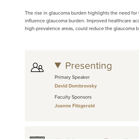
The rise in glaucoma burden highlights the need for 
influence glaucoma burden. Improved healthcare acces
high-prevalence areas, could reduce the glaucoma b
Presenting
Primary Speaker
David Dombrovsky
Faculty Sponsors
Joanne Fitzgerald