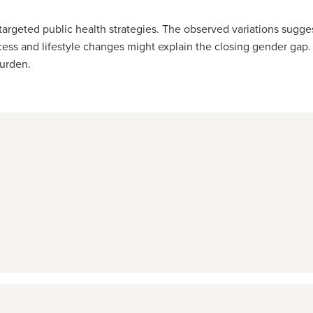
targeted public health strategies. The observed variations sugge
s and lifestyle changes might explain the closing gender gap. P
urden.