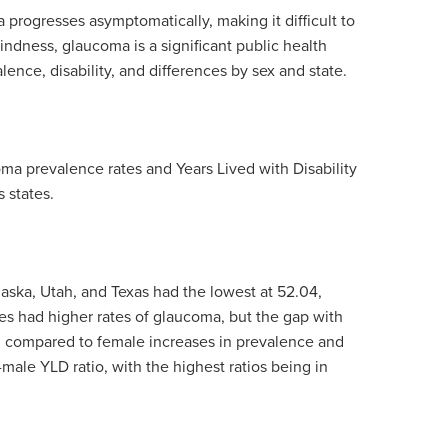
progresses asymptomatically, making it difficult to
indness, glaucoma is a significant public health
nce, disability, and differences by sex and state.
a prevalence rates and Years Lived with Disability
 states.
laska, Utah, and Texas had the lowest at
52.04,
es had higher rates of glaucoma, but the gap with
 compared to female increases in prevalence and
-male YLD ratio, with the highest ratios being in