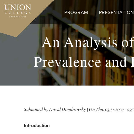
Skip
to
PROGRAM
PRESENTATION
main
content
An Analysis of
Prevalence and 
Submitted by
David Dombrovsky
| On
Thu, 03/14/2024 - 05:
Introduction