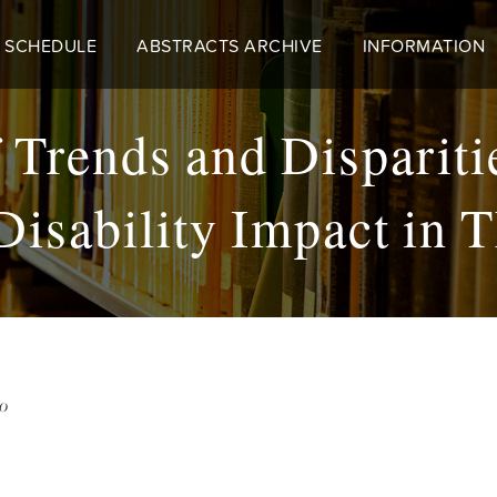
 SCHEDULE
ABSTRACTS ARCHIVE
INFORMATION
 Trends and Disparit
Disability Impact in T
50