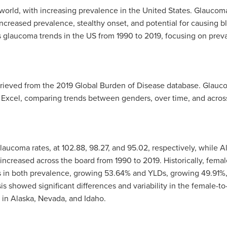
world, with increasing prevalence in the United States. Glaucoma 
creased prevalence, stealthy onset, and potential for causing bl
 glaucoma trends in the US from 1990 to 2019, focusing on prevale
rieved from the 2019 Global Burden of Disease database. Glaucom
 Excel, comparing trends between genders, over time, and across
glaucoma rates, at
102.88, 98.27, and 95.02,
respectively, while A
ncreased across the board from 1990 to 2019. Historically, femal
es in both prevalence, growing
53.64%
and YLDs, growing
49.91%,
is showed significant differences and variability in the female-to
 in Alaska, Nevada, and Idaho.