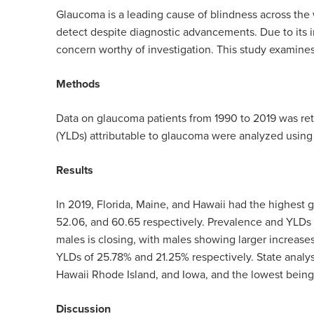
Glaucoma is a leading cause of blindness across the 
detect despite diagnostic advancements. Due to its in
concern worthy of investigation. This study examines
Methods
Data on glaucoma patients from 1990 to 2019 was ret
(YLDs) attributable to glaucoma were analyzed using
Results
In 2019, Florida, Maine, and Hawaii had the highest 
52.06, and 60.65 respectively.
Prevalence and YLDs i
males is closing, with males showing larger increas
YLDs of 25.78% and 21.25% respectively.
State analys
Hawaii Rhode Island, and Iowa, and the lowest being
Discussion