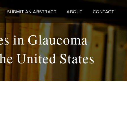
SUBMIT AN ABSTRACT
ABOUT
CONTACT
ies in Glaucoma
he United States