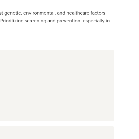
st genetic, environmental, and healthcare factors
rioritizing screening and prevention, especially in