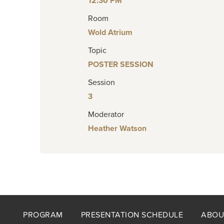
12:30 PM
Room
Wold Atrium
Topic
POSTER SESSION
Session
3
Moderator
Heather Watson
Footer
PROGRAM
PRESENTATION SCHEDULE
ABOU