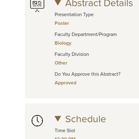
Abstract Details
Presentation Type
Poster
Faculty Department/Program
Biology
Faculty Division
Other
Do You Approve this Abstract?
Approved
Schedule
Time Slot