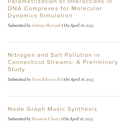
Parametrization of Interactions in
DNA Complexes for Molecular
Dynamics Simulation
Submitted by
Johnny Horvath
| On
April 18, 2025
Nitrogen and Salt Pollution in
Connecticut Streams: A Preliminary
Study
Submitted by
Nora Kliczewski
| On
April 18, 2025
Node Graph Music Synthesis
Submitted by
Harmon Cleary
| On
April 18, 2025