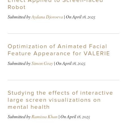
Effect Applied to Screen-faced
Robot
Submitted by
Aydana Djoroeva
| On
April 18, 2025
Optimization of Animated Facial
Feature Appearance for VALERIE
Submitted by
Simon Gray
| On
April 18, 2025
Studying the effects of interactive
large screen visualizations on
mental health
Submitted by
Ramissa Khan
| On
April 18, 2025