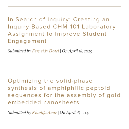
In Search of Inquiry: Creating an
Inquiry Based CHM-101 Laboratory
Assignment to Improve Student
Engagement
Submitted by
Ferneidy Dotel
| On
April 18, 2025
Optimizing the solid-phase
synthesis of amphiphilic peptoid
sequences for the assembly of gold
embedded nanosheets
Submitted by
Khadija Amir
| On
April 18, 2025