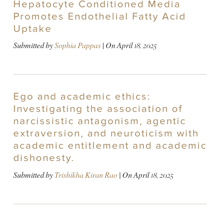
Hepatocyte Conditioned Media
Promotes Endothelial Fatty Acid
Uptake
Submitted by
Sophia Pappas
| On
April 18, 2025
Ego and academic ethics:
Investigating the association of
narcissistic antagonism, agentic
extraversion, and neuroticism with
academic entitlement and academic
dishonesty.
Submitted by
Trishikha Kiran Rao
| On
April 18, 2025