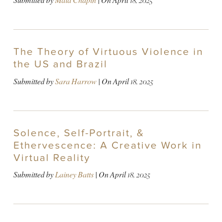
Submitted by
Maia Chapin
| On
April 18, 2025
The Theory of Virtuous Violence in
the US and Brazil
Submitted by
Sara Harrow
| On
April 18, 2025
Solence, Self-Portrait, &
Ethervescence: A Creative Work in
Virtual Reality
Submitted by
Lainey Batts
| On
April 18, 2025