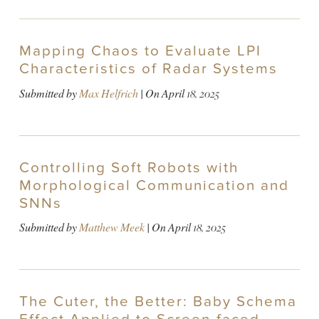
Mapping Chaos to Evaluate LPI
Characteristics of Radar Systems
Submitted by
Max Helfrich
| On
April 18, 2025
Controlling Soft Robots with
Morphological Communication and
SNNs
Submitted by
Matthew Meek
| On
April 18, 2025
The Cuter, the Better: Baby Schema