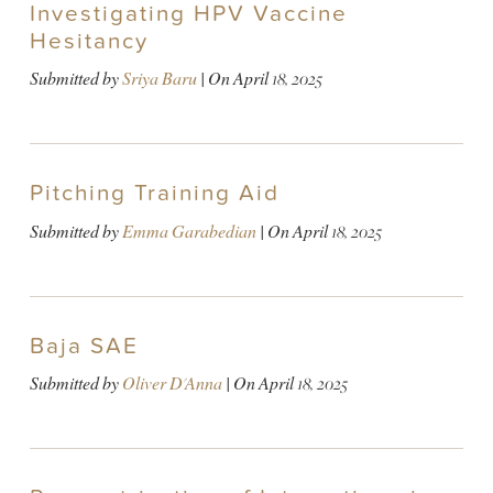
Investigating HPV Vaccine
Hesitancy
Submitted by
Sriya Baru
| On
April 18, 2025
Pitching Training Aid
Submitted by
Emma Garabedian
| On
April 18, 2025
Baja SAE
Submitted by
Oliver D'Anna
| On
April 18, 2025