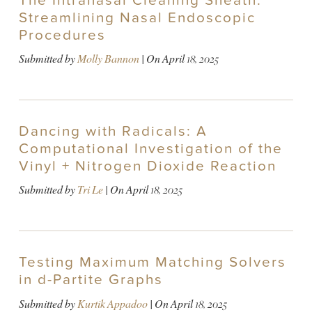
The Intranasal Cleaning Sheath:
Streamlining Nasal Endoscopic
Procedures
Submitted by
Molly Bannon
| On
April 18, 2025
Dancing with Radicals: A
Computational Investigation of the
Vinyl + Nitrogen Dioxide Reaction
Submitted by
Tri Le
| On
April 18, 2025
Testing Maximum Matching Solvers
in d-Partite Graphs
Submitted by
Kurtik Appadoo
| On
April 18, 2025