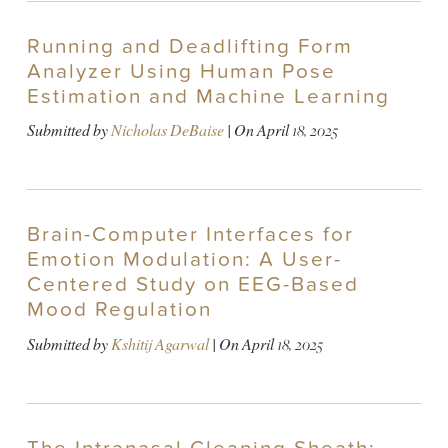
Running and Deadlifting Form
Analyzer Using Human Pose
Estimation and Machine Learning
Submitted by
Nicholas DeBaise
| On
April 18, 2025
Brain-Computer Interfaces for
Emotion Modulation: A User-
Centered Study on EEG-Based
Mood Regulation
Submitted by
Kshitij Agarwal
| On
April 18, 2025