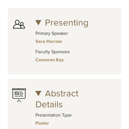
Presenting
Primary Speaker
Sara Harrow
Faculty Sponsors
Cameron Kay
Abstract
Details
Presentation Type
Poster