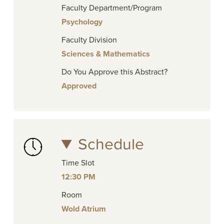
Faculty Department/Program
Psychology
Faculty Division
Sciences & Mathematics
Do You Approve this Abstract?
Approved
Schedule
Time Slot
12:30 PM
Room
Wold Atrium