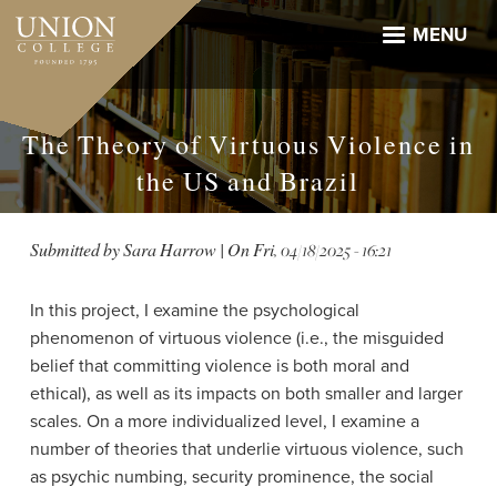
Skip
to
MENU
main
content
The Theory of Virtuous Violence in
the US and Brazil
Submitted by
Sara Harrow
| On
Fri, 04/18/2025 - 16:21
In this project, I examine the psychological
phenomenon of virtuous violence (i.e., the misguided
belief that committing violence is both moral and
ethical), as well as its impacts on both smaller and larger
scales. On a more individualized level, I examine a
number of theories that underlie virtuous violence, such
as psychic numbing, security prominence, the social