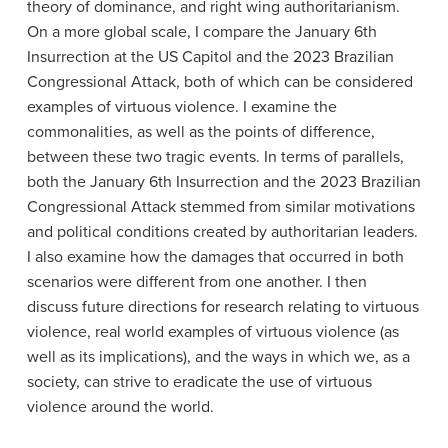
theory of dominance, and right wing authoritarianism.
On a more global scale, I compare the January 6th
Insurrection at the US Capitol and the 2023 Brazilian
Congressional Attack, both of which can be considered
examples of virtuous violence. I examine the
commonalities, as well as the points of difference,
between these two tragic events. In terms of parallels,
both the January 6th Insurrection and the 2023 Brazilian
Congressional Attack stemmed from similar motivations
and political conditions created by authoritarian leaders.
I also examine how the damages that occurred in both
scenarios were different from one another. I then
discuss future directions for research relating to virtuous
violence, real world examples of virtuous violence (as
well as its implications), and the ways in which we, as a
society, can strive to eradicate the use of virtuous
violence around the world.