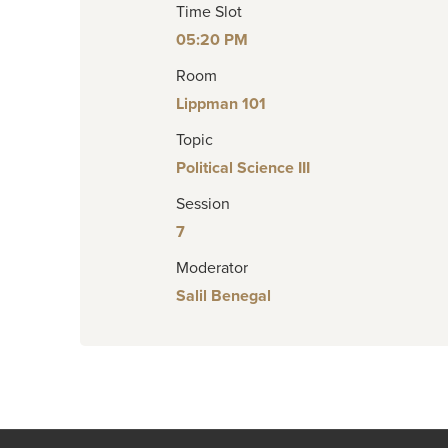
Time Slot
05:20 PM
Room
Lippman 101
Topic
Political Science III
Session
7
Moderator
Salil Benegal