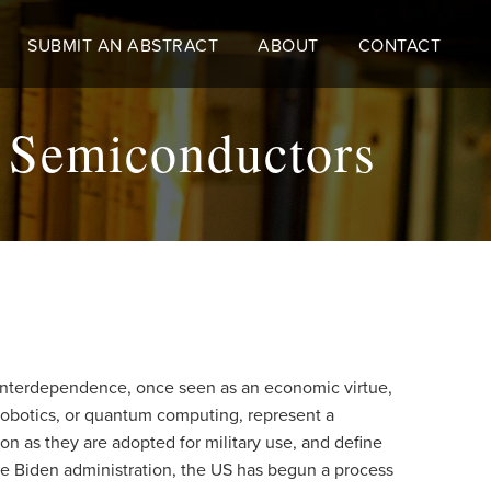
SUBMIT AN ABSTRACT
ABOUT
CONTACT
s Semiconductors
n. Interdependence, once seen as an economic virtue,
robotics, or quantum computing, represent a
on as they are adopted for military use, and define
he Biden administration, the US has begun a process