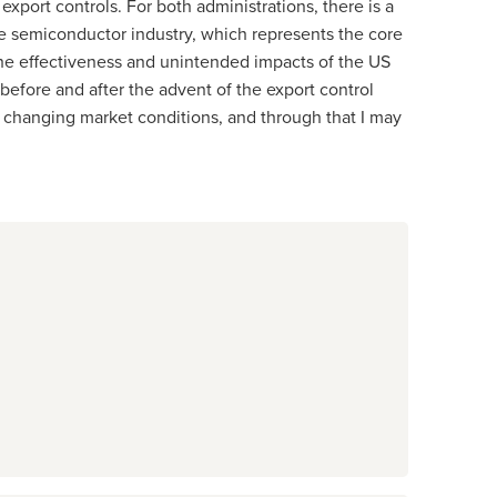
xport controls. For both administrations, there is a
the semiconductor industry, which represents the core
the effectiveness and unintended impacts of the US
efore and after the advent of the export control
 changing market conditions, and through that I may