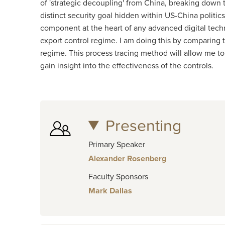
of 'strategic decoupling' from China, breaking down t
distinct security goal hidden within US-China politic
component at the heart of any advanced digital tech
export control regime. I am doing this by comparing
regime. This process tracing method will allow me 
gain insight into the effectiveness of the controls.
Presenting
Primary Speaker
Alexander Rosenberg
Faculty Sponsors
Mark Dallas