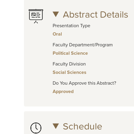
Abstract Details
Presentation Type
Oral
Faculty Department/Program
Political Science
Faculty Division
Social Sciences
Do You Approve this Abstract?
Approved
Schedule