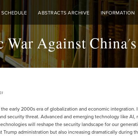
 SCHEDULE
ABSTRACTS ARCHIVE
INFORMATION
c War Against China'
21
 of the early 2000s era of globalization and economic integratio
and security threat. Advanced and emerging technology like AI, 
 technologies will reshape the security landscape for our generati
t Trump administration but also increasing dramatically during t