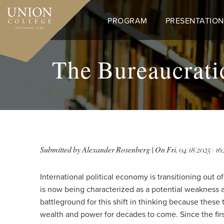
Skip
to
PROGRAM
PRESENTATION
main
content
The Bureaucrati
Submitted by
Alexander Rosenberg
| On
Fri, 04/18/2025 - 16:
International political economy is transitioning out
is now being characterized as a potential weakness 
battleground for this shift in thinking because these
wealth and power for decades to come. Since the firs