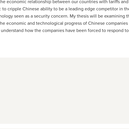
he economic relationship between our countries with tariffs and e
s: to cripple Chinese ability to be a leading edge competitor in 
nology seen as a security concern. My thesis will be examining 
 the economic and technological progress of Chinese companies b
to understand how the companies have been forced to respond to