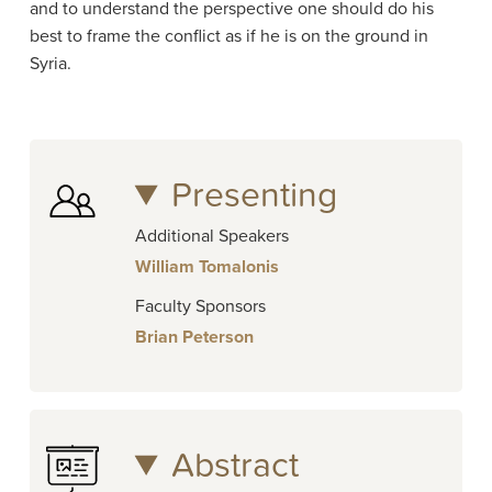
and to understand the perspective one should do his
best to frame the conflict as if he is on the ground in
Syria.
Presenting
Additional Speakers
William Tomalonis
Faculty Sponsors
Brian Peterson
Abstract