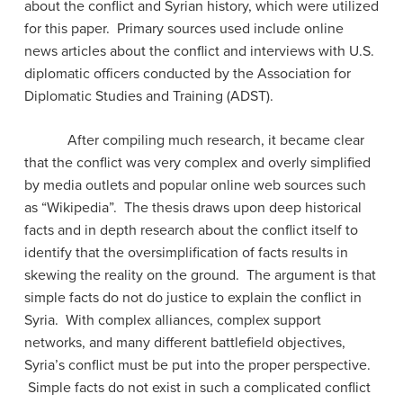
about the conflict and Syrian history, which were utilized
for this paper. Primary sources used include online
news articles about the conflict and interviews with U.S.
diplomatic officers conducted by the Association for
Diplomatic Studies and Training (ADST).
After compiling much research, it became clear
that the conflict was very complex and overly simplified
by media outlets and popular online web sources such
as “Wikipedia”. The thesis draws upon deep historical
facts and in depth research about the conflict itself to
identify that the oversimplification of facts results in
skewing the reality on the ground. The argument is that
simple facts do not do justice to explain the conflict in
Syria. With complex alliances, complex support
networks, and many different battlefield objectives,
Syria’s conflict must be put into the proper perspective.
Simple facts do not exist in such a complicated conflict