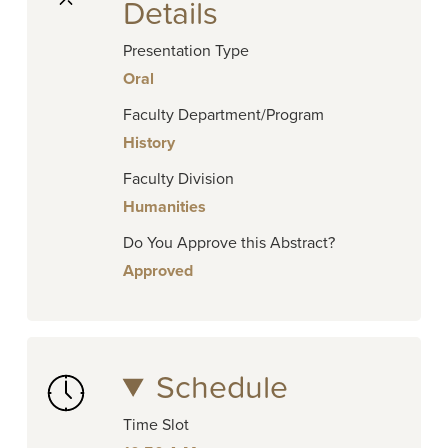
Details
Presentation Type
Oral
Faculty Department/Program
History
Faculty Division
Humanities
Do You Approve this Abstract?
Approved
Schedule
Time Slot