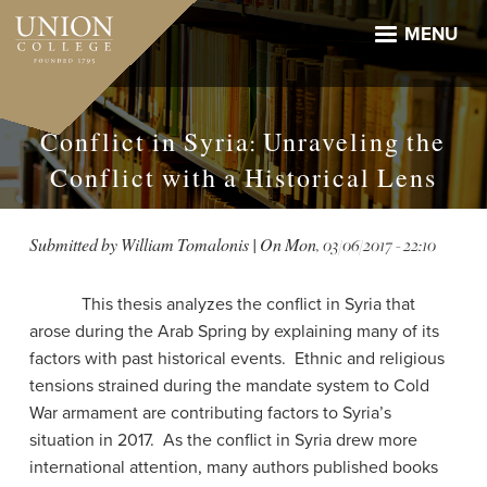
Skip
to
MENU
main
content
Conflict in Syria: Unraveling the
Conflict with a Historical Lens
Submitted by
William Tomalonis
| On
Mon, 03/06/2017 - 22:10
This thesis analyzes the conflict in Syria that
arose during the Arab Spring by explaining many of its
factors with past historical events. Ethnic and religious
tensions strained during the mandate system to Cold
War armament are contributing factors to Syria’s
situation in 2017. As the conflict in Syria drew more
international attention, many authors published books