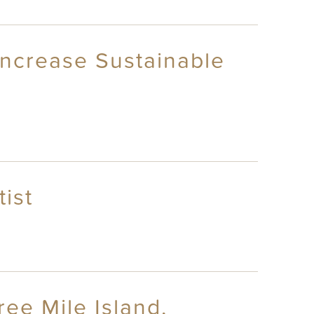
 Increase Sustainable
ist
ree Mile Island,