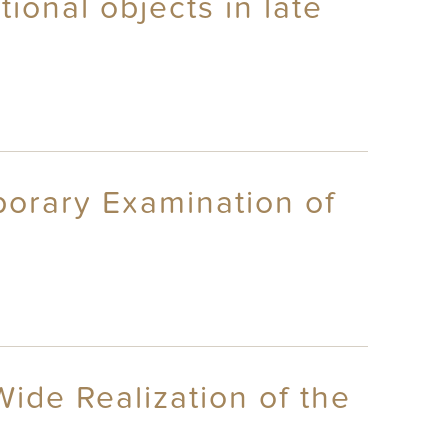
ional objects in late
porary Examination of
Wide Realization of the