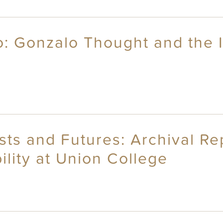
: Gonzalo Thought and the I
sts and Futures: Archival R
ility at Union College