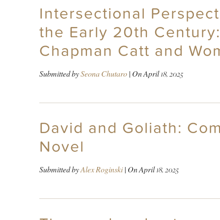
Intersectional Perspect
the Early 20th Century
Chapman Catt and Wome
Submitted by
Seona Chutaro
| On
April 18, 2025
David and Goliath: Co
Novel
Submitted by
Alex Roginski
| On
April 18, 2025