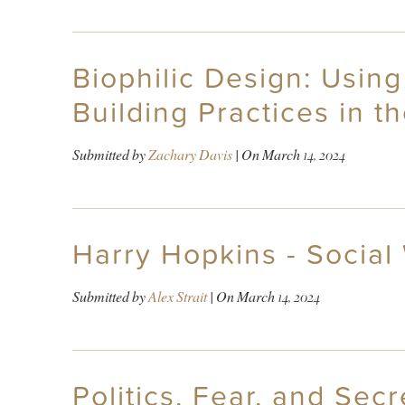
Biophilic Design: Using
Building Practices in t
Submitted by
Zachary Davis
| On
March 14, 2024
Harry Hopkins - Social
Submitted by
Alex Strait
| On
March 14, 2024
Politics, Fear, and Sec