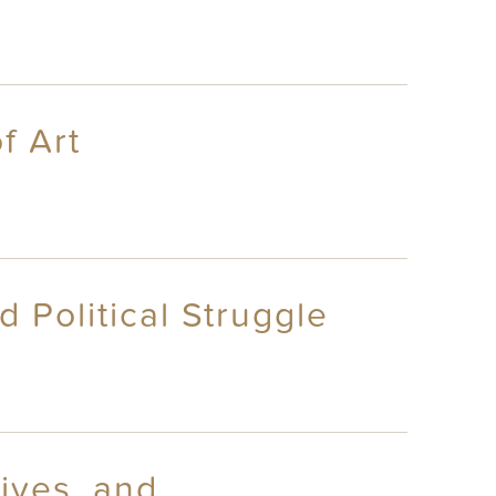
f Art
 Political Struggle
ives, and