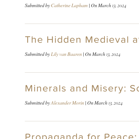
Submitted by
Catherine Lapham
| On
March 13, 2024
The Hidden Medieval a
Submitted by
Lily van Baaren
| On
March 13, 2024
Minerals and Misery: S
Submitted by
Alexander Morin
| On
March 13, 2024
Propaganda for Peace: 