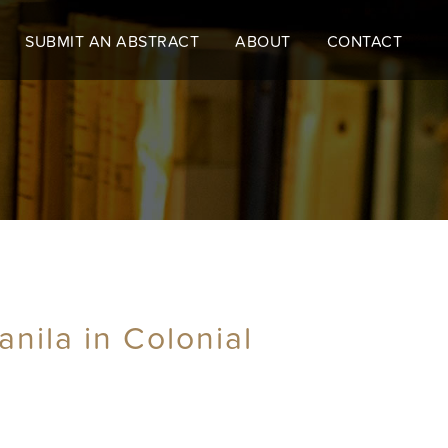
SUBMIT AN ABSTRACT
ABOUT
CONTACT
nila in Colonial