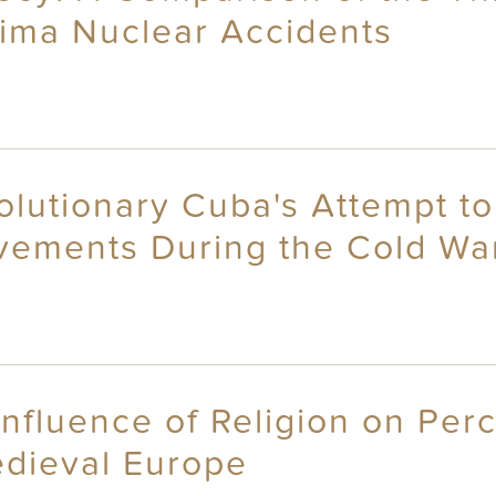
ima Nuclear Accidents
olutionary Cuba's Attempt to
vements During the Cold Wa
nfluence of Religion on Perc
dieval Europe