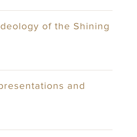
deology of the Shining
epresentations and