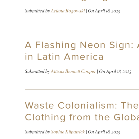
Submitted by
Ariana Rogowski
| On
April 18, 2025
A Flashing Neon Sign: 
in Latin America
Submitted by
Atticus Bennett Cooper
| On
April 18, 2025
Waste Colonialism: Th
Clothing from the Glob
Submitted by
Sophie Kilpatrick
| On
April 18, 2025