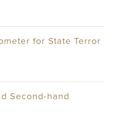
ometer for State Terror
and Second-hand