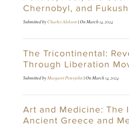
Chernobyl, and Fukush
Submitted by
Charles Alekson
| On
March 14, 2024
The Tricontinental: Rev
Through Liberation Mo
Submitted by
Margaret Peterjohn
| On
March 14, 2024
Art and Medicine: The I
Ancient Greece and Me