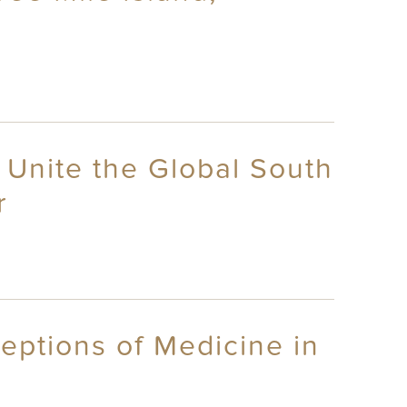
 Unite the Global South
r
eptions of Medicine in