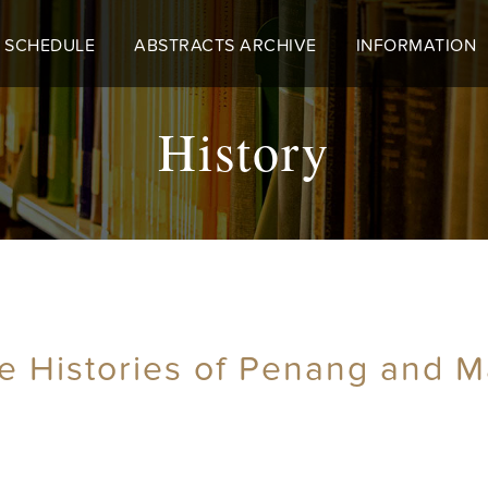
 SCHEDULE
ABSTRACTS ARCHIVE
INFORMATION
History
e Histories of Penang and Ma