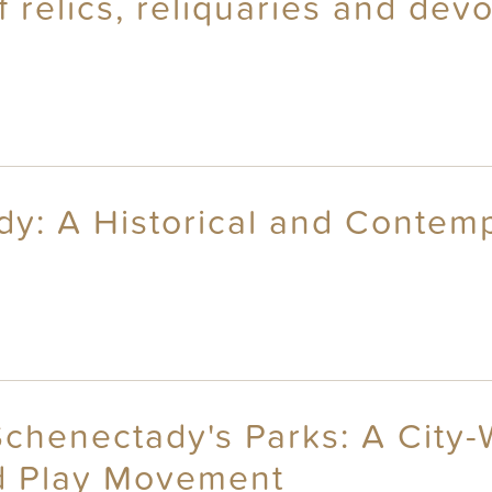
relics, reliquaries and devot
dy: A Historical and Contem
Schenectady's Parks: A City-
d Play Movement