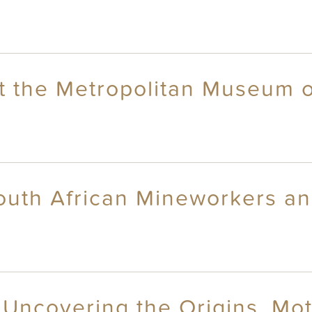
t the Metropolitan Museum o
outh African Mineworkers and
Uncovering the Origins, Mot