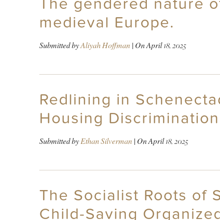
The gendered nature of 
medieval Europe.
Submitted by
Aliyah Hoffman
| On
April 18, 2025
Redlining in Schenecta
Housing Discrimination
Submitted by
Ethan Silverman
| On
April 18, 2025
The Socialist Roots of 
Child-Saving Organize