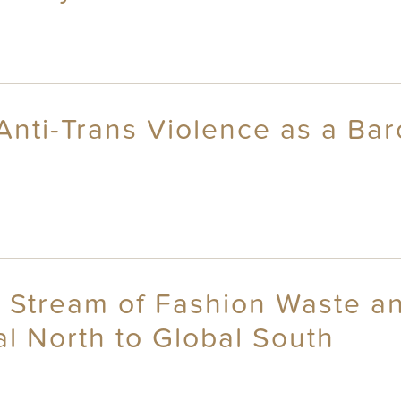
Anti-Trans Violence as a Bar
e Stream of Fashion Waste 
al North to Global South