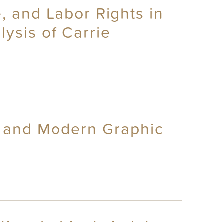
e, and Labor Rights in
ysis of Carrie
t and Modern Graphic