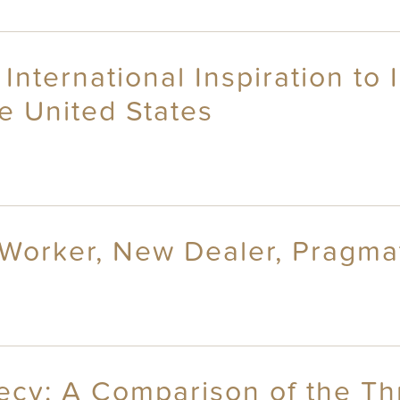
 International Inspiration to
he United States
 Worker, New Dealer, Pragmat
recy: A Comparison of the Th