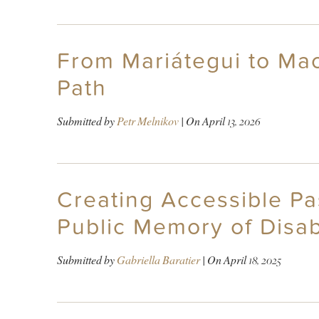
From Mariátegui to Mao
Path
Submitted by
Petr Melnikov
| On
April 13, 2026
Creating Accessible Pa
Public Memory of Disab
Submitted by
Gabriella Baratier
| On
April 18, 2025