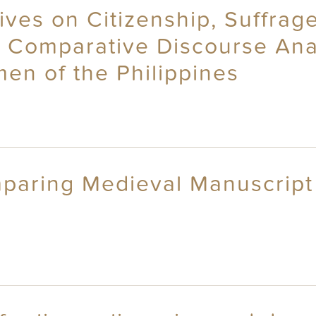
ives on Citizenship, Suffrag
: Comparative Discourse Anal
n of the Philippines
mparing Medieval Manuscrip