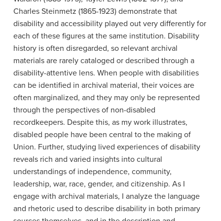
Charles Steinmetz (1865-1923) demonstrate that
disability and accessibility played out very differently for
each of these figures at the same institution. Disability
history is often disregarded, so relevant archival
materials are rarely cataloged or described through a
disability-attentive lens. When people with disabilities
can be identified in archival material, their voices are
often marginalized, and they may only be represented
through the perspectives of non-disabled
recordkeepers. Despite this, as my work illustrates,
disabled people have been central to the making of
Union. Further, studying lived experiences of disability
reveals rich and varied insights into cultural
understandings of independence, community,
leadership, war, race, gender, and citizenship. As I
engage with archival materials, I analyze the language
and rhetoric used to describe disability in both primary