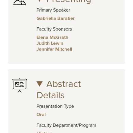
Primary Speaker
Gabriella Baratier
Faculty Sponsors
Elena McGrath
Judith Lewin
Jennifer Mitchell
Abstract
Details
Presentation Type
Oral
Faculty Department/Program