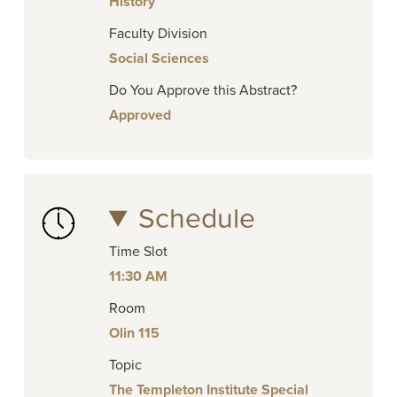
History
Faculty Division
Social Sciences
Do You Approve this Abstract?
Approved
Schedule
Time Slot
11:30 AM
Room
Olin 115
Topic
The Templeton Institute Special