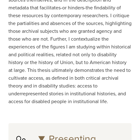
sources themselves, and in the description and
metadata that facilitates-or hinders-the findability of
these resources by contemporary researchers. I critique
the partialities and absences of the sources, highlighting
those archival subjects who are granted agency and
those who are not. Further, I contextualize the
experiences of the figures I am studying within historical
and political realities, related not only to disability
history or the history of Union, but to American history
at large. This thesis ultimately demonstrates the need to
cultivate access, as defined in both critical archival
theory and in disability studies: access to
underrepresented stories in institutional histories, and
access for disabled people in institutional life.
Presenting