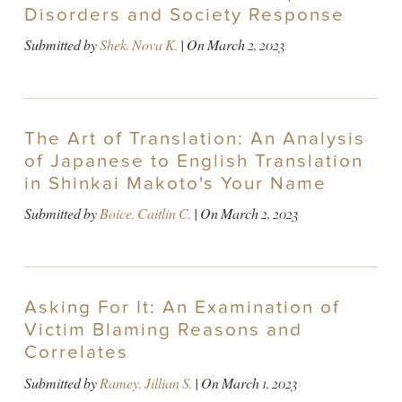
Disorders and Society Response
Submitted by
Shek, Nova K.
| On
March 2, 2023
The Art of Translation: An Analysis
of Japanese to English Translation
in Shinkai Makoto's Your Name
Submitted by
Boice, Caitlin C.
| On
March 2, 2023
Asking For It: An Examination of
Victim Blaming Reasons and
Correlates
Submitted by
Ramey, Jillian S.
| On
March 1, 2023