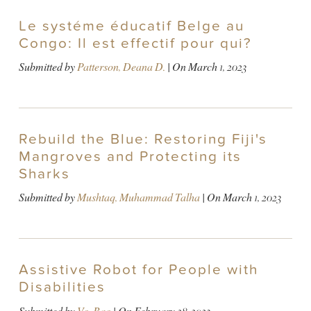
Le systéme éducatif Belge au
Congo: Il est effectif pour qui?
Submitted by
Patterson, Deana D.
| On
March 1, 2023
Rebuild the Blue: Restoring Fiji's
Mangroves and Protecting its
Sharks
Submitted by
Mushtaq, Muhammad Talha
| On
March 1, 2023
Assistive Robot for People with
Disabilities