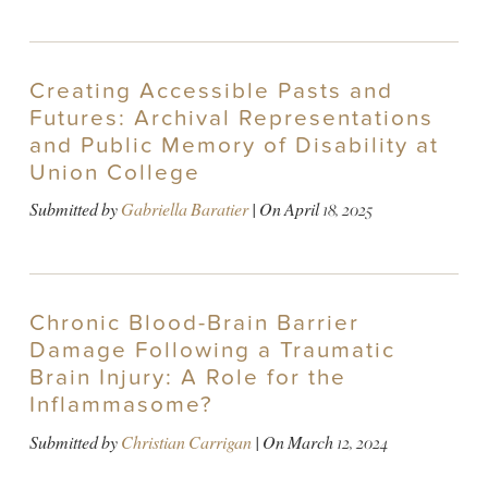
Creating Accessible Pasts and
Futures: Archival Representations
and Public Memory of Disability at
Union College
Submitted by
Gabriella Baratier
| On
April 18, 2025
Chronic Blood-Brain Barrier
Damage Following a Traumatic
Brain Injury: A Role for the
Inflammasome?
Submitted by
Christian Carrigan
| On
March 12, 2024