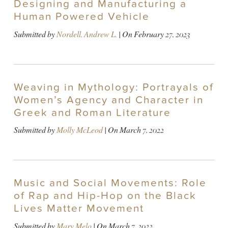
Designing and Manufacturing a
Human Powered Vehicle
Submitted by
Nordell, Andrew L.
| On
February 27, 2023
Weaving in Mythology: Portrayals of
Women’s Agency and Character in
Greek and Roman Literature
Submitted by
Molly McLeod
| On
March 7, 2022
Music and Social Movements: Role
of Rap and Hip-Hop on the Black
Lives Matter Movement
Submitted by
Mary Melo
| On
March 7, 2022