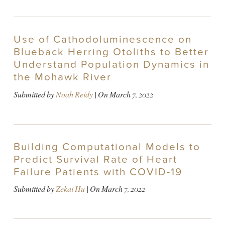
Use of Cathodoluminescence on
Blueback Herring Otoliths to Better
Understand Population Dynamics in
the Mohawk River
Submitted by
Noah Reidy
| On
March 7, 2022
Building Computational Models to
Predict Survival Rate of Heart
Failure Patients with COVID-19
Submitted by
Zekai Hu
| On
March 7, 2022
PAGINATION