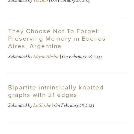
Submitted by
Vo, Bao
| On
February 28, 2023
They Choose Not To Forget:
Preserving Memory in Buenos
Aires, Argentina
Submitted by
Ebyan Abshir
| On
February 28, 2023
Bipartite intrinsically knotted
graphs with 21 edges
Submitted by
Li, Shizhe
| On
February 28, 2023