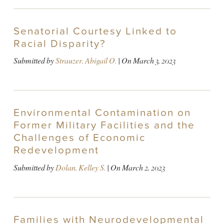
Senatorial Courtesy Linked to
Racial Disparity?
Submitted by
Strauzer, Abigail O.
| On
March 3, 2023
Environmental Contamination on
Former Military Facilities and the
Challenges of Economic
Redevelopment
Submitted by
Dolan, Kelley S.
| On
March 2, 2023
Families with Neurodevelopmental