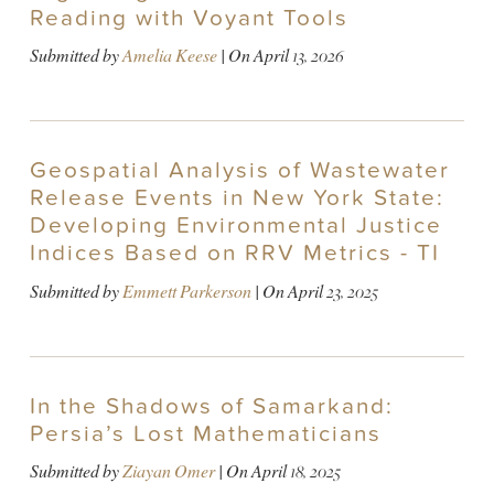
Reading with Voyant Tools
Submitted by
Amelia Keese
| On
April 13, 2026
Geospatial Analysis of Wastewater
Release Events in New York State:
Developing Environmental Justice
Indices Based on RRV Metrics - TI
Submitted by
Emmett Parkerson
| On
April 23, 2025
In the Shadows of Samarkand:
Persia’s Lost Mathematicians
Submitted by
Ziayan Omer
| On
April 18, 2025