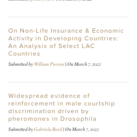
On Non-Life Insurance & Economic
Activity in Developing Countries:
An Analysis of Select LAC
Countries
Submitted by
William Pieroni
| On
March 7, 2022
Widespread evidence of
reinforcement in male courtship
discrimination driven by
pheromones in Drosophila
Submitted by
Gabriela Basil
| On
March 7, 2022