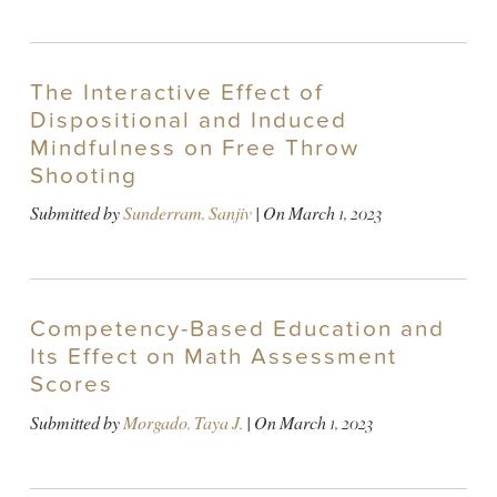
The Interactive Effect of
Dispositional and Induced
Mindfulness on Free Throw
Shooting
Submitted by
Sunderram, Sanjiv
| On
March 1, 2023
Competency-Based Education and
Its Effect on Math Assessment
Scores
Submitted by
Morgado, Taya J.
| On
March 1, 2023