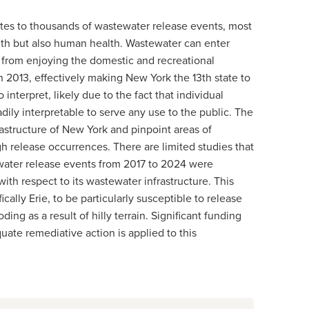
utes to thousands of wastewater release events, most
lth but also human health. Wastewater can enter
s from enjoying the domestic and recreational
 2013, effectively making New York the 13th state to
 interpret, likely due to the fact that individual
ily interpretable to serve any use to the public. The
frastructure of New York and pinpoint areas of
gh release occurrences. There are limited studies that
tewater release events from 2017 to 2024 were
th respect to its wastewater infrastructure. This
cally Erie, to be particularly susceptible to release
ng as a result of hilly terrain. Significant funding
ate remediative action is applied to this