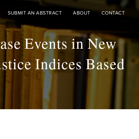
SUBMIT AN ABSTRACT
ABOUT
CONTACT
ease Events in New
stice Indices Based