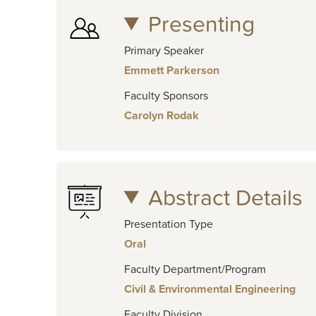
Presenting
Primary Speaker
Emmett Parkerson
Faculty Sponsors
Carolyn Rodak
Abstract Details
Presentation Type
Oral
Faculty Department/Program
Civil & Environmental Engineering
Faculty Division