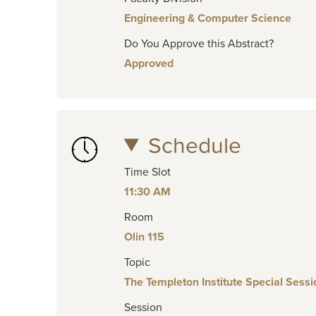
Engineering & Computer Science
Do You Approve this Abstract?
Approved
Schedule
Time Slot
11:30 AM
Room
Olin 115
Topic
The Templeton Institute Special Sessi
Session