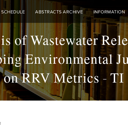
 SCHEDULE
ABSTRACTS ARCHIVE
INFORMATION
is of Wastewater Rel
ping Environmental Ju
on RRV Metrics - TI
8