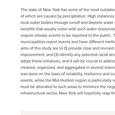
The state of New York has some of the most outdated 
of which are caused by precipitation. High instance
local water bodies through runoff and deplete water 
benefits that usually come with such water resource
require release events to be reported to the public. Th
municipalities report events and have different meth
aims of this study are to (1) provide clear and revise
improvement, and (3) identify any potential racial an
adopt these initiatives, and it will be crucial to ad
cleaned, organized, and aggregated in several manner
was done on the basis of reliability, resilience and v
events, while the Mid-Hudson region is particularly vu
must be allocated to such areas to minimize the neg
infrastructural sector, New York will hopefully reap t