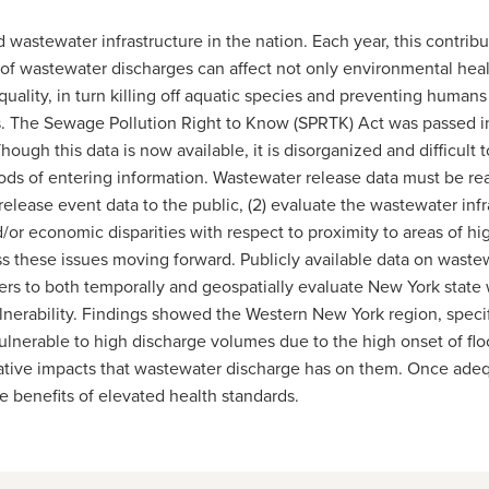
wastewater infrastructure in the nation. Each year, this contrib
s of wastewater discharges can affect not only environmental hea
quality, in turn killing off aquatic species and preventing human
s. The Sewage Pollution Right to Know (SPRTK) Act was passed in
ough this data is now available, it is disorganized and difficult to
ods of entering information. Wastewater release data must be read
d release event data to the public, (2) evaluate the wastewater in
d/or economic disparities with respect to proximity to areas of hi
dress these issues moving forward. Publicly available data on was
s to both temporally and geospatially evaluate New York state wi
ulnerability. Findings showed the Western New York region, specifi
lnerable to high discharge volumes due to the high onset of floodi
ative impacts that wastewater discharge has on them. Once adequ
he benefits of elevated health standards.