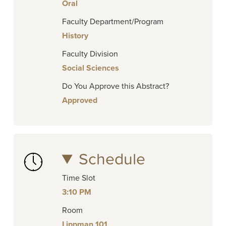
Oral
Faculty Department/Program
History
Faculty Division
Social Sciences
Do You Approve this Abstract?
Approved
Schedule
Time Slot
3:10 PM
Room
Lippman 101