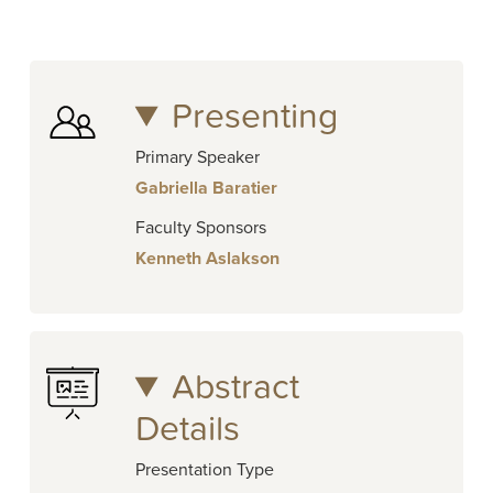
Presenting
Primary Speaker
Gabriella Baratier
Faculty Sponsors
Kenneth Aslakson
Abstract
Details
Presentation Type