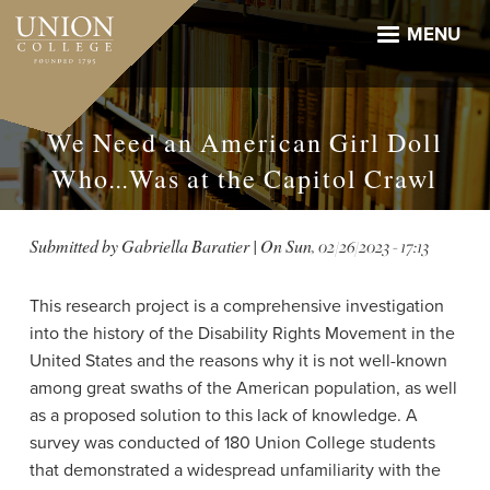
Skip
to
MENU
main
content
We Need an American Girl Doll
Who...Was at the Capitol Crawl
Submitted by
Gabriella Baratier
| On
Sun, 02/26/2023 - 17:13
This research project is a comprehensive investigation
into the history of the Disability Rights Movement in the
United States and the reasons why it is not well-known
among great swaths of the American population, as well
as a proposed solution to this lack of knowledge. A
survey was conducted of 180 Union College students
that demonstrated a widespread unfamiliarity with the