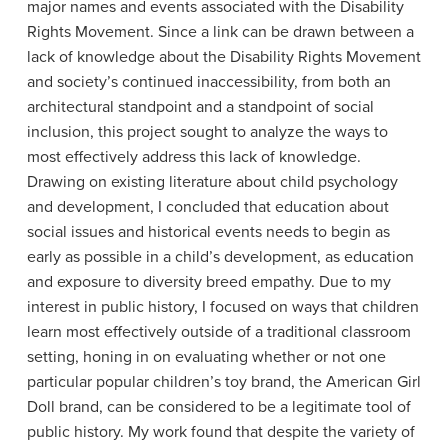
major names and events associated with the Disability
Rights Movement. Since a link can be drawn between a
lack of knowledge about the Disability Rights Movement
and society’s continued inaccessibility, from both an
architectural standpoint and a standpoint of social
inclusion, this project sought to analyze the ways to
most effectively address this lack of knowledge.
Drawing on existing literature about child psychology
and development, I concluded that education about
social issues and historical events needs to begin as
early as possible in a child’s development, as education
and exposure to diversity breed empathy. Due to my
interest in public history, I focused on ways that children
learn most effectively outside of a traditional classroom
setting, honing in on evaluating whether or not one
particular popular children’s toy brand, the American Girl
Doll brand, can be considered to be a legitimate tool of
public history. My work found that despite the variety of