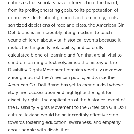
criticisms that scholars have offered about the brand,
from its profit-generating goals, to its perpetuation of
normative ideals about girlhood and femininity, to its
sanitized depictions of race and class, the American Girl
Doll brand is an incredibly fitting medium to teach
young children about vital historical events because it
molds the tangibility, relatability, and carefully
calculated blend of learning and fun that are all vital to
children learning effectively. Since the history of the
Disability Rights Movement remains woefully unknown
among much of the American public, and since the
American Girl Doll Brand has yet to create a doll whose
storyline focuses upon and highlights the fight for
disability rights, the application of the historical event of
the Disability Rights Movement to the American Girl Doll
cultural lexicon would be an incredibly effective step
towards fostering education, awareness, and empathy
about people with disabilities.