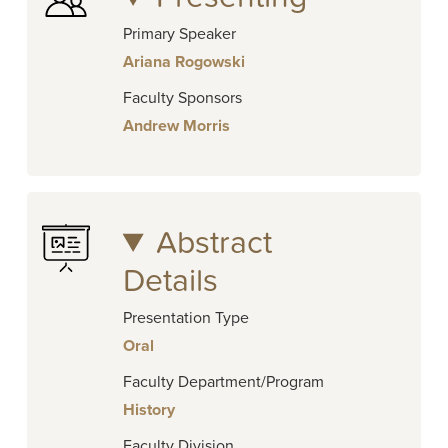
Primary Speaker
Ariana Rogowski
Faculty Sponsors
Andrew Morris
Abstract
Details
Presentation Type
Oral
Faculty Department/Program
History
Faculty Division