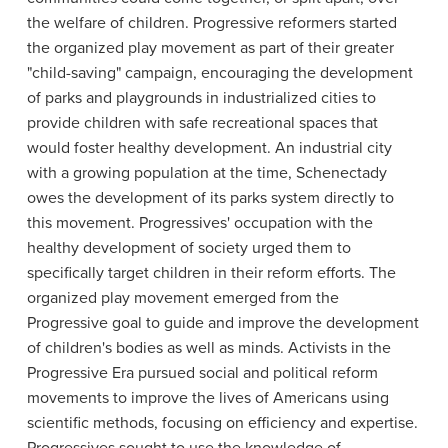
the welfare of children. Progressive reformers started
the organized play movement as part of their greater
"child-saving" campaign, encouraging the development
of parks and playgrounds in industrialized cities to
provide children with safe recreational spaces that
would foster healthy development. An industrial city
with a growing population at the time, Schenectady
owes the development of its parks system directly to
this movement. Progressives' occupation with the
healthy development of society urged them to
specifically target children in their reform efforts. The
organized play movement emerged from the
Progressive goal to guide and improve the development
of children's bodies as well as minds. Activists in the
Progressive Era pursued social and political reform
movements to improve the lives of Americans using
scientific methods, focusing on efficiency and expertise.