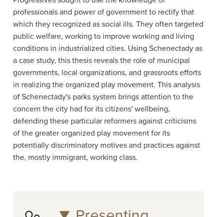
Progressives sought to use the knowledge of
professionals and power of government to rectify that
which they recognized as social ills. They often targeted
public welfare, working to improve working and living
conditions in industrialized cities. Using Schenectady as
a case study, this thesis reveals the role of municipal
governments, local organizations, and grassroots efforts
in realizing the organized play movement. This analysis
of Schenectady's parks system brings attention to the
concern the city had for its citizens' wellbeing,
defending these particular reformers against criticisms
of the greater organized play movement for its
potentially discriminatory motives and practices against
the, mostly immigrant, working class.
Presenting