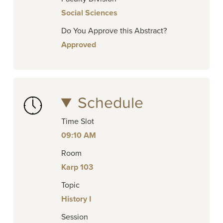
Social Sciences
Do You Approve this Abstract?
Approved
Schedule
Time Slot
09:10 AM
Room
Karp 103
Topic
History I
Session