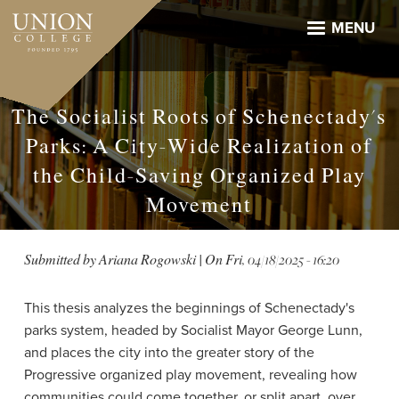
Skip
to
MENU
main
content
The Socialist Roots of Schenectady's
Parks: A City-Wide Realization of
the Child-Saving Organized Play
Movement
Submitted by
Ariana Rogowski
| On
Fri, 04/18/2025 - 16:20
This thesis analyzes the beginnings of Schenectady's
parks system, headed by Socialist Mayor George Lunn,
and places the city into the greater story of the
Progressive organized play movement, revealing how
communities could come together, or split apart, over