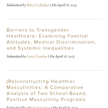
Submitted by
Riley Callahan
| On
April 18, 2025
Barriers to Transgender
Healthcare: Examining Familial
Attitudes, Medical Discrimination,
and Systemic Inequalities
Submitted by
Lora Condon
| On
April 18, 2025
(Re)constructing Healthier
Masculinities: A Comparative
Analysis of Two School-Based,
Positive Masculinity Programs
Submitted by
Mitchell Ashton
| On
April 18, 2025