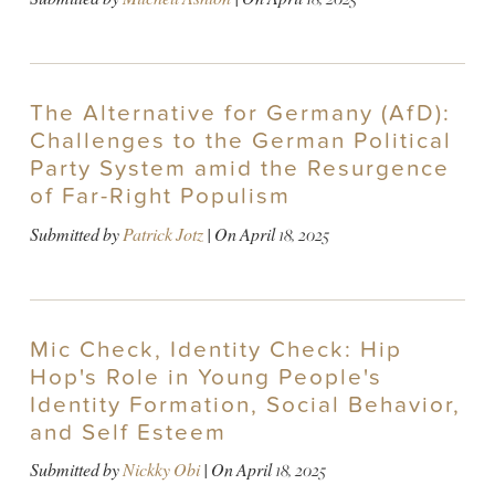
The Alternative for Germany (AfD):
Challenges to the German Political
Party System amid the Resurgence
of Far-Right Populism
Submitted by
Patrick Jotz
| On
April 18, 2025
Mic Check, Identity Check: Hip
Hop's Role in Young People's
Identity Formation, Social Behavior,
and Self Esteem
Submitted by
Nickky Obi
| On
April 18, 2025