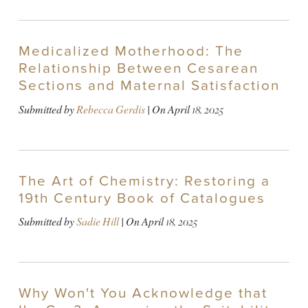
Medicalized Motherhood: The
Relationship Between Cesarean
Sections and Maternal Satisfaction
Submitted by
Rebecca Gerdis
| On
April 18, 2025
The Art of Chemistry: Restoring a
19th Century Book of Catalogues
Submitted by
Sadie Hill
| On
April 18, 2025
Why Won't You Acknowledge that