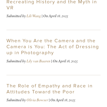
Recreating History and the Myth in
VR
Submitted by
Lili Wang
| On
April 18, 2025
When You Are the Camera and the
Camera is You: The Act of Dressing
up in Photography
Submitted by
Lily van Baaren
| On
April 18, 2025
The Role of Empathy and Race in
Attitudes Toward the Poor
Submitted by
Olivia Bowser
| On
April 18, 2025