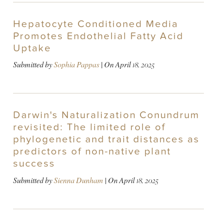
Hepatocyte Conditioned Media
Promotes Endothelial Fatty Acid
Uptake
Submitted by
Sophia Pappas
| On
April 18, 2025
Darwin's Naturalization Conundrum
revisited: The limited role of
phylogenetic and trait distances as
predictors of non-native plant
success
Submitted by
Sienna Dunham
| On
April 18, 2025