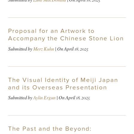
Proposal for an Artwork to
Accompany the Chinese Stone Lion
Submitted by
Merz Kuhn
| On
April 18, 2025
The Visual Identity of Meiji Japan
and its Overseas Presentation
Submitted by
Aylin Ergun
| On
April 18, 2025
The Past and the Beyond: