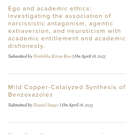
Ego and academic ethics:
Investigating the association of
narcissistic antagonism, agentic
extraversion, and neuroticism with
academic entitlement and academic
dishonesty.
Submitted by
Trishikha Kiran Rao
| On
April 18, 2025
Mild Copper-Catalyzed Synthesis of
Benzoxazoles
Submitted by
Daniel Singer
| On
April 18, 2025