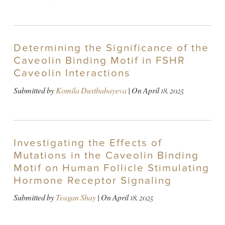
Determining the Significance of the
Caveolin Binding Motif in FSHR
Caveolin Interactions
Submitted by
Komila Dustbabayeva
| On
April 18, 2025
Investigating the Effects of
Mutations in the Caveolin Binding
Motif on Human Follicle Stimulating
Hormone Receptor Signaling
Submitted by
Teagan Shay
| On
April 18, 2025