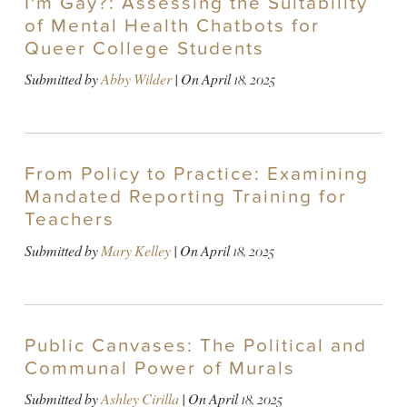
I'm Gay?: Assessing the Suitability
of Mental Health Chatbots for
Queer College Students
Submitted by
Abby Wilder
| On
April 18, 2025
From Policy to Practice: Examining
Mandated Reporting Training for
Teachers
Submitted by
Mary Kelley
| On
April 18, 2025
Public Canvases: The Political and
Communal Power of Murals
Submitted by
Ashley Cirilla
| On
April 18, 2025