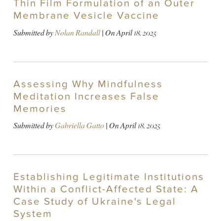
Thin Film Formulation of an Outer
Membrane Vesicle Vaccine
Submitted by
Nolan Randall
| On
April 18, 2025
Assessing Why Mindfulness
Meditation Increases False
Memories
Submitted by
Gabriella Gatto
| On
April 18, 2025
Establishing Legitimate Institutions
Within a Conflict-Affected State: A
Case Study of Ukraine's Legal
System