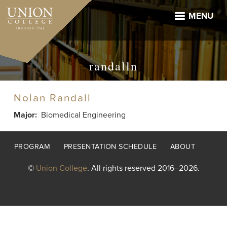
Skip
to
MENU
main
content
randalln
Nolan Randall
Major
Biomedical Engineering
Footer
PROGRAM
PRESENTATION SCHEDULE
ABOUT
menu
©
Union College
. All rights reserved 2016–2026.