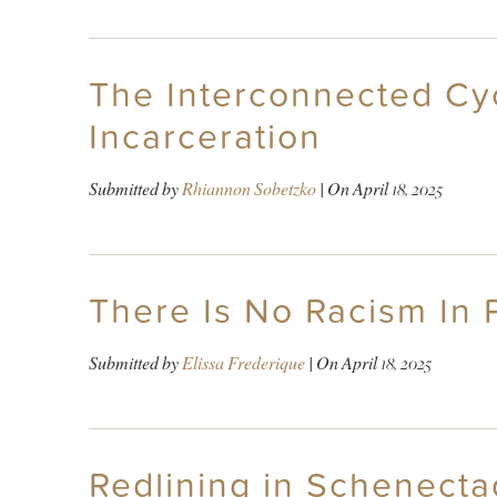
The Interconnected Cy
Incarceration
Submitted by
Rhiannon Sobetzko
| On
April 18, 2025
There Is No Racism In
Submitted by
Elissa Frederique
| On
April 18, 2025
Redlining in Schenecta