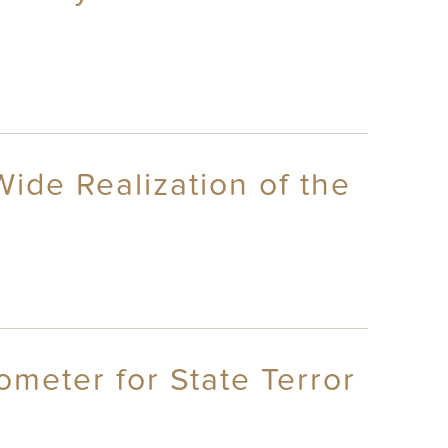
Wide Realization of the
ometer for State Terror