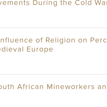
vements During the Cold Wa
nfluence of Religion on Perc
dieval Europe
outh African Mineworkers and