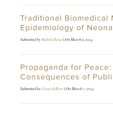
Traditional Biomedical
Epidemiology of Neonata
Submitted by
Mahek Desai
| On
March 9, 2024
Propaganda for Peace: 
Consequences of Publi
Submitted by
Grant deBoer
| On
March 7, 2024