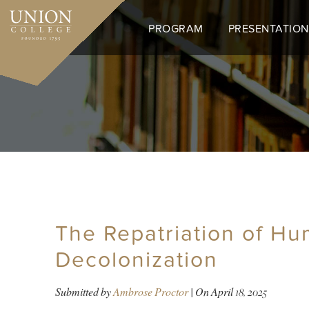
Skip
to
PROGRAM
PRESENTATION
main
content
The Repatriation of Hu
Decolonization
Submitted by
Ambrose Proctor
| On
April 18, 2025