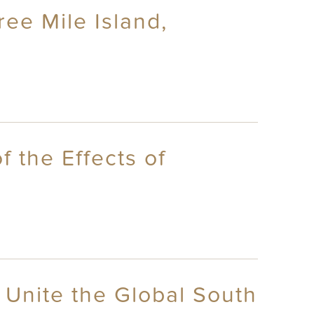
ree Mile Island,
 the Effects of
 Unite the Global South