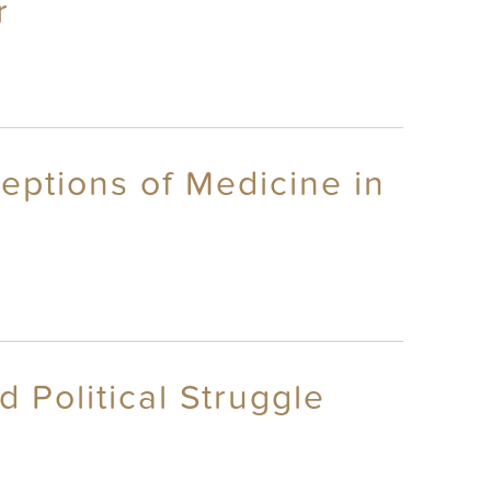
r
eptions of Medicine in
 Political Struggle