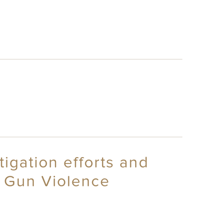
tigation efforts and
t Gun Violence