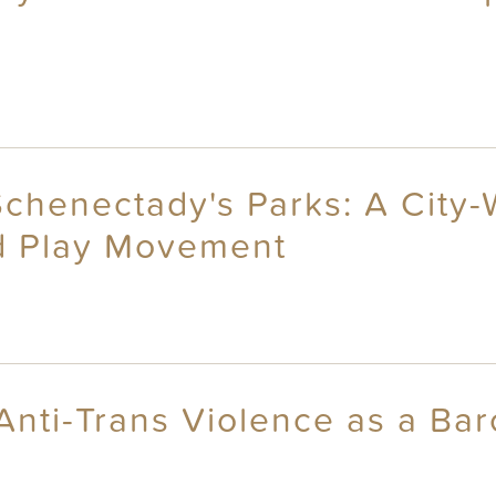
Schenectady's Parks: A City-
d Play Movement
Anti-Trans Violence as a Bar