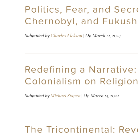
Politics, Fear, and Sec
Chernobyl, and Fukush
Submitted by
Charles Alekson
| On
March 14, 2024
Redefining a Narrative
Colonialism on Religion
Submitted by
Michael Stanco
| On
March 14, 2024
The Tricontinental: Rev