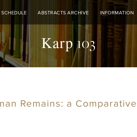
 SCHEDULE
ABSTRACTS ARCHIVE
INFORMATION
Karp 103
man Remains: a Comparative 