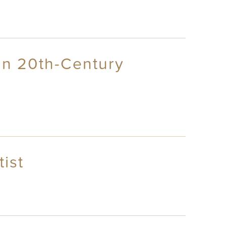
in 20th-Century
ist