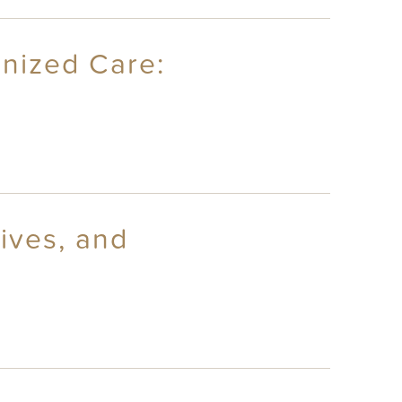
anized Care:
ives, and