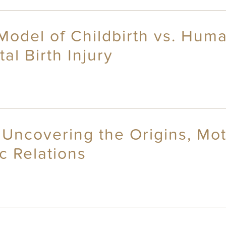
 Model of Childbirth vs. Hum
l Birth Injury
Uncovering the Origins, Mot
c Relations