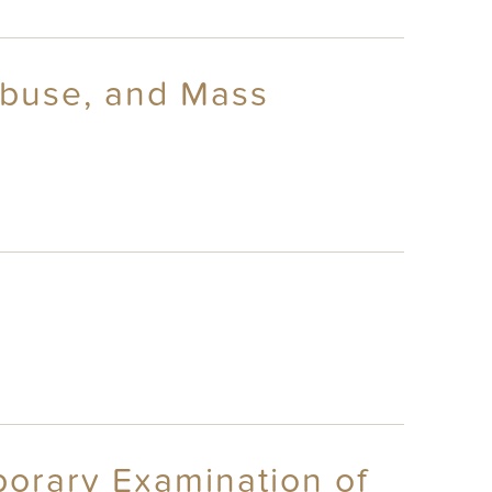
Abuse, and Mass
porary Examination of