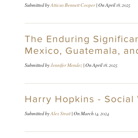
Submitted by
Atticus Bennett Cooper
| On
April 18, 2025
The Enduring Signific
Mexico, Guatemala, an
Submitted by
Jennifer Mendez
| On
April 18, 2025
Harry Hopkins - Social
Submitted by
Alex Strait
| On
March 14, 2024