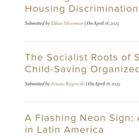
Housing Discrimination
Submitted by
Ethan Silverman
| On
April 18, 2025
The Socialist Roots of 
Child-Saving Organize
Submitted by
Ariana Rogowski
| On
April 18, 2025
A Flashing Neon Sign: 
in Latin America