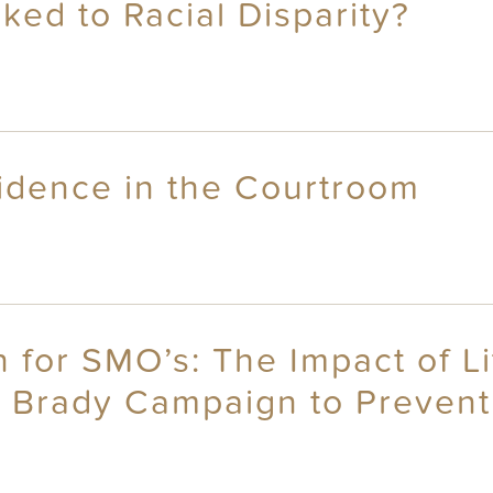
ked to Racial Disparity?
idence in the Courtroom
n for SMO’s: The Impact of Li
e Brady Campaign to Preven