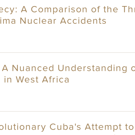
recy: A Comparison of the Th
ima Nuclear Accidents
: A Nuanced Understanding of
 in West Africa
olutionary Cuba's Attempt to