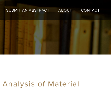
SUBMIT AN ABSTRACT
ABOUT
CONTACT
Analysis of Material