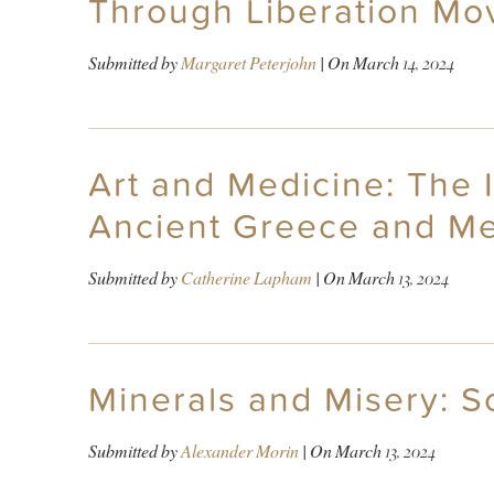
Through Liberation Mo
Submitted by
Margaret Peterjohn
| On
March 14, 2024
Art and Medicine: The I
Ancient Greece and Me
Submitted by
Catherine Lapham
| On
March 13, 2024
Minerals and Misery: S
Submitted by
Alexander Morin
| On
March 13, 2024