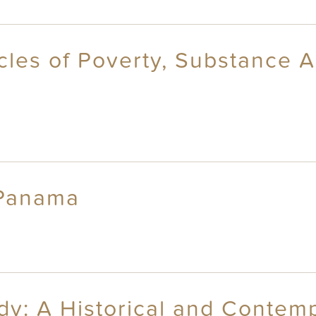
cles of Poverty, Substance 
 Panama
dy: A Historical and Contem