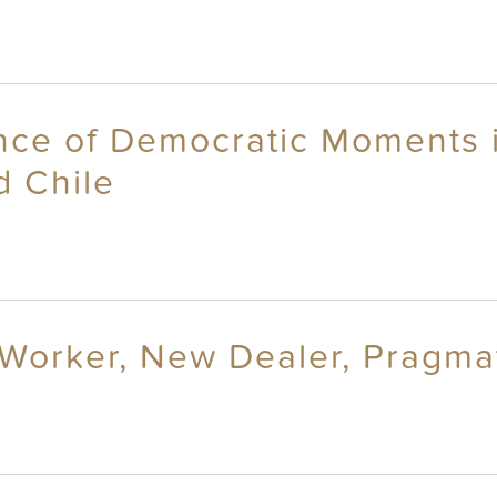
ance of Democratic Moments 
d Chile
 Worker, New Dealer, Pragmat