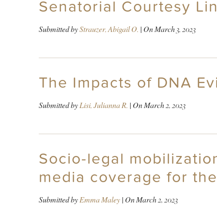
Senatorial Courtesy Lin
Submitted by
Strauzer, Abigail O.
| On
March 3, 2023
The Impacts of DNA Ev
Submitted by
Lisi, Julianna R.
| On
March 2, 2023
Socio-legal mobilizatio
media coverage for th
Submitted by
Emma Maley
| On
March 2, 2023