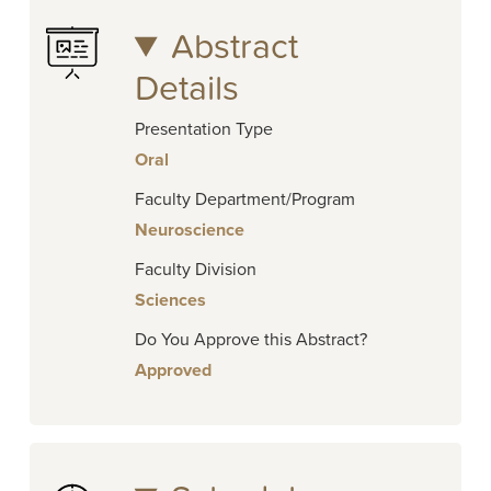
Abstract
Details
Presentation Type
Oral
Faculty Department/Program
Neuroscience
Faculty Division
Sciences
Do You Approve this Abstract?
Approved