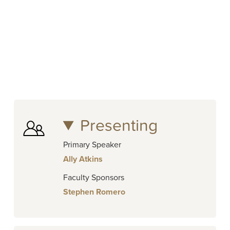
Presenting
Primary Speaker
Ally Atkins
Faculty Sponsors
Stephen Romero