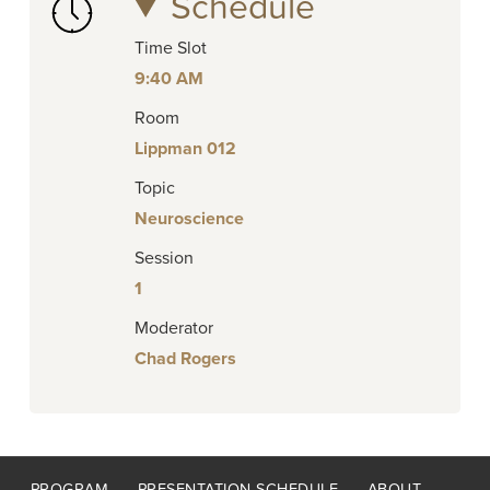
Schedule
Time Slot
9:40 AM
Room
Lippman 012
Topic
Neuroscience
Session
1
Moderator
Chad Rogers
Footer
PROGRAM
PRESENTATION SCHEDULE
ABOUT