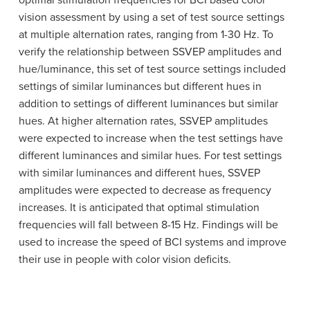
optimal stimulation frequencies for BCI based color
vision assessment by using a set of test source settings
at multiple alternation rates, ranging from 1-30 Hz. To
verify the relationship between SSVEP amplitudes and
hue/luminance, this set of test source settings included
settings of similar luminances but different hues in
addition to settings of different luminances but similar
hues. At higher alternation rates, SSVEP amplitudes
were expected to increase when the test settings have
different luminances and similar hues. For test settings
with similar luminances and different hues, SSVEP
amplitudes were expected to decrease as frequency
increases. It is anticipated that optimal stimulation
frequencies will fall between 8-15 Hz. Findings will be
used to increase the speed of BCI systems and improve
their use in people with color vision deficits.