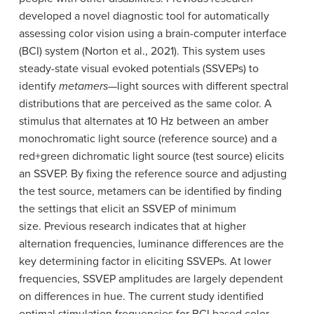
developed a novel diagnostic tool for automatically
assessing color vision using a brain-computer interface
(BCI) system (Norton et al., 2021). This system uses
steady-state visual evoked potentials (SSVEPs) to
identify
metamers
—light sources with different spectral
distributions that are perceived as the same color.
A
stimulus that alternates at 10 Hz between an amber
monochromatic light source (reference source) and a
red+green dichromatic light source (test source) elicits
an SSVEP.
By fixing the reference source and adjusting
the test source, metamers can be identified by finding
the settings that elicit an SSVEP of minimum
size.
Previous research indicates that at higher
alternation frequencies, luminance differences are the
key determining factor in eliciting SSVEPs. At lower
frequencies, SSVEP amplitudes are largely dependent
on differences in hue. The current study identified