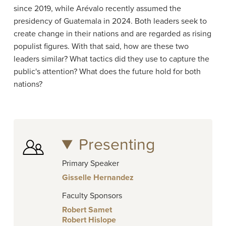
since 2019, while Arévalo recently assumed the
presidency of Guatemala in 2024. Both leaders seek to
create change in their nations and are regarded as rising
populist figures. With that said, how are these two
leaders similar? What tactics did they use to capture the
public's attention? What does the future hold for both
nations?
Presenting
Primary Speaker
Gisselle Hernandez
Faculty Sponsors
Robert Samet
Robert Hislope