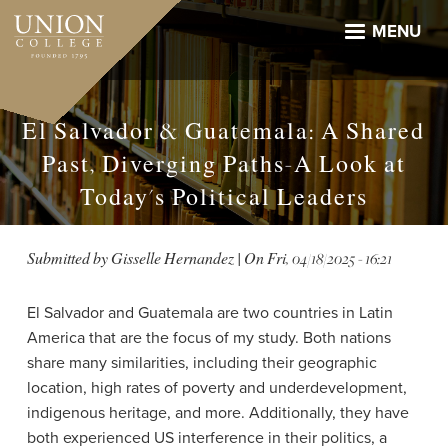
Skip
to
MENU
main
content
El Salvador & Guatemala: A Shared
Past, Diverging Paths-A Look at
Today's Political Leaders
Submitted by
Gisselle Hernandez
| On
Fri, 04/18/2025 - 16:21
El Salvador and Guatemala are two countries in Latin
America that are the focus of my study. Both nations
share many similarities, including their geographic
location, high rates of poverty and underdevelopment,
indigenous heritage, and more. Additionally, they have
both experienced US interference in their politics, a