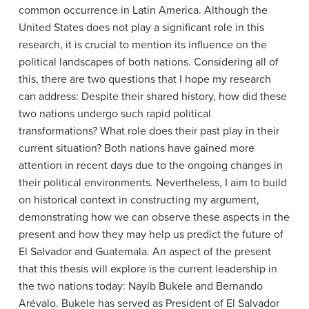
common occurrence in Latin America. Although the
United States does not play a significant role in this
research, it is crucial to mention its influence on the
political landscapes of both nations. Considering all of
this, there are two questions that I hope my research
can address: Despite their shared history, how did these
two nations undergo such rapid political
transformations? What role does their past play in their
current situation? Both nations have gained more
attention in recent days due to the ongoing changes in
their political environments. Nevertheless, I aim to build
on historical context in constructing my argument,
demonstrating how we can observe these aspects in the
present and how they may help us predict the future of
El Salvador and Guatemala. An aspect of the present
that this thesis will explore is the current leadership in
the two nations today: Nayib Bukele and Bernando
Arévalo. Bukele has served as President of El Salvador