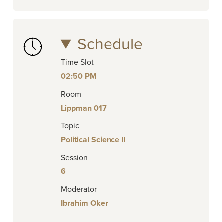
Schedule
Time Slot
02:50 PM
Room
Lippman 017
Topic
Political Science II
Session
6
Moderator
Ibrahim Oker