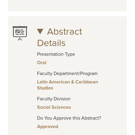
Abstract
Details
Presentation Type
Oral
Faculty Department/Program
Latin American & Caribbean
Studies
Faculty Division
Social Sciences
Do You Approve this Abstract?
Approved