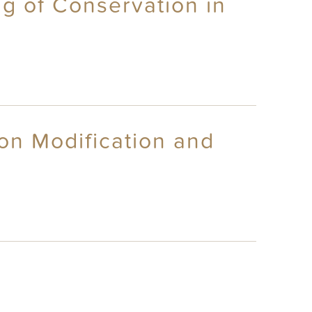
g of Conservation in
on Modification and