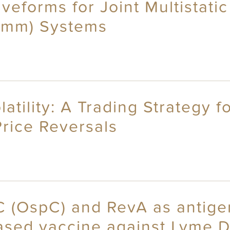
veforms for Joint Multistati
omm) Systems
atility: A Trading Strategy 
Price Reversals
C (OspC) and RevA as antige
ased vaccine against Lyme 