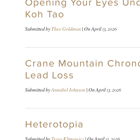
Opening Your Eyes Und
Koh Tao
Submitted by
Theo Goldman
| On
April 13, 2026
Crane Mountain Chronol
Lead Loss
Submitted by
Annabel Johnson
| On
April 13, 2026
Heterotopia
Submitted by
Tessa Klimowicz
| On
April 13, 2026