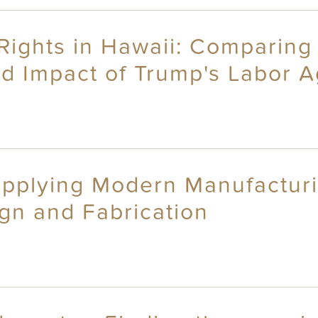
Rights in Hawaii: Comparing 
ed Impact of Trump's Labor 
Applying Modern Manufactur
sign and Fabrication