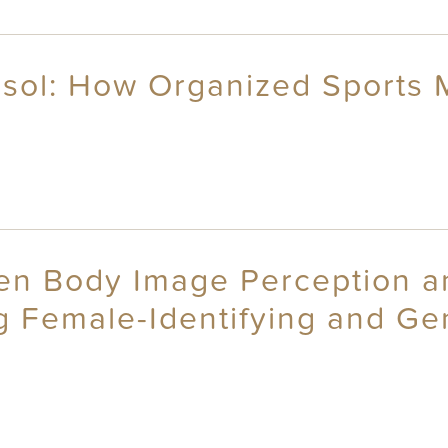
tisol: How Organized Sports
n Body Image Perception and
ng Female-Identifying and G