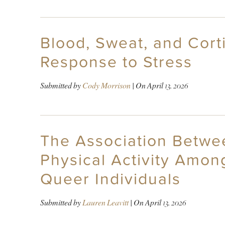
Blood, Sweat, and Cor
Response to Stress
Submitted by
Cody Morrison
| On
April 13, 2026
The Association Betwee
Physical Activity Amo
Queer Individuals
Submitted by
Lauren Leavitt
| On
April 13, 2026