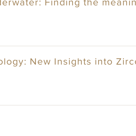
erwater: Finding the meanin
ogy: New Insights into Zirc