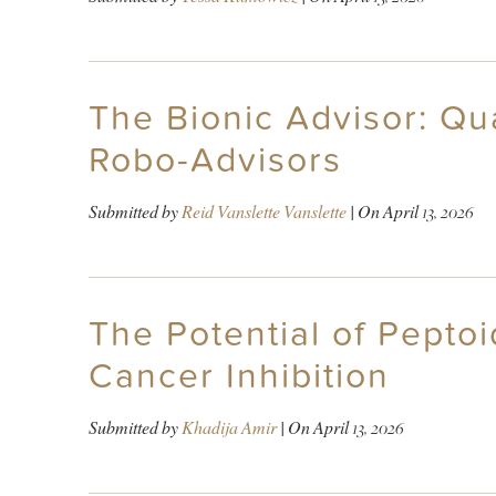
The Bionic Advisor: Qu
Robo-Advisors
Submitted by
Reid Vanslette Vanslette
| On
April 13, 2026
The Potential of Pepto
Cancer Inhibition
Submitted by
Khadija Amir
| On
April 13, 2026