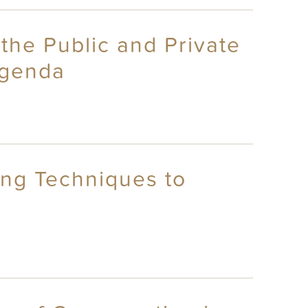
the Public and Private
Agenda
ing Techniques to