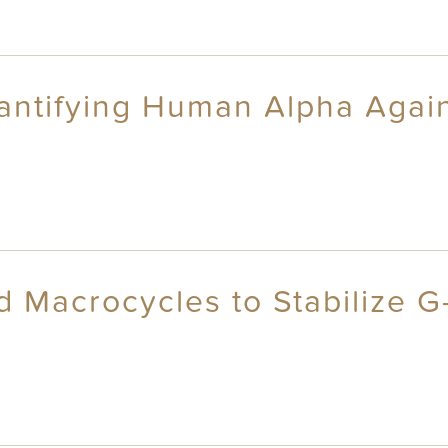
antifying Human Alpha Again
id Macrocycles to Stabilize 