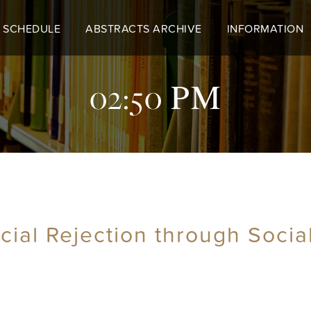
 SCHEDULE
ABSTRACTS ARCHIVE
INFORMATION
02:50 PM
ocial Rejection through Soci