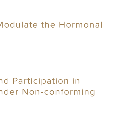
 Modulate the Hormonal
 Participation in
ender Non-conforming