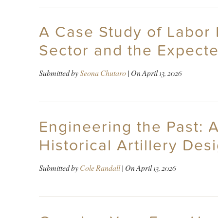
A Case Study of Labor 
Sector and the Expect
Submitted by
Seona Chutaro
| On
April 13, 2026
Engineering the Past: 
Historical Artillery De
Submitted by
Cole Randall
| On
April 13, 2026