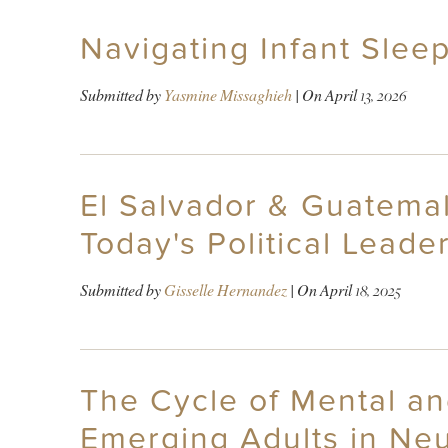
Navigating Infant Sleep
Submitted by
Yasmine Missaghieh
| On
April 13, 2026
El Salvador & Guatemal
Today's Political Leade
Submitted by
Gisselle Hernandez
| On
April 18, 2025
The Cycle of Mental an
Emerging Adults in Neu