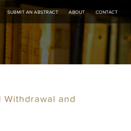
SUBMIT AN ABSTRACT
ABOUT
CONTACT
al Withdrawal and