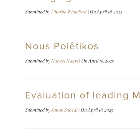
Submitted by
Charlie Whiteford
| On
April 18, 2025
Nous Poiêtikos
Submitted by
Nabeel Naqvi
| On
April 18, 2025
Evaluation of leading 
Submitted by
Janak Subedi
| On
April 18, 2025