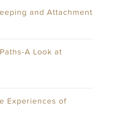
sleeping and Attachment
 Paths-A Look at
re Experiences of