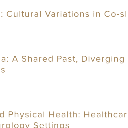
: Cultural Variations in Co-
a: A Shared Past, Diverging
rs
d Physical Health: Healthca
rology Settings