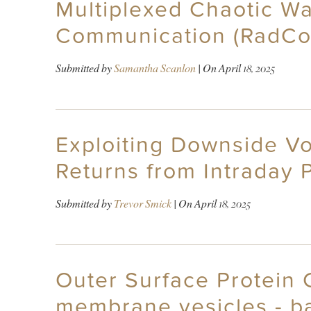
Multiplexed Chaotic Wa
Communication (RadC
Submitted by
Samantha Scanlon
| On
April 18, 2025
Exploiting Downside Vol
Returns from Intraday 
Submitted by
Trevor Smick
| On
April 18, 2025
Outer Surface Protein 
membrane vesicles - b