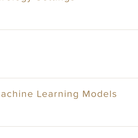
Machine Learning Models