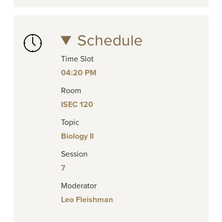
Schedule
Time Slot
04:20 PM
Room
ISEC 120
Topic
Biology II
Session
7
Moderator
Leo Fleishman