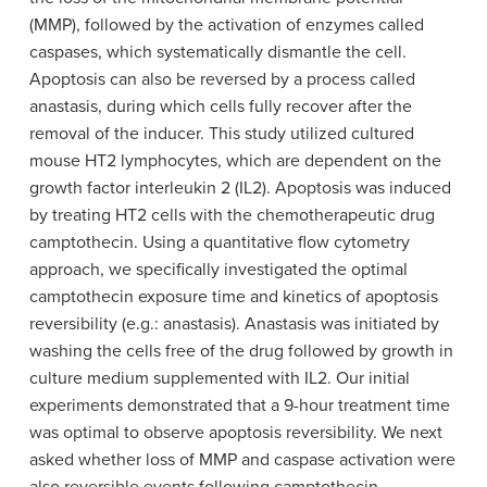
(MMP), followed by the activation of enzymes called
caspases, which systematically dismantle the cell.
Apoptosis can also be reversed by a process called
anastasis, during which cells fully recover after the
removal of the inducer. This study utilized cultured
mouse HT2 lymphocytes, which are dependent on the
growth factor interleukin 2 (IL2). Apoptosis was induced
by treating HT2 cells with the chemotherapeutic drug
camptothecin. Using a quantitative flow cytometry
approach, we specifically investigated the optimal
camptothecin exposure time and kinetics of apoptosis
reversibility (e.g.: anastasis). Anastasis was initiated by
washing the cells free of the drug followed by growth in
culture medium supplemented with IL2. Our initial
experiments demonstrated that a 9-hour treatment time
was optimal to observe apoptosis reversibility. We next
asked whether loss of MMP and caspase activation were