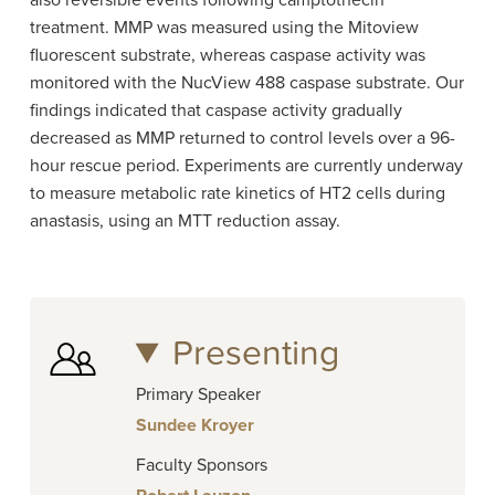
also reversible events following camptothecin
treatment. MMP was measured using the Mitoview
fluorescent substrate, whereas caspase activity was
monitored with the NucView 488 caspase substrate. Our
findings indicated that caspase activity gradually
decreased as MMP returned to control levels over a 96-
hour rescue period. Experiments are currently underway
to measure metabolic rate kinetics of HT2 cells during
anastasis, using an MTT reduction assay.
Presenting
Primary Speaker
Sundee Kroyer
Faculty Sponsors