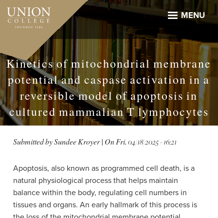
Skip
to
MENU
main
content
Kinetics of mitochondrial membrane
potential and caspase activation in a
reversible model of apoptosis in
cultured mammalian T lymphocytes
Submitted by
Sundee Kroyer
| On
Fri, 04/18/2025 - 16:21
Apoptosis, also known as programmed cell death, is a
natural physiological process that helps maintain
balance within the body, regulating cell numbers in
tissues and organs. An early hallmark of this process is
the loss of the mitochondrial membrane potential