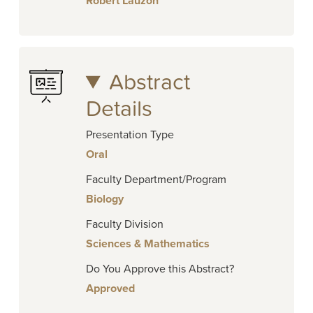
Robert Lauzon
Abstract
Details
Presentation Type
Oral
Faculty Department/Program
Biology
Faculty Division
Sciences & Mathematics
Do You Approve this Abstract?
Approved