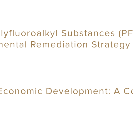
olyfluoroalkyl Substances (P
mental Remediation Strategy
 Economic Development: A C