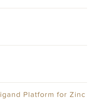
igand Platform for Zinc