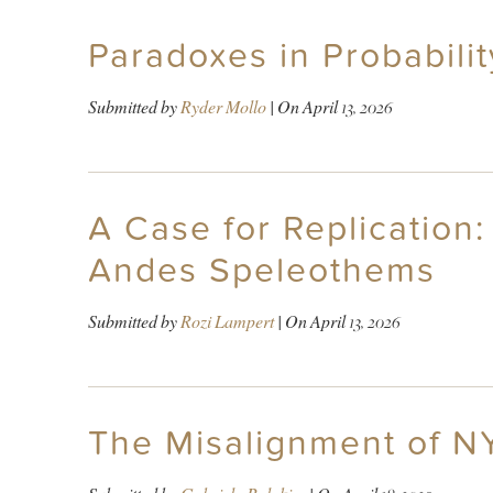
Paradoxes in Probabili
Submitted by
Ryder Mollo
| On
April 13, 2026
A Case for Replication:
Andes Speleothems
Submitted by
Rozi Lampert
| On
April 13, 2026
The Misalignment of N