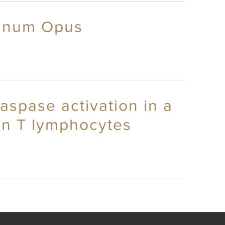
agnum Opus
aspase activation in a
an T lymphocytes