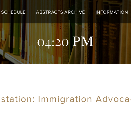
 SCHEDULE
ABSTRACTS ARCHIVE
INFORMATION
04:20 PM
tation: Immigration Advoca