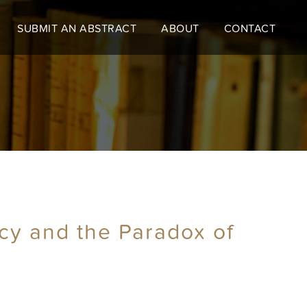
SUBMIT AN ABSTRACT
ABOUT
CONTACT
cy and the Paradox of