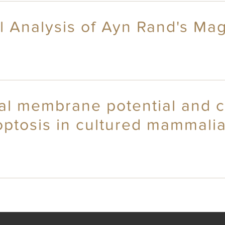
al Analysis of Ayn Rand's M
ial membrane potential and c
optosis in cultured mammali