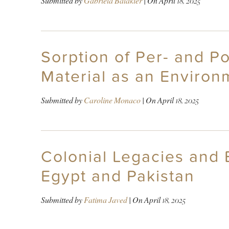
Submitted by
Gabriela Balakier
| On
April 18, 2025
Sorption of Per- and P
Material as an Environ
Submitted by
Caroline Monaco
| On
April 18, 2025
Colonial Legacies and
Egypt and Pakistan
Submitted by
Fatima Javed
| On
April 18, 2025