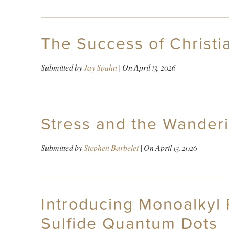
The Success of Christian
Submitted by
Jay Spahn
| On
April 13, 2026
Stress and the Wander
Submitted by
Stephen Barbelet
| On
April 13, 2026
Introducing Monoalkyl 
Sulfide Quantum Dots