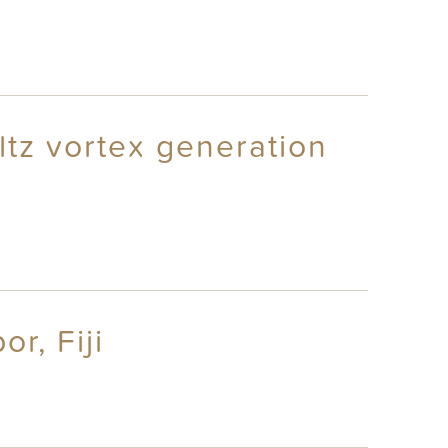
ltz vortex generation
r, Fiji