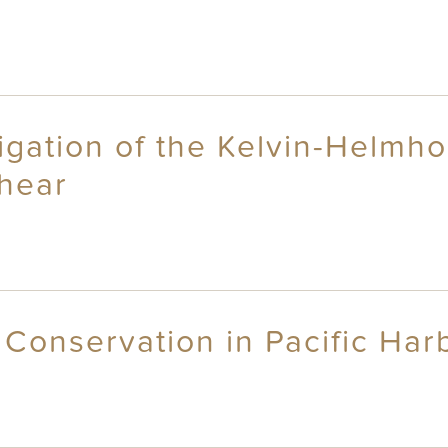
igation of the Kelvin-Helmho
shear
Conservation in Pacific Harbo