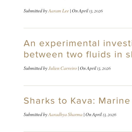
Submitted by
Aaram Lee
| On
April 13, 2026
An experimental invest
between two fluids in 
Submitted by
Julien Carreiro
| On
April 13, 2026
Sharks to Kava: Marine 
Submitted by
Aaradhya Sharma
| On
April 13, 2026