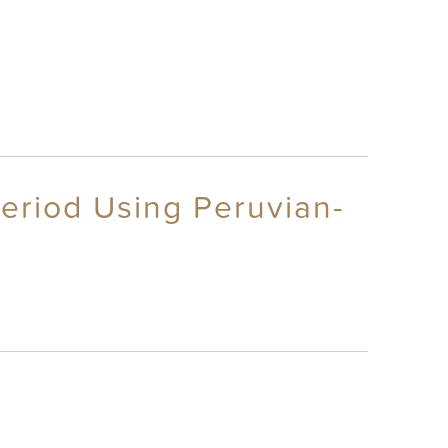
Period Using Peruvian-