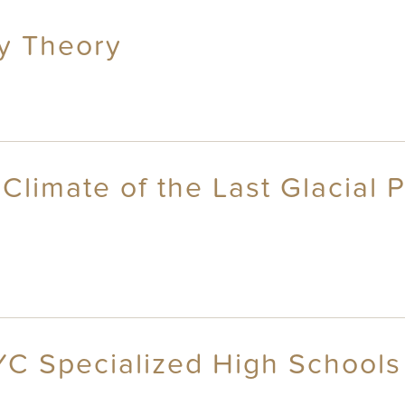
ty Theory
 Climate of the Last Glacial 
YC Specialized High Schools