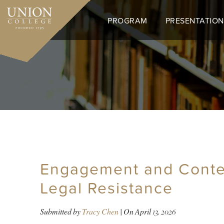
Skip
to
PROGRAM
PRESENTATION
main
content
Engagement and Contes
Legal Resistance
Submitted by
Tracy Chen
| On
April 13, 2026