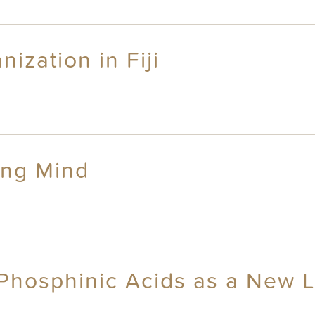
ization in Fiji
ing Mind
Phosphinic Acids as a New L