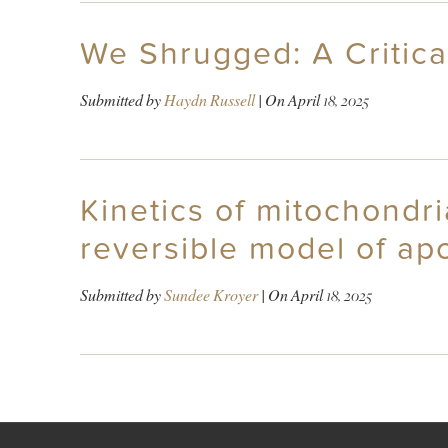
We Shrugged: A Critic
Submitted by
Haydn Russell
| On
April 18, 2025
Kinetics of mitochondr
reversible model of ap
Submitted by
Sundee Kroyer
| On
April 18, 2025