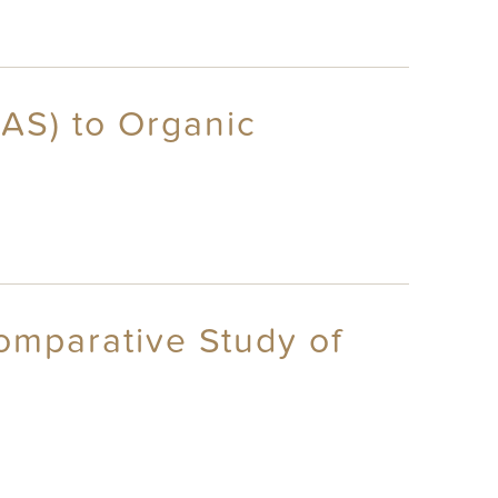
FAS) to Organic
omparative Study of