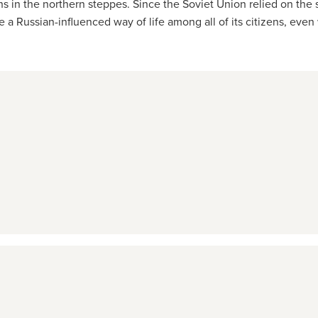
in the northern steppes. Since the Soviet Union relied on the su
ote a Russian-influenced way of life among all of its citizens, eve