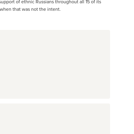
pport of ethnic Russians throughout all 15 of its
n when that was not the intent.