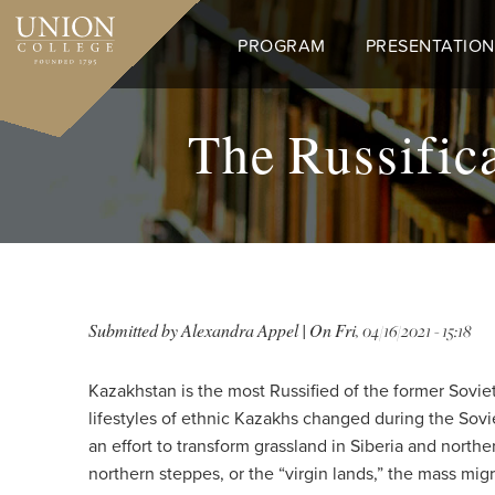
Skip
to
PROGRAM
PRESENTATION
main
content
The Russifica
Submitted by
Alexandra Appel
| On
Fri, 04/16/2021 - 15:18
Kazakhstan is the most Russified of the former Soviet
lifestyles of ethnic Kazakhs changed during the Sov
an effort to transform grassland in Siberia and northe
northern steppes, or the “virgin lands,” the mass mig