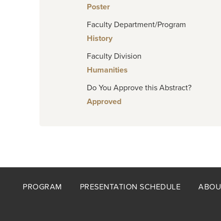
Poster
Faculty Department/Program
History
Faculty Division
Humanities
Do You Approve this Abstract?
Approved
Footer
PROGRAM
PRESENTATION SCHEDULE
ABOU
menu