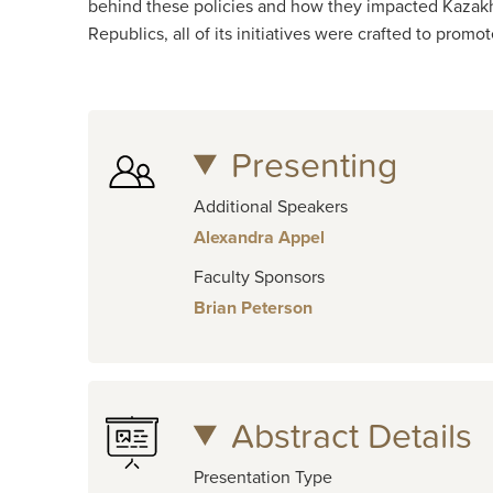
behind these policies and how they impacted Kazakhs 
Republics, all of its initiatives were crafted to prom
Presenting
Additional Speakers
Alexandra Appel
Faculty Sponsors
Brian Peterson
Abstract Details
Presentation Type