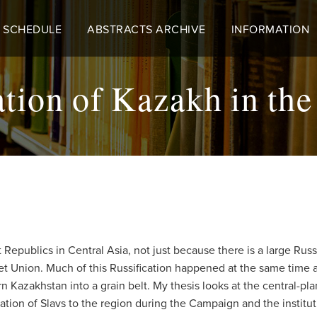
 SCHEDULE
ABSTRACTS ARCHIVE
INFORMATION
tion of Kazakh in th
 Republics in Central Asia, not just because there is a large Rus
iet Union. Much of this Russification happened at the same time
rn Kazakhstan into a grain belt. My thesis looks at the central-p
ration of Slavs to the region during the Campaign and the institut