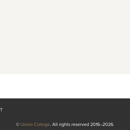
T
©
Union College
. All rights reserved 2016–2026.