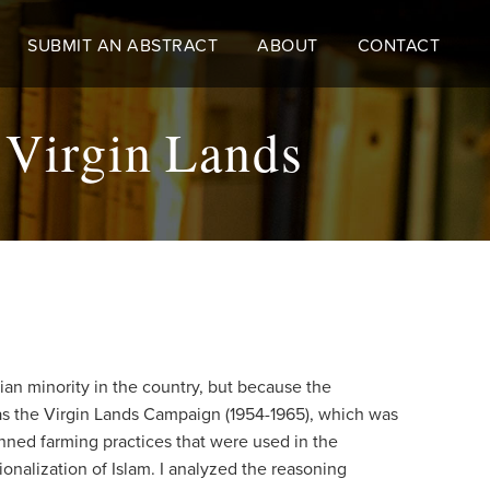
SUBMIT AN ABSTRACT
ABOUT
CONTACT
e Virgin Lands
sian minority in the country, but because the
 as the Virgin Lands Campaign (1954-1965), which was
lanned farming practices that were used in the
ionalization of Islam. I analyzed the reasoning