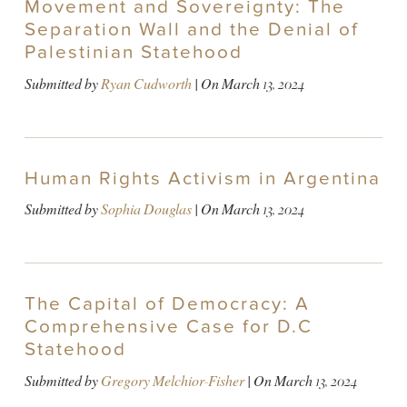
Movement and Sovereignty: The
Separation Wall and the Denial of
Palestinian Statehood
Submitted by
Ryan Cudworth
| On
March 13, 2024
Human Rights Activism in Argentina
Submitted by
Sophia Douglas
| On
March 13, 2024
The Capital of Democracy: A
Comprehensive Case for D.C
Statehood
Submitted by
Gregory Melchior-Fisher
| On
March 13, 2024