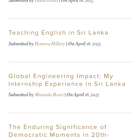
Submitted by
Gaku Iwata
| On
April 18, 2025
Teaching English in Sri Lanka
Submitted by
Honora Hillery
| On
April 18, 2025
Global Engineering Impact: My
Internship Experience in Sri Lanka
Submitted by
Miranda Bossi
| On
April 18, 2025
The Enduring Significance of
Democratic Moments in 20th-