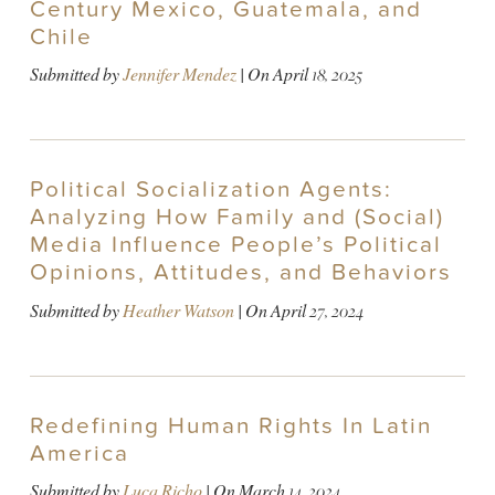
Century Mexico, Guatemala, and
Chile
Submitted by
Jennifer Mendez
| On
April 18, 2025
Political Socialization Agents:
Analyzing How Family and (Social)
Media Influence People’s Political
Opinions, Attitudes, and Behaviors
Submitted by
Heather Watson
| On
April 27, 2024
Redefining Human Rights In Latin
America
Submitted by
Luca Richo
| On
March 14, 2024