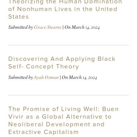
Theorizing the Human Domination
of Nonhuman Lives in the United
States
Submitted by
Grace Stearns
| On
March 14, 2024
Discovering And Applying Black
Self- Concept Theory
Submitted by
Ayah Osman
| On
March 14, 2024
The Promise of Living Well: Buen
Vivir as a Global Alternative to
Neoliberal Development and
Extractive Capitalism