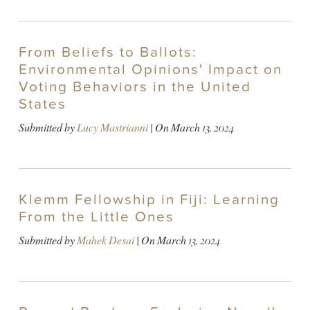
From Beliefs to Ballots:
Environmental Opinions' Impact on
Voting Behaviors in the United
States
Submitted by
Lucy Mastrianni
| On
March 13, 2024
Klemm Fellowship in Fiji: Learning
From the Little Ones
Submitted by
Mahek Desai
| On
March 13, 2024