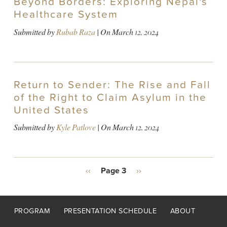
Beyond Borders: Exploring Nepal's
Healthcare System
Submitted by
Rubab Raza
| On
March 12, 2024
Return to Sender: The Rise and Fall
of the Right to Claim Asylum in the
United States
Submitted by
Kyle Patlove
| On
March 12, 2024
PAGINATION
Previous
‹‹
Page 3
Next
››
page
page
Footer
PROGRAM
PRESENTATION SCHEDULE
ABOUT
menu