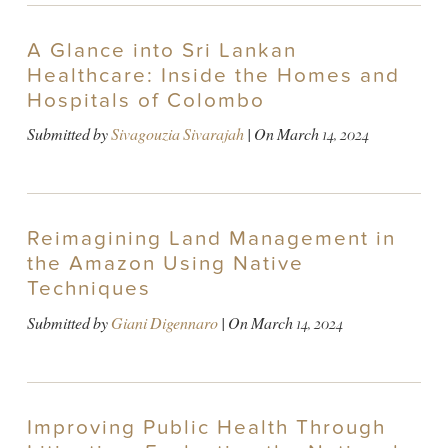
A Glance into Sri Lankan
Healthcare: Inside the Homes and
Hospitals of Colombo
Submitted by
Sivagouzia Sivarajah
| On
March 14, 2024
Reimagining Land Management in
the Amazon Using Native
Techniques
Submitted by
Giani Digennaro
| On
March 14, 2024
Improving Public Health Through