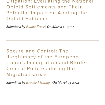
Litigation: Evaluating the National
Opioid Settlements and Their
Potential Impact on Abating the
Opioid Epidemic
Submitted by
Elaine Fryer
| On
March 14, 2024
Secure and Control: The
Illegitimacy of the European
Union's Immigration and Border
Control Policies during the
Migration Crisis
Submitted by
Brooke Fleming
| On
March 13, 2024