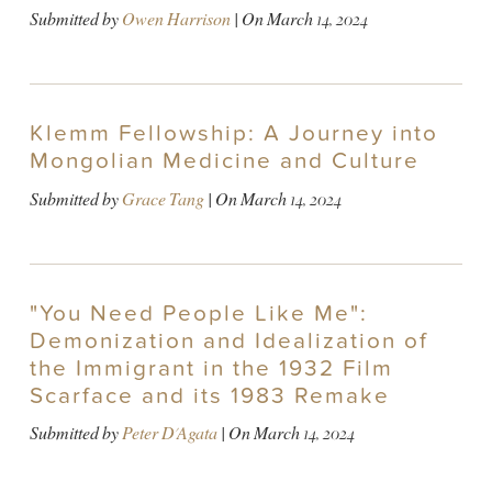
Submitted by
Owen Harrison
| On
March 14, 2024
Klemm Fellowship: A Journey into
Mongolian Medicine and Culture
Submitted by
Grace Tang
| On
March 14, 2024
"You Need People Like Me":
Demonization and Idealization of
the Immigrant in the 1932 Film
Scarface and its 1983 Remake
Submitted by
Peter D'Agata
| On
March 14, 2024