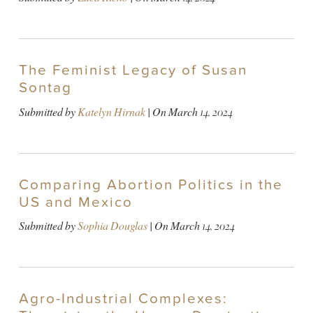
The Feminist Legacy of Susan
Sontag
Submitted by
Katelyn Hirnak
| On
March 14, 2024
Comparing Abortion Politics in the
US and Mexico
Submitted by
Sophia Douglas
| On
March 14, 2024
Agro-Industrial Complexes: