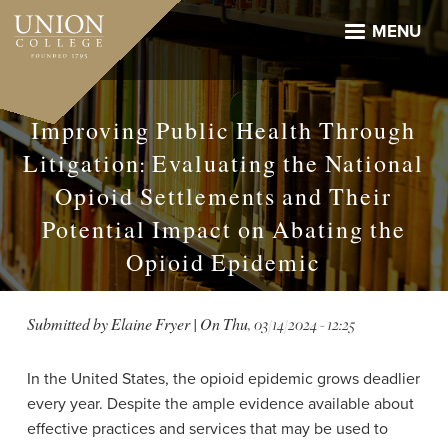
Skip
to
MENU
main
content
Improving Public Health Through
Litigation: Evaluating the National
Opioid Settlements and Their
Potential Impact on Abating the
Opioid Epidemic
Submitted by
Elaine Fryer
| On
Thu, 03/14/2024 - 12:25
In the United States, the opioid epidemic grows deadlier
every year. Despite the ample evidence available about
effective practices and services that may be used to