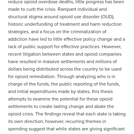
reduce opioid overdose deaths, little progress has been
made to curb the crisis. Rampant individual and
structural stigma around opioid use disorder (OUD),
historic underfunding of treatment and harm reduction
strategies, and a focus on the criminalization of
addiction have led to little effective policy change and a
lack of public support for effective practices. However,
recent litigation between states and opioid companies
have resulted in massive settlements and millions of
dollars being distributed across the country to be used
for opioid remediation. Through analyzing who is in
charge of the funds, the public reporting of the funds,
and initial expenditures made by states, this thesis
attempts to examine the potential for these opioid
settlements to create lasting change and abate the
opioid crisis. The findings reveal that each state is taking
its own direction; however, recurring themes in
spending suggest that while states are giving significant