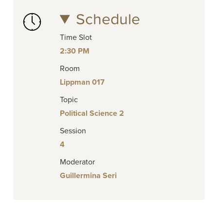
Schedule
Time Slot
2:30 PM
Room
Lippman 017
Topic
Political Science 2
Session
4
Moderator
Guillermina Seri