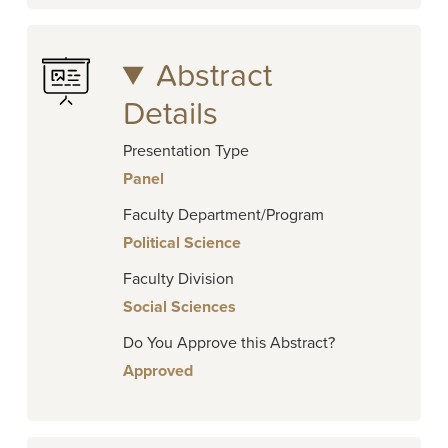
Abstract
Details
Presentation Type
Panel
Faculty Department/Program
Political Science
Faculty Division
Social Sciences
Do You Approve this Abstract?
Approved