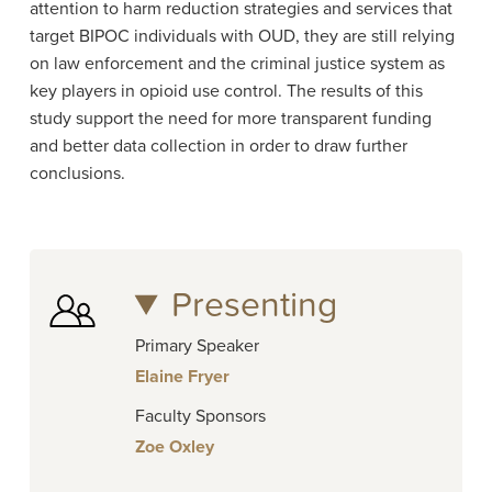
attention to harm reduction strategies and services that
target BIPOC individuals with OUD, they are still relying
on law enforcement and the criminal justice system as
key players in opioid use control. The results of this
study support the need for more transparent funding
and better data collection in order to draw further
conclusions.
Presenting
Primary Speaker
Elaine Fryer
Faculty Sponsors
Zoe Oxley