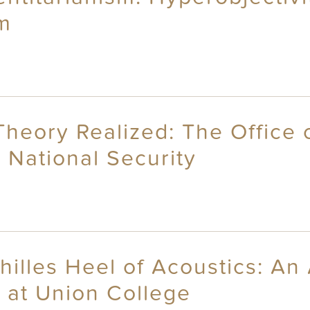
sm
Theory Realized: The Office 
 National Security
chilles Heel of Acoustics: A
 at Union College