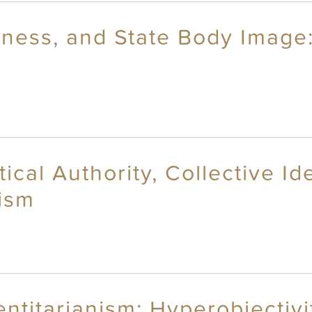
liness, and State Body Image
ical Authority, Collective Id
ism
ntitarianism: Hyperobjectivi