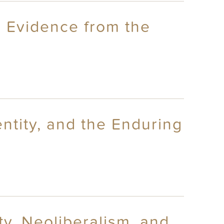
: Evidence from the
entity, and the Enduring
ty, Neoliberalism, and