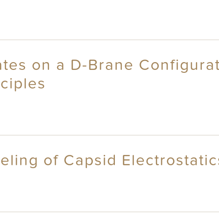
ates on a D-Brane Configura
ciples
eling of Capsid Electrostati