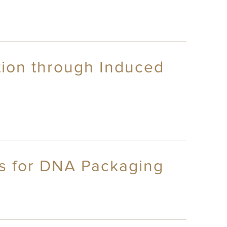
tion through Induced
cs for DNA Packaging