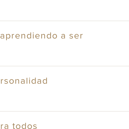
 aprendiendo a ser
rsonalidad
ara todos