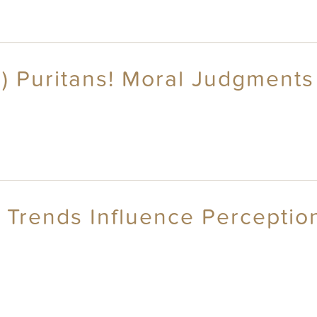
s) Puritans! Moral Judgments 
 Trends Influence Perception