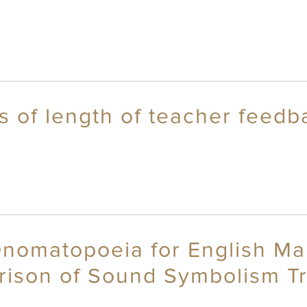
ts of length of teacher feedb
Onomatopoeia for English Ma
rison of Sound Symbolism Tra