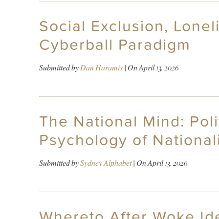
Social Exclusion, Lone
Cyberball Paradigm
Submitted by
Dan Haramis
| On
April 13, 2026
The National Mind: Polit
Psychology of National
Submitted by
Sydney Alphabet
| On
April 13, 2026
Whereto After Woke Ide