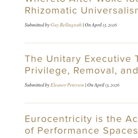
Rhizomatic Universali
Submitted by
Guy Bellingrath
| On
April 13, 2026
The Unitary Executive 
Privilege, Removal, and
Submitted by
Eleanor Peterson
| On
April 13, 2026
Eurocentricity is the A
of Performance Spaces