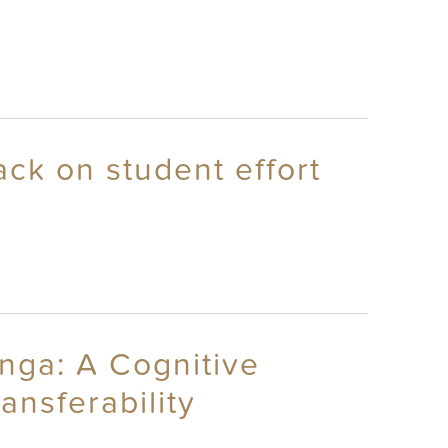
ack on student effort
nga: A Cognitive
nsferability