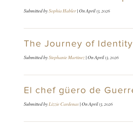
Submitted by
Sophia Habler
| On
April 13, 2026
The Journey of Identity
Submitted by
Stephanie Martinez
| On
April 13, 2026
El chef güero de Guerr
Submitted by
Lizzie Cardenas
| On
April 13, 2026