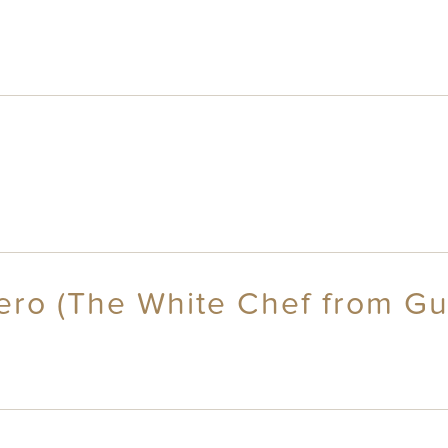
ero (The White Chef from Gu