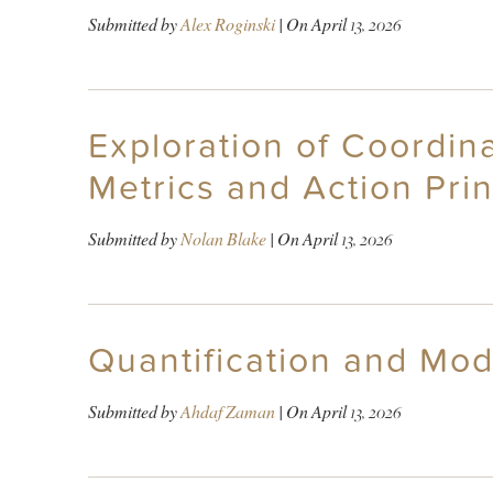
Submitted by
Alex Roginski
| On
April 13, 2026
Exploration of Coordin
Metrics and Action Prin
Submitted by
Nolan Blake
| On
April 13, 2026
Quantification and Mod
Submitted by
Ahdaf Zaman
| On
April 13, 2026