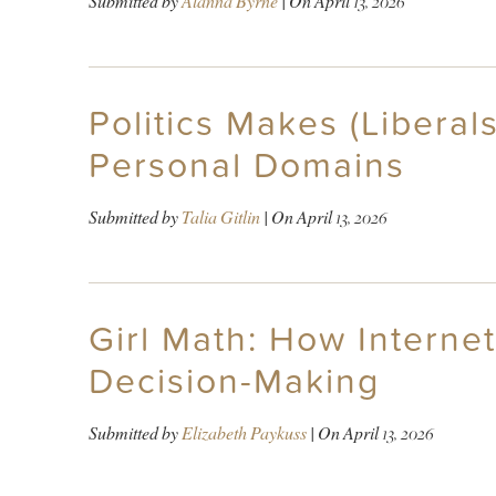
Submitted by
Alanna Byrne
| On
April 13, 2026
Politics Makes (Liberal
Personal Domains
Submitted by
Talia Gitlin
| On
April 13, 2026
Girl Math: How Internet
Decision-Making
Submitted by
Elizabeth Paykuss
| On
April 13, 2026