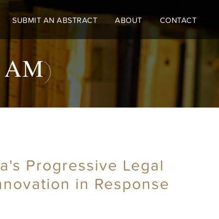
SUBMIT AN ABSTRACT
ABOUT
CONTACT
10 AM)
a's Progressive Legal
Innovation in Response