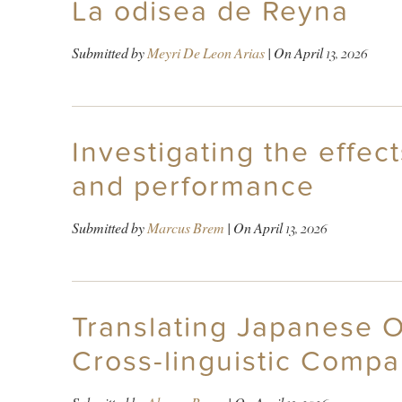
La odisea de Reyna
Submitted by
Meyri De Leon Arias
| On
April 13, 2026
Investigating the effec
and performance
Submitted by
Marcus Brem
| On
April 13, 2026
Translating Japanese 
Cross-linguistic Compa