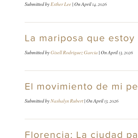
Submitted by
Esther Lee
| On
April 14, 2026
La mariposa que estoy
Submitted by
Gisell Rodriguez Garcia
| On
April 13, 2026
El movimiento de mi pe
Submitted by
Nashalyn Rubert
| On
April 13, 2026
Florencia: La ciudad p