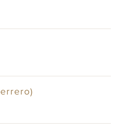
errero)