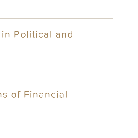
in Political and
s of Financial