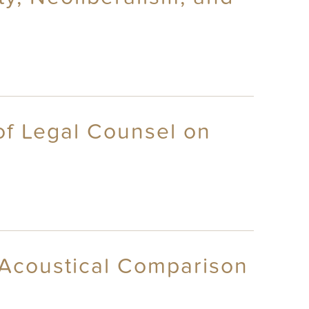
of Legal Counsel on
n Acoustical Comparison