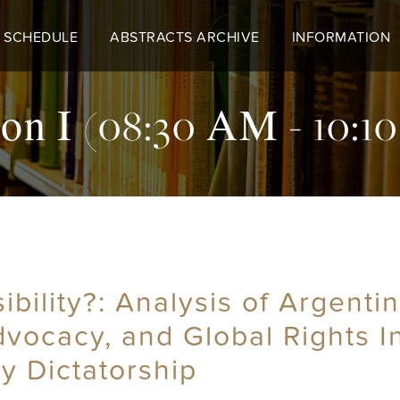
 SCHEDULE
ABSTRACTS ARCHIVE
INFORMATION
on I (08:30 AM - 10:
ility?: Analysis of Argentin
dvocacy, and Global Rights 
ry Dictatorship